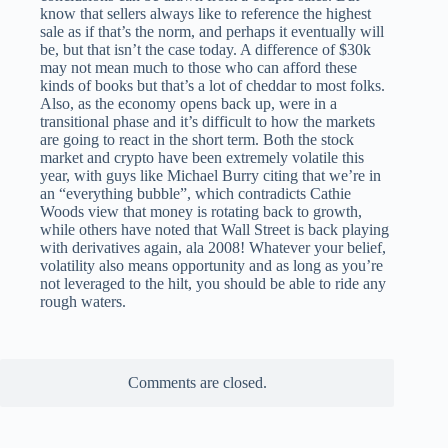
know that sellers always like to reference the highest
sale as if that’s the norm, and perhaps it eventually will
be, but that isn’t the case today. A difference of $30k
may not mean much to those who can afford these
kinds of books but that’s a lot of cheddar to most folks.
Also, as the economy opens back up, were in a
transitional phase and it’s difficult to how the markets
are going to react in the short term. Both the stock
market and crypto have been extremely volatile this
year, with guys like Michael Burry citing that we’re in
an “everything bubble”, which contradicts Cathie
Woods view that money is rotating back to growth,
while others have noted that Wall Street is back playing
with derivatives again, ala 2008! Whatever your belief,
volatility also means opportunity and as long as you’re
not leveraged to the hilt, you should be able to ride any
rough waters.
Comments are closed.