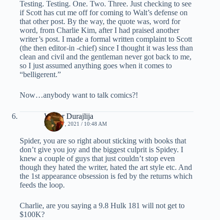
Testing. Testing. One. Two. Three. Just checking to see
if Scott has cut me off for coming to Walt’s defense on
that other post. By the way, the quote was, word for
word, from Charlie Kim, after I had praised another
writer’s post. I made a formal written complaint to Scott
(the then editor-in -chief) since I thought it was less than
clean and civil and the gentleman never got back to me,
so I just assumed anything goes when it comes to
“belligerent.”
Now…anybody want to talk comics?!
Walter Durajlija
JUNE 17, 2021 / 10:48 AM
Spider, you are so right about sticking with books that
don’t give you joy and the biggest culprit is Spidey. I
knew a couple of guys that just couldn’t stop even
though they hated the writer, hated the art style etc. And
the 1st appearance obsession is fed by the returns which
feeds the loop.
Charlie, are you saying a 9.8 Hulk 181 will not get to
$100K?