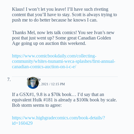
Klaus! I won’t let you leave! I’ll have such riveting
content that you’ll have to stay. Scott is always trying to
push me to do better because he knows I can.
Thanks Mel, now lets talk comics! You see Ivan’s new
post that just went up? Some great Canadian Golden
Age going up on auction this weekend.
https://www.comicbookdaily.com/collecting-
community/whites-tsunami-weca-splashes/first-annual-
canadian-comics-auction-on-i-c-e/
Charlie
JUNE 17, 2021 / 12:15 PM
If a GSX#1, 9.8 is a $70k book… I’d say that an
equivalent Hulk #181 is already a $100k book by scale.
Bob storm seems to agree:
https://www.highgradecomics.com/book-details/?
id=160429