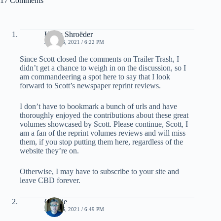
17 Comments
Klaus Shroëder
JUNE 16, 2021 / 6:22 PM
Since Scott closed the comments on Trailer Trash, I
didn’t get a chance to weigh in on the discussion, so I
am commandeering a spot here to say that I look
forward to Scott’s newspaper reprint reviews.
I don’t have to bookmark a bunch of urls and have
thoroughly enjoyed the contributions about these great
volumes showcased by Scott. Please continue, Scott, I
am a fan of the reprint volumes reviews and will miss
them, if you stop putting them here, regardless of the
website they’re on.
Otherwise, I may have to subscribe to your site and
leave CBD forever.
Charlie
JUNE 16, 2021 / 6:49 PM