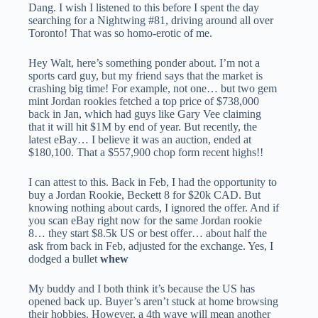
Dang. I wish I listened to this before I spent the day
searching for a Nightwing #81, driving around all over
Toronto! That was so homo-erotic of me.
Hey Walt, here’s something ponder about. I’m not a
sports card guy, but my friend says that the market is
crashing big time! For example, not one… but two gem
mint Jordan rookies fetched a top price of $738,000
back in Jan, which had guys like Gary Vee claiming
that it will hit $1M by end of year. But recently, the
latest eBay… I believe it was an auction, ended at
$180,100. That a $557,900 chop form recent highs!!
I can attest to this. Back in Feb, I had the opportunity to
buy a Jordan Rookie, Beckett 8 for $20k CAD. But
knowing nothing about cards, I ignored the offer. And if
you scan eBay right now for the same Jordan rookie
8… they start $8.5k US or best offer… about half the
ask from back in Feb, adjusted for the exchange. Yes, I
dodged a bullet
whew
My buddy and I both think it’s because the US has
opened back up. Buyer’s aren’t stuck at home browsing
their hobbies. However, a 4th wave will mean another