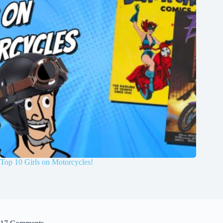
Top 10 Girls on Motorcycles!