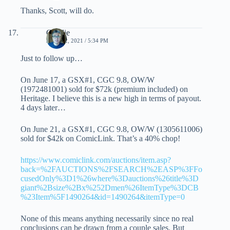
Thanks, Scott, will do.
Charlie
JUNE 22, 2021 / 5:34 PM
Just to follow up…
On June 17, a GSX#1, CGC 9.8, OW/W
(1972481001) sold for $72k (premium included) on
Heritage. I believe this is a new high in terms of payout.
4 days later…
On June 21, a GSX#1, CGC 9.8, OW/W (1305611006)
sold for $42k on ComicLink. That’s a 40% chop!
https://www.comiclink.com/auctions/item.asp?
back=%2FAUCTIONS%2FSEARCH%2EASP%3FFo
cusedOnly%3D1%26where%3Dauctions%26title%3D
giant%2Bsize%2Bx%252Dmen%26ItemType%3DCB
%23Item%5F1490264&id=1490264&itemType=0
None of this means anything necessarily since no real
conclusions can be drawn from a couple sales. But