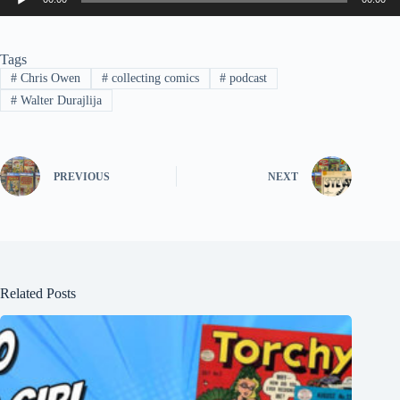
Player
Tags
#
Chris Owen
#
collecting comics
#
podcast
#
Walter Durajlija
PREVIOUS
NEXT
Related Posts