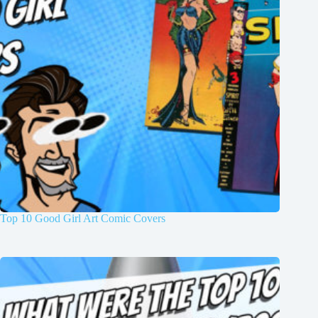
Top 10 Good Girl Art Comic Covers