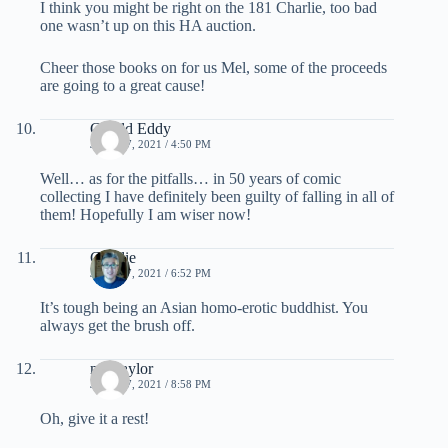
I think you might be right on the 181 Charlie, too bad
one wasn’t up on this HA auction.
Cheer those books on for us Mel, some of the proceeds
are going to a great cause!
Gerald Eddy
JUNE 17, 2021 / 4:50 PM
Well… as for the pitfalls… in 50 years of comic
collecting I have definitely been guilty of falling in all of
them! Hopefully I am wiser now!
Charlie
JUNE 17, 2021 / 6:52 PM
It’s tough being an Asian homo-erotic buddhist. You
always get the brush off.
mel taylor
JUNE 17, 2021 / 8:58 PM
Oh, give it a rest!