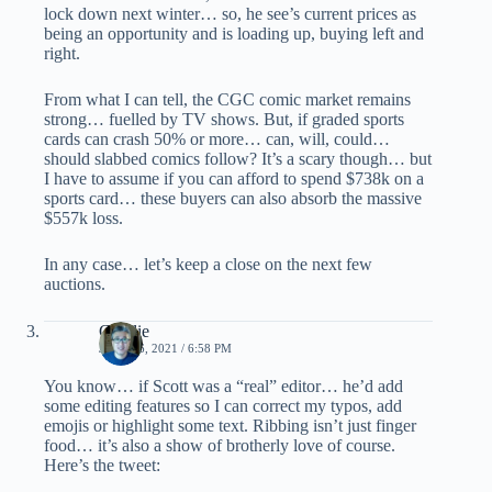
lock down next winter… so, he see’s current prices as
being an opportunity and is loading up, buying left and
right.
From what I can tell, the CGC comic market remains
strong… fuelled by TV shows. But, if graded sports
cards can crash 50% or more… can, will, could…
should slabbed comics follow? It’s a scary though… but
I have to assume if you can afford to spend $738k on a
sports card… these buyers can also absorb the massive
$557k loss.
In any case… let’s keep a close on the next few
auctions.
Charlie
JUNE 16, 2021 / 6:58 PM
You know… if Scott was a “real” editor… he’d add
some editing features so I can correct my typos, add
emojis or highlight some text. Ribbing isn’t just finger
food… it’s also a show of brotherly love of course.
Here’s the tweet: