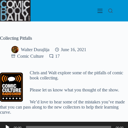
Skip
to
content
Collecting Pitfalls
Walter Durajlija
June 16, 2021
Comic Culture
17
Chris and Walt explore some of the pitfalls of comic
book collecting.
Please let us know what you thought of the show.
We’d love to hear some of the mistakes you’ve made
that you can pass along to the new collectors to help their learning
curve.
Audio
00:00
00:00