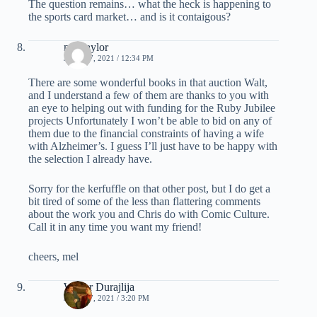
The question remains… what the heck is happening to
the sports card market… and is it contaigous?
mel taylor
JUNE 17, 2021 / 12:34 PM
There are some wonderful books in that auction Walt,
and I understand a few of them are thanks to you with
an eye to helping out with funding for the Ruby Jubilee
projects Unfortunately I won’t be able to bid on any of
them due to the financial constraints of having a wife
with Alzheimer’s. I guess I’ll just have to be happy with
the selection I already have.
Sorry for the kerfuffle on that other post, but I do get a
bit tired of some of the less than flattering comments
about the work you and Chris do with Comic Culture.
Call it in any time you want my friend!
cheers, mel
Walter Durajlija
JUNE 17, 2021 / 3:20 PM