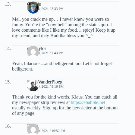
Charlie
JUNE 18, 2021 / 5:33 PM
Mel, you crack me up… I never knew you were so
funny. You’re the “cow bell” among the status quo. I
love comments like I like my food… spicy! Keep it up
my friend, and may Buddha bless you ^_^
mel taylor
JUNE 20, 2021 / 2:43 PM
Yeah, hilarious…and belligerent too. Let’s not forget
belligerent.
Scott VanderPloeg
JUNE 20, 2021 / 9:16 PM
Thank you for the kind words, Klaus. You can catch all
my newspaper strip reviews at
https://ebabble.net
usually weekly. Sign up for the newsletter at the bottom
of any page.
Klaus
JUNE 20, 2021 / 10:52 PM