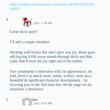
https://twitter.com/darrenrovell/status/14050032156331
04899
Spider
JUNE 16, 2021 / 7:38 PM
Great show guys!
I’ll add a couple mistakes:
Sticking with books that don’t give you joy, those guys
still buying ASM every month through thick and thin,
yeah, that’ll suck the joy right out of the hobby
Our community’s obsession with 1st appearances, oh
lord, there’s so much more: artists, writers, story arcs,
beautiful & significant character development – by
focusing just on the first time they hit the page we do
ourselves a disservice.
mel taylor
JUNE 16, 2021 / 9:51 PM