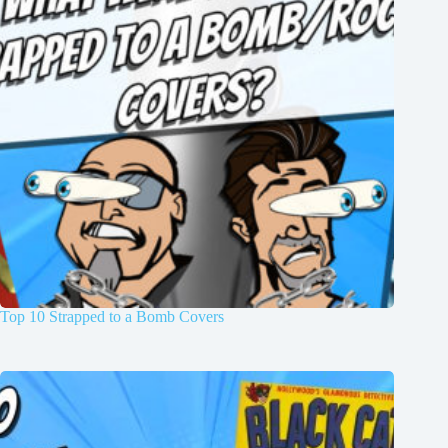
Top 10 Strapped to a Bomb Covers