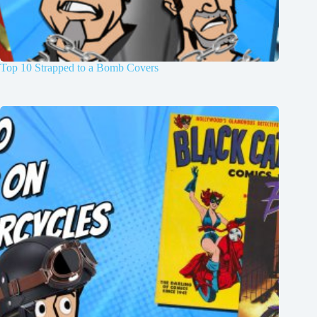
Top 10 Strapped to a Bomb Covers