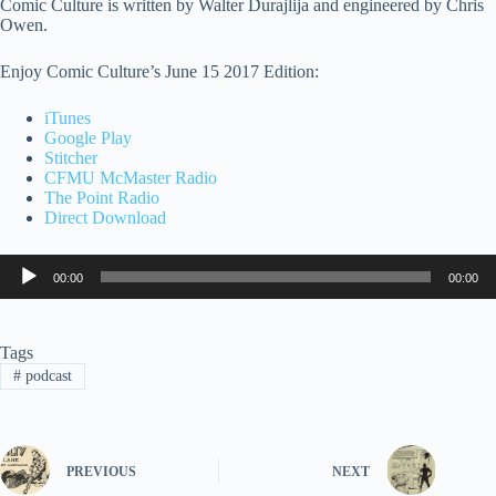
Comic Culture is written by Walter Durajlija and engineered by Chris
Owen.
Enjoy Comic Culture’s June 15 2017 Edition:
iTunes
Google Play
Stitcher
CFMU McMaster Radio
The Point Radio
Direct Download
Audio
00:00
00:00
Player
Tags
#
podcast
PREVIOUS
NEXT