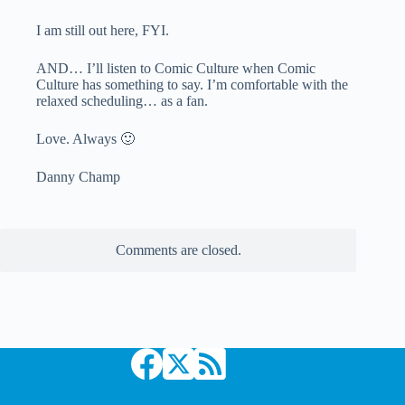
I am still out here, FYI.
AND… I’ll listen to Comic Culture when Comic
Culture has something to say. I’m comfortable with the
relaxed scheduling… as a fan.
Love. Always 🙂
Danny Champ
Comments are closed.