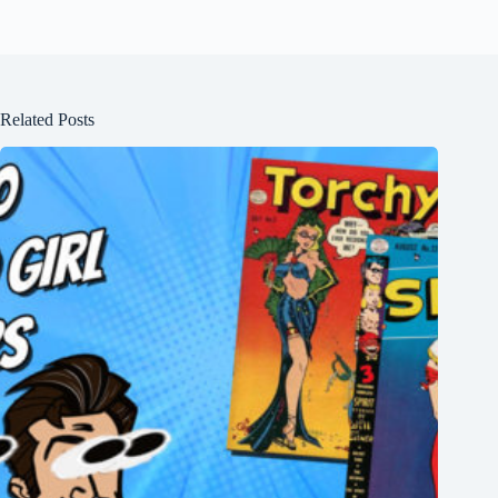
Related Posts