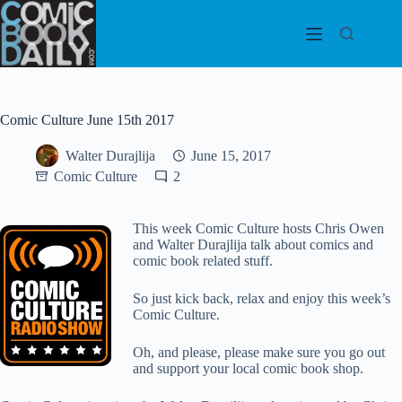
Skip
to
content
Comic Culture June 15th 2017
Walter Durajlija
June 15, 2017
Comic Culture
2
This week Comic Culture hosts Chris Owen
and Walter Durajlija talk about comics and
comic book related stuff.
So just kick back, relax and enjoy this week’s
Comic Culture.
Oh, and please, please make sure you go out
and support your local comic book shop.