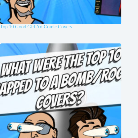
Top 10 Good Girl Art Comic Covers