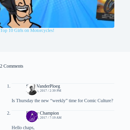
Top 10 Girls on Motorcycles!
2 Comments
Scott VanderPloeg
JUNE 15, 2017 / 2:39 PM
Is Thursday the new “weekly” time for Comic Culture?
Danny Champion
JUNE 26, 2017 / 7:19 AM
Hello chaps,