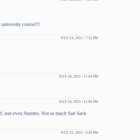
 university course!!!
JULY 24, 2021 / 7:12 PM
JULY 24, 2021 / 11:04 PM
JULY 24, 2021 / 11:09 PM
uff, and even Stumbo. Not so much Sad Sack
JULY 25, 2021 / 9:45 PM