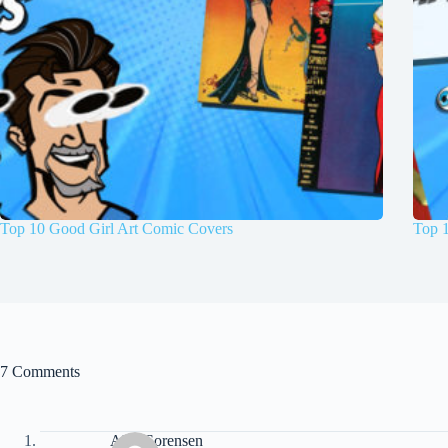
Top 10 Good Girl Art Comic Covers
Top 
7 Comments
Alex Sorensen