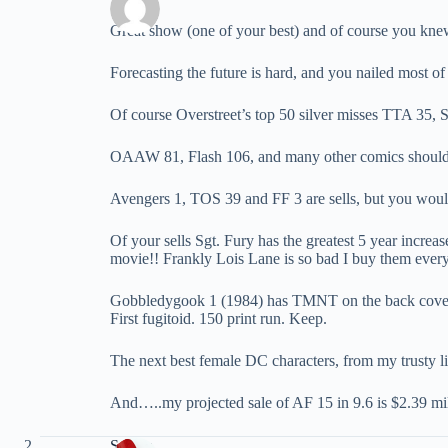
Great show (one of your best) and of course you kne
Forecasting the future is hard, and you nailed most of 
Of course Overstreet’s top 50 silver misses TTA 35
OAAW 81, Flash 106, and many other comics should not 
Avengers 1, TOS 39 and FF 3 are sells, but you would b
Of your sells Sgt. Fury has the greatest 5 year incre
movie!! Frankly Lois Lane is so bad I buy them every
Gobbledygook 1 (1984) has TMNT on the back cover, 
First fugitoid. 150 print run. Keep.
The next best female DC characters, from my trusty li
And…..my projected sale of AF 15 in 9.6 is $2.39 mill
Spider