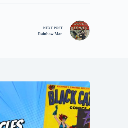
NEXT
POST
Rainbow Man