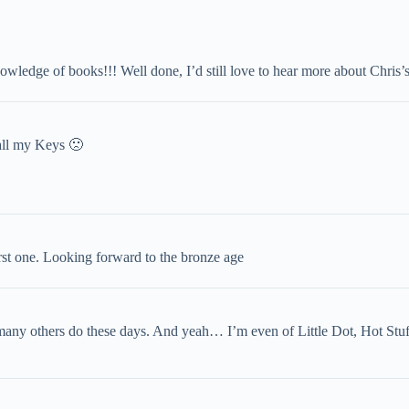
owledge of books!!! Well done, I’d still love to hear more about Chris’s
ll my Keys 🙁
rst one. Looking forward to the bronze age
 many others do these days. And yeah… I’m even of Little Dot, Hot St