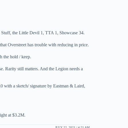
tuff, the Little Devil 1, TTA 1, Showcase 34.
hat Overstreet has trouble with reducing in price.
h the hold / keep.
e. Rarity still matters. And the Legion needs a
 with a sketch/ signature by Eastman & Laird,
right at $3.2M.
JULY 22, 2021 / 4:21 AM