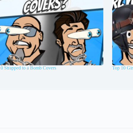
10 Strapped to a Bomb Covers
Top 10 Gir