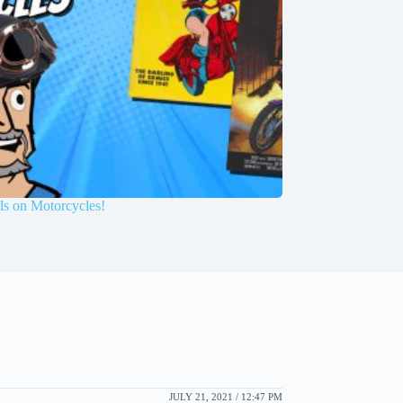
ls on Motorcycles!
JULY 21, 2021 / 12:47 PM