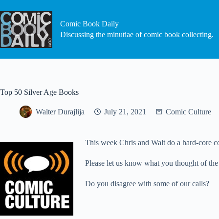
Skip
to
content
Comic Book Daily
Discussing the minutiae of comic book collecting.
Top 50 Silver Age Books
Walter Durajlija
July 21, 2021
Comic Culture
This week Chris and Walt do a hard-core co
Please let us know what you thought of the
Do you disagree with some of our calls?