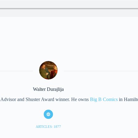
Walter Durajlija
eet Advisor and Shuster Award winner. He owns
Big B Comics
in Hamilt
ARTICLES: 1877