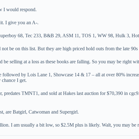
w I would respond.
it. I give you an A-.
, Superboy 68, Tec 233, B&B 29, ASM 11, TOS 1, WW 98, Hulk 3, Hot S
be on this list. But they are high priced hold outs from the late 90s t
e selling at a loss as these books are falling. So you may be right wit
ase followed by Lois Lane 1, Showcase 14 & 17 – all at over 80% increas
 chance I get.
predates TMNT1, and sold at Hakes last auction for $70,390 in cgc9.0
st, are Batgirl, Catwoman and Supergirl.
ion. I am usually a bit low, so $2.5M plus is likely. Walt, you may be 