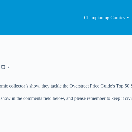
Championing Comics
7
mic collector’s show, they tackle the Overstreet Price Guide’s Top 50 S
 show in the comments field below, and please remember to keep it civi