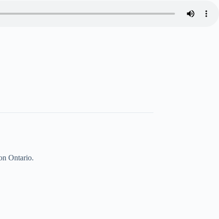
on Ontario.