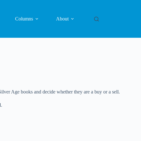
Columns
About
ilver Age books and decide whether they are a buy or a sell.
l.