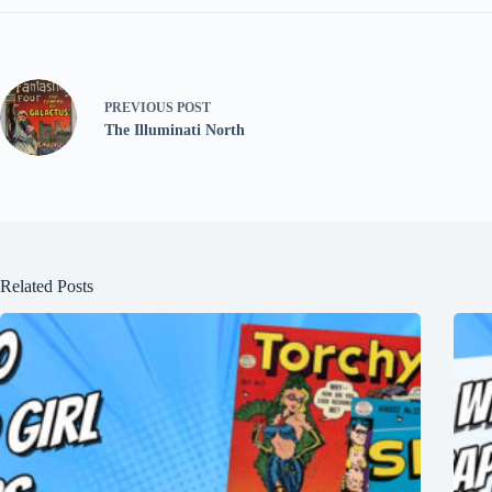
PREVIOUS
POST
The Illuminati North
Related Posts