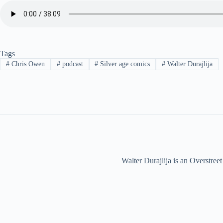
Tags
#
Chris Owen
#
podcast
#
Silver age comics
#
Walter Durajlija
Walter Durajlija is an Overstr