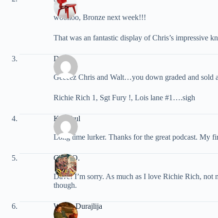
woohoo, Bronze next week!!!
That was an fantastic display of Chris’s impressive kn
Dave
Geeeez Chris and Walt…you down graded and sold a
Richie Rich 1, Sgt Fury !, Lois lane #1….sigh
Kai’ckul
Long time lurker. Thanks for the great podcast. My fi
Chris O.
Dave! I’m sorry. As much as I love Richie Rich, not
though.
Walter Durajlija