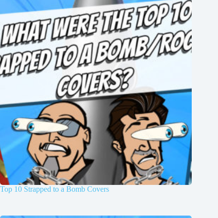
Top 10 Strapped to a Bomb Covers