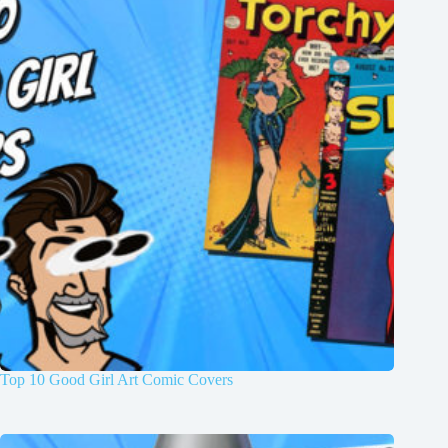
Top 10 Good Girl Art Comic Covers