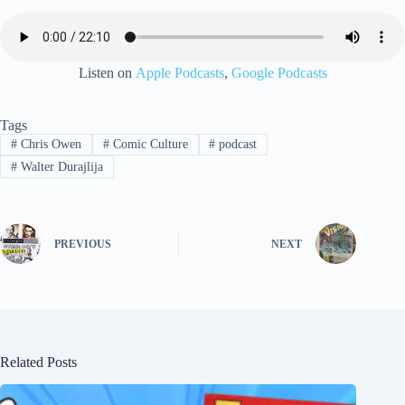
Listen on
Apple Podcasts
,
Google Podcasts
Tags
#
Chris Owen
#
Comic Culture
#
podcast
#
Walter Durajlija
PREVIOUS
NEXT
Related Posts