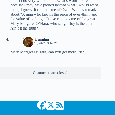
I didn’t do very well on the “what’s worth more”
because I may have picked instead what I would want
more, I guess. It reminds me of Oscar Wilde’s remark
about “A man who knows the price of everything and
the value of nothing.” It also reminds me of the great
Mary Margaret O’Hara, who sang, “Joy is the aim.”
Ain’t it the truth?!
Walter Durajlija
MARCH 15, 2022 / 9:44 PM
Mary Margret O’Hara, can you get more Irish!
Comments are closed.