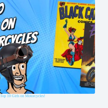
Top 10 Girls on Motorcycles!