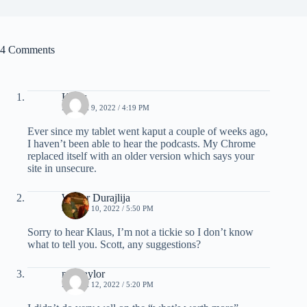
4 Comments
Klaus
MARCH 9, 2022 / 4:19 PM
Ever since my tablet went kaput a couple of weeks ago,
I haven’t been able to hear the podcasts. My Chrome
replaced itself with an older version which says your
site in unsecure.
Walter Durajlija
MARCH 10, 2022 / 5:50 PM
Sorry to hear Klaus, I’m not a tickie so I don’t know
what to tell you. Scott, any suggestions?
mel taylor
MARCH 12, 2022 / 5:20 PM