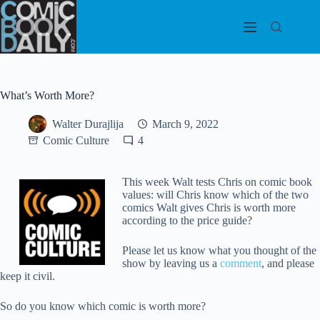
Skip
to
content
What’s Worth More?
Walter Durajlija
March 9, 2022
Comic Culture
4
This week Walt tests Chris on comic book
values: will Chris know which of the two
comics Walt gives Chris is worth more
according to the price guide?
Please let us know what you thought of the
show by leaving us a
comment
, and please
keep it civil.
So do you know which comic is worth more?