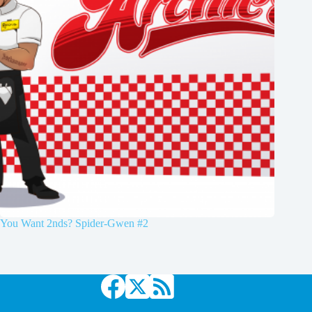
You Want 2nds? Spider-Gwen #2