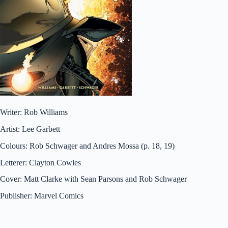
Writer: Rob Williams
Artist: Lee Garbett
Colours: Rob Schwager and Andres Mossa (p. 18, 19)
Letterer: Clayton Cowles
Cover: Matt Clarke with Sean Parsons and Rob Schwager
Publisher: Marvel Comics