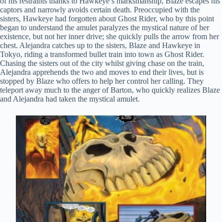
of his restraints thanks to Hawkeye’s marksmanship, Blaze escapes his
captors and narrowly avoids certain death. Preoccupied with the
sisters, Hawkeye had forgotten about Ghost Rider, who by this point
began to understand the amulet paralyzes the mystical nature of her
existence, but not her inner drive; she quickly pulls the arrow from her
chest. Alejandra catches up to the sisters, Blaze and Hawkeye in
Tokyo, riding a transformed bullet train into town as Ghost Rider.
Chasing the sisters out of the city whilst giving chase on the train,
Alejandra apprehends the two and moves to end their lives, but is
stopped by Blaze who offers to help her control her calling. They
teleport away much to the anger of Barton, who quickly realizes Blaze
and Alejandra had taken the mystical amulet.