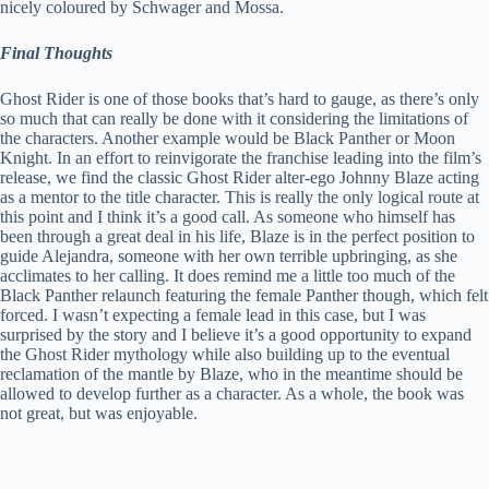
nicely coloured by Schwager and Mossa.
Final Thoughts
Ghost Rider is one of those books that’s hard to gauge, as there’s only
so much that can really be done with it considering the limitations of
the characters. Another example would be Black Panther or Moon
Knight. In an effort to reinvigorate the franchise leading into the film’s
release, we find the classic Ghost Rider alter-ego Johnny Blaze acting
as a mentor to the title character. This is really the only logical route at
this point and I think it’s a good call. As someone who himself has
been through a great deal in his life, Blaze is in the perfect position to
guide Alejandra, someone with her own terrible upbringing, as she
acclimates to her calling. It does remind me a little too much of the
Black Panther relaunch featuring the female Panther though, which felt
forced. I wasn’t expecting a female lead in this case, but I was
surprised by the story and I believe it’s a good opportunity to expand
the Ghost Rider mythology while also building up to the eventual
reclamation of the mantle by Blaze, who in the meantime should be
allowed to develop further as a character. As a whole, the book was
not great, but was enjoyable.