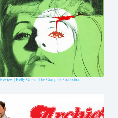
Review | Kelly Green: The Complete Collection