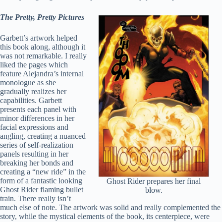
The Pretty, Pretty Pictures
Garbett’s artwork helped
this book along, although it
was not remarkable. I really
liked the pages which
feature Alejandra’s internal
monologue as she
gradually realizes her
capabilities. Garbett
presents each panel with
minor differences in her
facial expressions and
angling, creating a nuanced
series of self-realization
panels resulting in her
breaking her bonds and
creating a “new ride” in the
form of a fantastic looking
Ghost Rider prepares her final
Ghost Rider flaming bullet
blow.
train. There really isn’t
much else of note. The artwork was solid and really complemented the
story, while the mystical elements of the book, its centerpiece, were