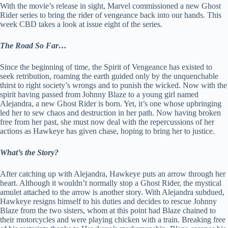
With the movie’s release in sight, Marvel commissioned a new Ghost
Rider series to bring the rider of vengeance back into our hands. This
week CBD takes a look at issue eight of the series.
The Road So Far…
Since the beginning of time, the Spirit of Vengeance has existed to
seek retribution, roaming the earth guided only by the unquenchable
thirst to right society’s wrongs and to punish the wicked. Now with the
spirit having passed from Johnny Blaze to a young girl named
Alejandra, a new Ghost Rider is born. Yet, it’s one whose upbringing
led her to sew chaos and destruction in her path. Now having broken
free from her past, she must now deal with the repercussions of her
actions as Hawkeye has given chase, hoping to bring her to justice.
What’s the Story?
After catching up with Alejandra, Hawkeye puts an arrow through her
heart. Although it wouldn’t normally stop a Ghost Rider, the mystical
amulet attached to the arrow is another story. With Alejandra subdued,
Hawkeye resigns himself to his duties and decides to rescue Johnny
Blaze from the two sisters, whom at this point had Blaze chained to
their motorcycles and were playing chicken with a train. Breaking free