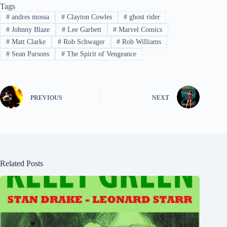
Tags
#
andres mossa
#
Clayton Cowles
#
ghost rider
#
Johnny Blaze
#
Lee Garbett
#
Marvel Comics
#
Matt Clarke
#
Rob Schwager
#
Rob Williams
#
Sean Parsons
#
The Spirit of Vengeance
PREVIOUS
NEXT
Related Posts