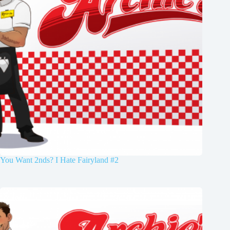
You Want 2nds? I Hate Fairyland #2