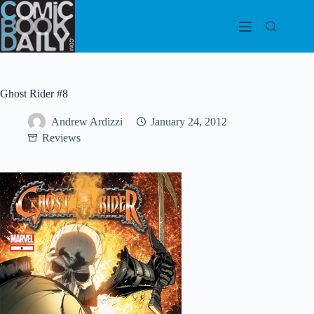
Skip
to
content
Ghost Rider #8
Andrew Ardizzi
January 24, 2012
Reviews