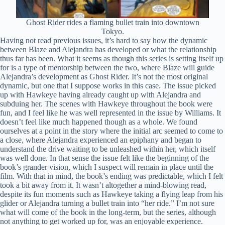
Ghost Rider rides a flaming bullet train into downtown
Tokyo.
Having not read previous issues, it’s hard to say how the dynamic
between Blaze and Alejandra has developed or what the relationship
thus far has been. What it seems as though this series is setting itself up
for is a type of mentorship between the two, where Blaze will guide
Alejandra’s development as Ghost Rider. It’s not the most original
dynamic, but one that I suppose works in this case. The issue picked
up with Hawkeye having already caught up with Alejandra and
subduing her. The scenes with Hawkeye throughout the book were
fun, and I feel like he was well represented in the issue by Williams. It
doesn’t feel like much happened though as a whole. We found
ourselves at a point in the story where the initial arc seemed to come to
a close, where Alejandra experienced an epiphany and began to
understand the drive waiting to be unleashed within her, which itself
was well done. In that sense the issue felt like the beginning of the
book’s grander vision, which I suspect will remain in place until the
film. With that in mind, the book’s ending was predictable, which I felt
took a bit away from it. It wasn’t altogether a mind-blowing read,
despite its fun moments such as Hawkeye taking a flying leap from his
glider or Alejandra turning a bullet train into “her ride.” I’m not sure
what will come of the book in the long-term, but the series, although
not anything to get worked up for, was an enjoyable experience.