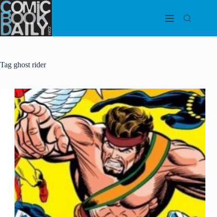
Skip
to
content
Tag
ghost rider