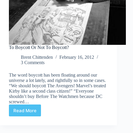
To Boycott Or Not To Boycott?
Brent Chittenden
February 16, 2012
3 Comments
The word boycott has been floating around our
universe a lot lately, and rightfully so in some cases.
“We should boycott The Avengers! Marvel’s treated
Kirby like a second class citizen!” “Everyone
shouldn’t buy Before The Watchmen because DC
screwed…
Read More
To
Boycott
Or
Not