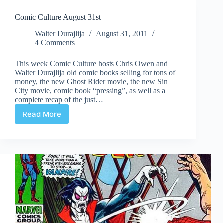
Comic Culture August 31st
Walter Durajlija
August 31, 2011
4 Comments
This week Comic Culture hosts Chris Owen and
Walter Durajlija old comic books selling for tons of
money, the new Ghost Rider movie, the new Sin
City movie, comic book “pressing”, as well as a
complete recap of the just…
Read More
Comic
Culture
August
31st