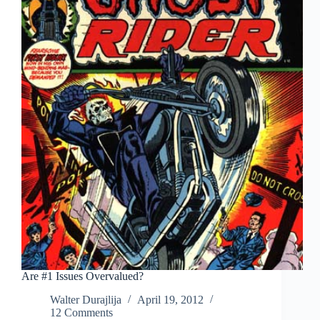
Are #1 Issues Overvalued?
Walter Durajlija
April 19, 2012
12 Comments