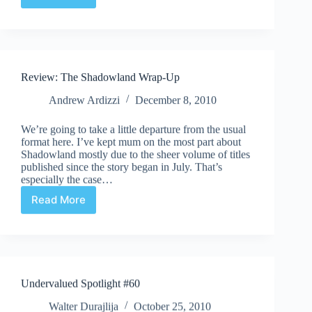
Undervalued
Spotlight
#84
Review: The Shadowland Wrap-Up
Andrew Ardizzi
December 8, 2010
We’re going to take a little departure from the usual
format here. I’ve kept mum on the most part about
Shadowland mostly due to the sheer volume of titles
published since the story began in July. That’s
especially the case…
Read More
Review:
The
Shadowland
Wrap-
Up
Undervalued Spotlight #60
Walter Durajlija
October 25, 2010