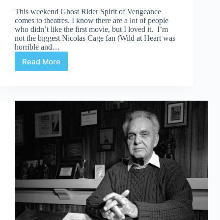
This weekend Ghost Rider Spirit of Vengeance
comes to theatres. I know there are a lot of people
who didn’t like the first movie, but I loved it. I’m
not the biggest Nicolas Cage fan (Wild at Heart was
horrible and…
Read More
He
Rides
Again