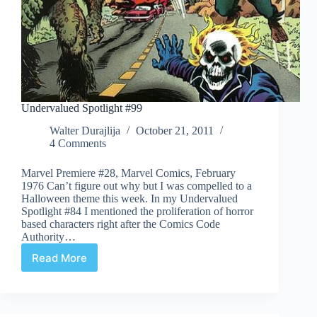
Undervalued Spotlight #99
Walter Durajlija
October 21, 2011
4 Comments
Marvel Premiere #28, Marvel Comics, February
1976 Can’t figure out why but I was compelled to a
Halloween theme this week. In my Undervalued
Spotlight #84 I mentioned the proliferation of horror
based characters right after the Comics Code
Authority…
Read More
Undervalued
Spotlight
#99