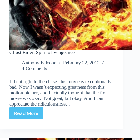
Ghost Rider: Spirit of Vengeance
Anthony Falcone
February 22, 2012
4 Comments
I’ll cut right to the chase: this movie is exceptionally
bad. Now I wasn’t expecting greatness from this
motion picture, and I actually thought that the first
movie was okay. Not great, but okay. And I can
appreciate the ridiculousness…
Read More
Ghost
Rider:
Spirit
of
Vengeance