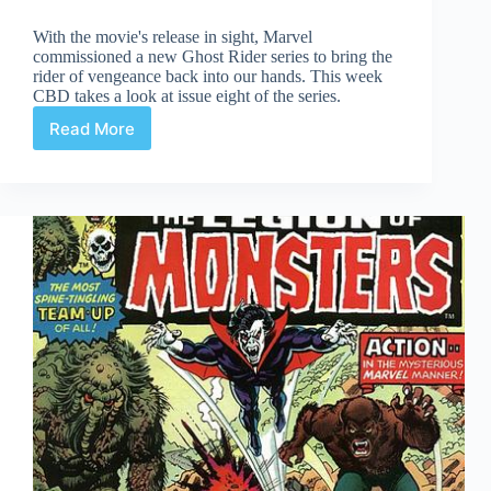
With the movie's release in sight, Marvel
commissioned a new Ghost Rider series to bring the
rider of vengeance back into our hands. This week
CBD takes a look at issue eight of the series.
Read More
Ghost
Rider
#8