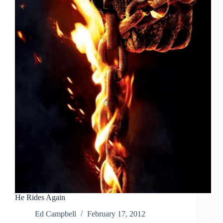
He Rides Again
Ed Campbell
February 17, 2012