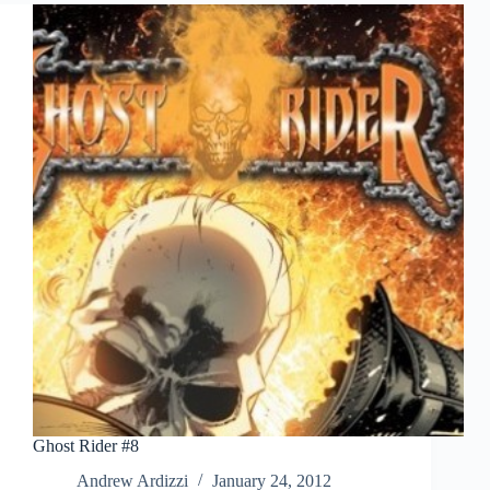
To
Boycott?
Ghost Rider #8
Andrew Ardizzi
January 24, 2012