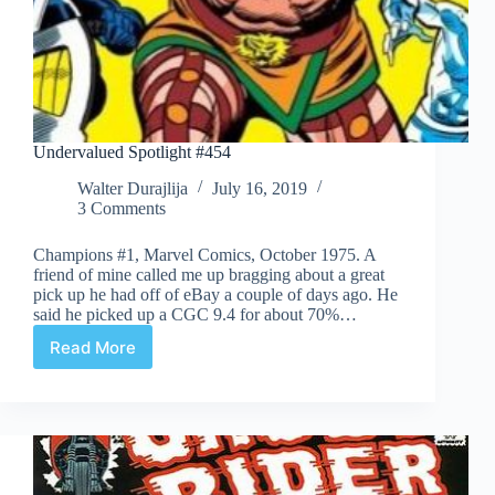
Undervalued Spotlight #454
Walter Durajlija
July 16, 2019
3 Comments
Champions #1, Marvel Comics, October 1975. A
friend of mine called me up bragging about a great
pick up he had off of eBay a couple of days ago. He
said he picked up a CGC 9.4 for about 70%…
Read More
Undervalued
Spotlight
#454