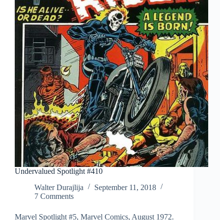
Undervalued Spotlight #410
Walter Durajlija
September 11, 2018
7 Comments
Marvel Spotlight #5, Marvel Comics, August 1972.