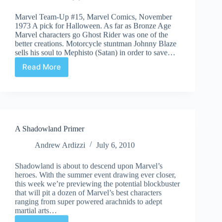
Marvel Team-Up #15, Marvel Comics, November
1973 A pick for Halloween. As far as Bronze Age
Marvel characters go Ghost Rider was one of the
better creations. Motorcycle stuntman Johnny Blaze
sells his soul to Mephisto (Satan) in order to save…
Read More
Undervalued
Spotlight
#60
A Shadowland Primer
Andrew Ardizzi
July 6, 2010
Shadowland is about to descend upon Marvel’s
heroes. With the summer event drawing ever closer,
this week we’re previewing the potential blockbuster
that will pit a dozen of Marvel’s best characters
ranging from super powered arachnids to adept
martial arts…
Read More