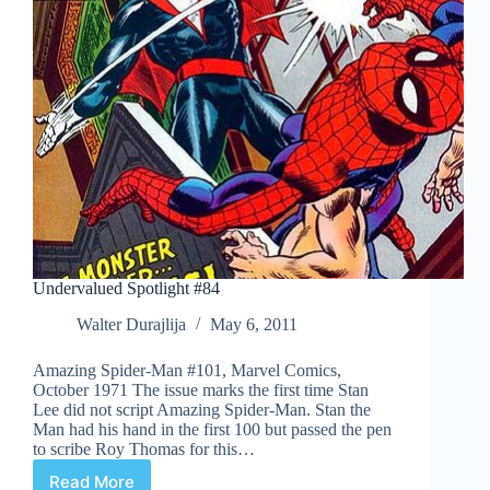
Undervalued Spotlight #84
Walter Durajlija
May 6, 2011
Amazing Spider-Man #101, Marvel Comics,
October 1971 The issue marks the first time Stan
Lee did not script Amazing Spider-Man. Stan the
Man had his hand in the first 100 but passed the pen
to scribe Roy Thomas for this…
Read More