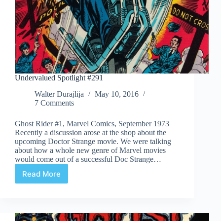
Undervalued Spotlight #291
Walter Durajlija
May 10, 2016
7 Comments
Ghost Rider #1, Marvel Comics, September 1973
Recently a discussion arose at the shop about the
upcoming Doctor Strange movie. We were talking
about how a whole new genre of Marvel movies
would come out of a successful Doc Strange…
Read More
Undervalued
Spotlight
#291