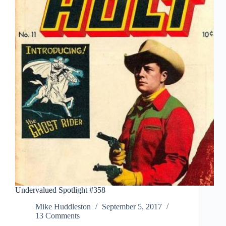
Undervalued Spotlight #358
Mike Huddleston
September 5, 2017
13 Comments