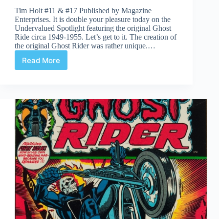
Tim Holt #11 & #17 Published by Magazine
Enterprises. It is double your pleasure today on the
Undervalued Spotlight featuring the original Ghost
Ride circa 1949-1955. Let’s get to it. The creation of
the original Ghost Rider was rather unique.…
Read More
Undervalued
Spotlight
#358