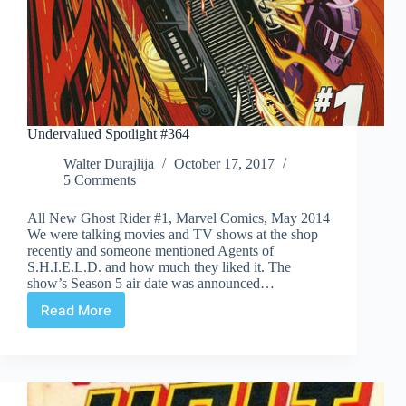
Undervalued Spotlight #364
Walter Durajlija
October 17, 2017
5 Comments
All New Ghost Rider #1, Marvel Comics, May 2014
We were talking movies and TV shows at the shop
recently and someone mentioned Agents of
S.H.I.E.L.D. and how much they liked it. The
show’s Season 5 air date was announced…
Read More
Undervalued
Spotlight
#364