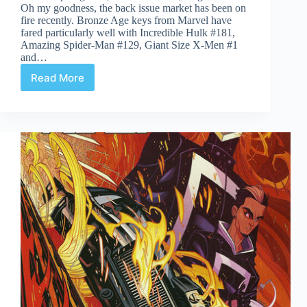
Oh my goodness, the back issue market has been on
fire recently. Bronze Age keys from Marvel have
fared particularly well with Incredible Hulk #181,
Amazing Spider-Man #129, Giant Size X-Men #1
and…
Read More
Undervalued
Spotlight
#410