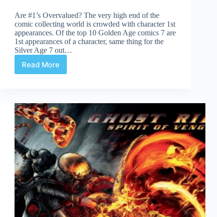
Are #1’s Overvalued? The very high end of the
comic collecting world is crowded with character 1st
appearances. Of the top 10 Golden Age comics 7 are
1st appearances of a character, same thing for the
Silver Age 7 out…
Read More
Are
#1
Issues
Overvalued?