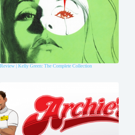
Review | Kelly Green: The Complete Collection