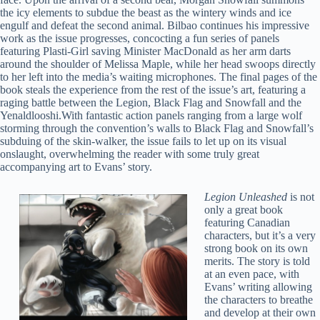
the icy elements to subdue the beast as the wintery winds and ice
engulf and defeat the second animal. Bilbao continues his impressive
work as the issue progresses, concocting a fun series of panels
featuring Plasti-Girl saving Minister MacDonald as her arm darts
around the shoulder of Melissa Maple, while her head swoops directly
to her left into the media’s waiting microphones. The final pages of the
book steals the experience from the rest of the issue’s art, featuring a
raging battle between the Legion, Black Flag and Snowfall and the
Yenaldlooshi.With fantastic action panels ranging from a large wolf
storming through the convention’s walls to Black Flag and Snowfall’s
subduing of the skin-walker, the issue fails to let up on its visual
onslaught, overwhelming the reader with some truly great
accompanying art to Evans’ story.
Legion Unleashed
is not
only a great book
featuring Canadian
characters, but it’s a very
strong book on its own
merits. The story is told
at an even pace, with
Evans’ writing allowing
the characters to breathe
and develop at their own