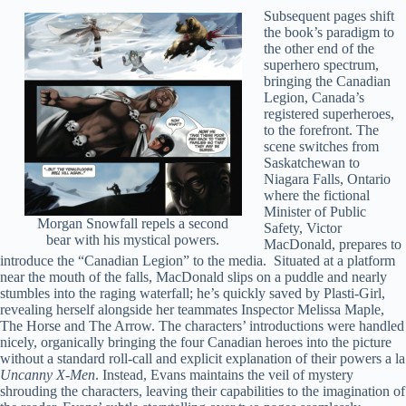
Subsequent pages shift
the book’s paradigm to
the other end of the
superhero spectrum,
bringing the Canadian
Legion, Canada’s
registered superheroes,
to the forefront. The
scene switches from
Saskatchewan to
Niagara Falls, Ontario
where the fictional
Minister of Public
Morgan Snowfall repels a second
Safety, Victor
bear with his mystical powers.
MacDonald, prepares to
introduce the “Canadian Legion” to the media. Situated at a platform
near the mouth of the falls, MacDonald slips on a puddle and nearly
stumbles into the raging waterfall; he’s quickly saved by Plasti-Girl,
revealing herself alongside her teammates Inspector Melissa Maple,
The Horse and The Arrow. The characters’ introductions were handled
nicely, organically bringing the four Canadian heroes into the picture
without a standard roll-call and explicit explanation of their powers a la
Uncanny X-Men
. Instead, Evans maintains the veil of mystery
shrouding the characters, leaving their capabilities to the imagination of