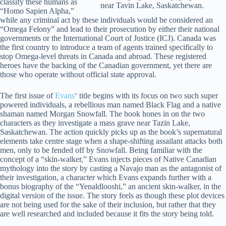
classify these humans as
near Tavin Lake, Saskatchewan.
“Homo Sapien Alpha,”
while any criminal act by these individuals would be considered an
“Omega Felony” and lead to their prosecution by either their national
governments or the International Court of Justice (ICJ). Canada was
the first country to introduce a team of agents trained specifically to
stop Omega-level threats in Canada and abroad. These registered
heroes have the backing of the Canadian government, yet there are
those who operate without official state approval.
The first issue of
Evans
‘ title begins with its focus on two such super
powered individuals, a rebellious man named Black Flag and a native
shaman named Morgan Snowfall. The book hones in on the two
characters as they investigate a mass grave near Tazin Lake,
Saskatchewan. The action quickly picks up as the book’s supernatural
elements take centre stage when a shape-shifting assailant attacks both
men, only to be fended off by Snowfall. Being familiar with the
concept of a “skin-walker,” Evans injects pieces of Native Canadian
mythology into the story by casting a Navajo man as the antagonist of
their investigation, a character which Evans expands further with a
bonus biography of the “Yenaldlooshi,” an ancient skin-walker, in the
digital version of the issue. The story feels as though these plot devices
are not being used for the sake of their inclusion, but rather that they
are well researched and included because it fits the story being told.