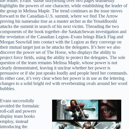
the reader. Evans’ subtle storytelling over two pages seamlessly
highlights the powers of one character, while establishing the leader of
the group in Melissa Maple. The trend continues as the issue moves
forward to the Canadian-U.S. summit, where we find The Arrow
proving his namesake true as a master archer as the Yenaldlooshi
attacks the summit in search of his next victim. Threading the two
components of the book together–the Saskatchewan investigation and
the revelation of the Canadian Legion–Evans brings Black Flag and
Morgan Snowfall into contact with the Legion as they converge on
their mutual target just as he attacks the delegates. It’s here we also
discover the power set of The Horse, who displays the ability to
project force fields, using the ability to protect the delegates. The sole
question of the team remains Melissa Maple, whose power is not
clearly demonstrated, leaving it unclear whether her power is
persuasive or if she just speaks loudly and people heed her commands.
In either case, it’s very clear when her power is in use as the lettering
changes to a solid bright red with reverberating ovals around her word
bubbles.
Evans successfully
avoided the formulaic
roll-call and powers
display team books
employ, instead
introducing the