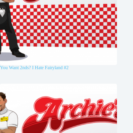
You Want 2nds? I Hate Fairyland #2