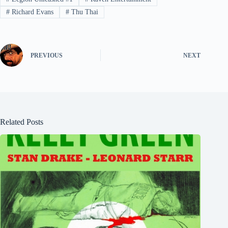
#
Richard Evans
#
Thu Thai
PREVIOUS
NEXT
Related Posts