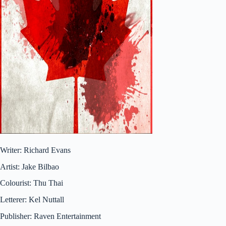
Writer: Richard Evans
Artist: Jake Bilbao
Colourist: Thu Thai
Letterer: Kel Nuttall
Publisher: Raven Entertainment