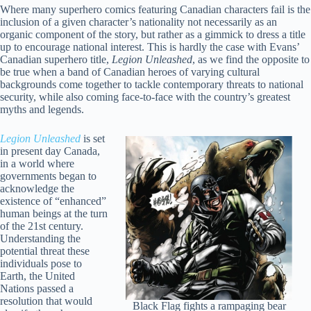
Where many superhero comics featuring Canadian characters fail is the
inclusion of a given character’s nationality not necessarily as an
organic component of the story, but rather as a gimmick to dress a title
up to encourage national interest. This is hardly the case with Evans’
Canadian superhero title,
Legion Unleashed
, as we find the opposite to
be true when a band of Canadian heroes of varying cultural
backgrounds come together to tackle contemporary threats to national
security, while also coming face-to-face with the country’s greatest
myths and legends.
Legion Unleashed
is set
in present day Canada,
in a world where
governments began to
acknowledge the
existence of “enhanced”
human beings at the turn
of the 21st century.
Understanding the
potential threat these
individuals pose to
Earth, the United
Nations passed a
resolution that would
Black Flag fights a rampaging bear