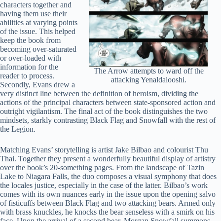
characters together and
having them use their
abilities at varying points
of the issue. This helped
keep the book from
becoming over-saturated
or over-loaded with
information for the
The Arrow attempts to ward off the
reader to process.
attacking Yenaldalooshi.
Secondly, Evans drew a
very distinct line between the definition of heroism, dividing the
actions of the principal characters between state-sponsored action and
outright vigilantism. The final act of the book distinguishes the two
mindsets, starkly contrasting Black Flag and Snowfall with the rest of
the Legion.
Matching Evans’ storytelling is artist Jake Bilbao and colourist Thu
Thai. Together they present a wonderfully beautiful display of artistry
over the book’s 20-something pages. From the landscape of Tazin
Lake to Niagara Falls, the duo composes a visual symphony that does
the locales justice, especially in the case of the latter. Bilbao’s work
comes with its own nuances early in the issue upon the opening salvo
of fisticuffs between Black Flag and two attacking bears. Armed only
with brass knuckles, he knocks the bear senseless with a smirk on his
face. Upon the arrival of a second bear, Morgan Snowfall summons