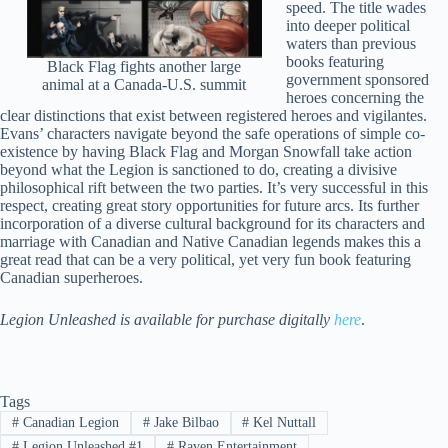
speed. The title wades
into deeper political
waters than previous
books featuring
Black Flag fights another large
government sponsored
animal at a Canada-U.S. summit
heroes concerning the
clear distinctions that exist between registered heroes and vigilantes.
Evans’ characters navigate beyond the safe operations of simple co-
existence by having Black Flag and Morgan Snowfall take action
beyond what the Legion is sanctioned to do, creating a divisive
philosophical rift between the two parties. It’s very successful in this
respect, creating great story opportunities for future arcs. Its further
incorporation of a diverse cultural background for its characters and
marriage with Canadian and Native Canadian legends makes this a
great read that can be a very political, yet very fun book featuring
Canadian superheroes.
Legion Unleashed is available for purchase digitally
here
.
Tags
#
Canadian Legion
#
Jake Bilbao
#
Kel Nuttall
#
Legion Unleashed #1
#
Raven Entertainment