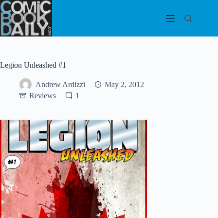
Skip
to
content
Legion Unleashed #1
Andrew Ardizzi
May 2, 2012
Reviews
1