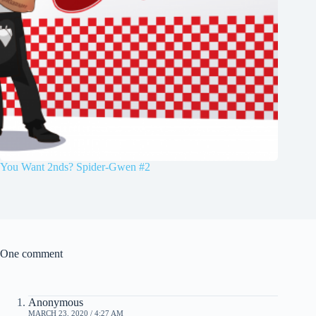
You Want 2nds? Spider-Gwen #2
One comment
Anonymous
MARCH 23, 2020 / 4:27 AM