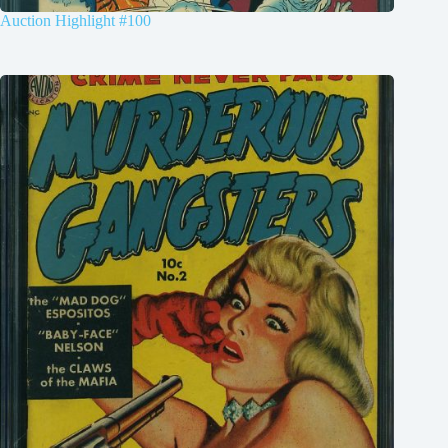
Auction Highlight #100