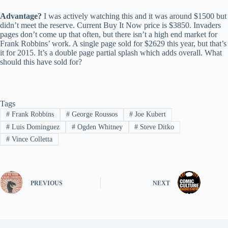
Advantage?
I was actively watching this and it was around $1500 but
didn’t meet the reserve. Current Buy It Now price is $3850. Invaders
pages don’t come up that often, but there isn’t a high end market for
Frank Robbins’ work. A single page sold for $2629 this year, but that’s
it for 2015. It’s a double page partial splash which adds overall. What
should this have sold for?
Tags
#
Frank Robbins
#
George Roussos
#
Joe Kubert
#
Luis Dominguez
#
Ogden Whitney
#
Steve Ditko
#
Vince Colletta
PREVIOUS
NEXT