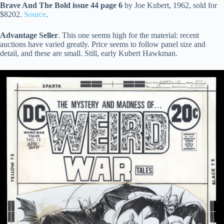
Brave And The Bold issue 44 page 6
by Joe Kubert, 1962, sold for
$8202.
Source
.
Advantage Seller
. This one seems high for the material: recent
auctions have varied greatly. Price seems to follow panel size and
detail, and these are small. Still, early Kubert Hawkman.