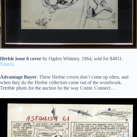
Herbie issue 8 cover
by Ogden Whitney, 1964, sold for $4811.
Source
.
Advantage Buyer
. These Herbie covers don’t come up often, and
when they do the Herbie collectors come out of the woodwork.
Terrible photo for the auction by the way Comic Connect…