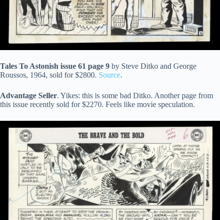
Tales To Astonish issue 61 page 9
by Steve Ditko and George
Roussos, 1964, sold for $2800.
Source
.
Advantage Seller
. Yikes: this is some bad Ditko. Another page from
this issue recently sold for $2270. Feels like movie speculation.