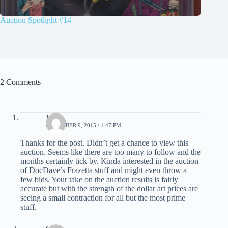
Auction Spotlight #14
2 Comments
John
DECEMBER 9, 2015 / 1:47 PM
Thanks for the post. Didn’t get a chance to view this
auction. Seems like there are too many to follow and the
months certainly tick by. Kinda interested in the auction
of DocDave’s Frazetta stuff and might even throw a
few bids. Your take on the auction results is fairly
accurate but with the strength of the dollar art prices are
seeing a small contraction for all but the most prime
stuff.