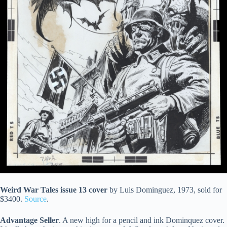
Weird War Tales issue 13 cover
by Luis Dominguez, 1973, sold for
$3400.
Source
.
Advantage Seller
. A new high for a pencil and ink Dominquez cover.