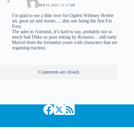
CO
DECEMBER 10, 2015 / 11:17 AM
I’m glad to see a little love for Ogden Whitney Herbie
art, great art and stories…..this one being the first Fat
Fury.
The tales to Astonish, it’s hard to say, probably not so
much bad Ditko as poor inking by Roussos….still early
Marvel from the formative years with characters that are
regaining traction.
Comments are closed.
Copyright © 2026 Comic Book Daily