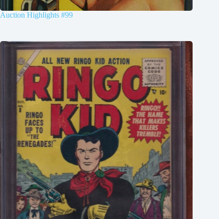
Auction Highlights #99