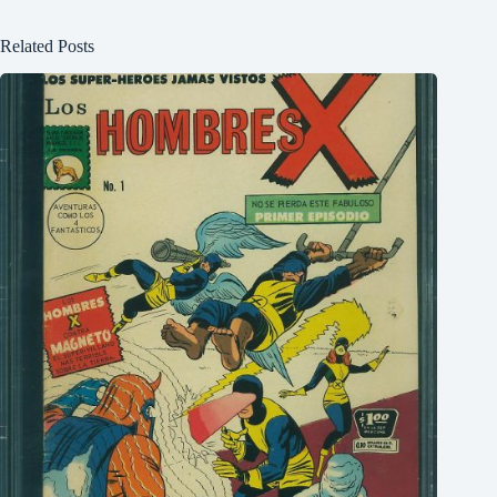
Related Posts