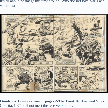
It’s all about the image this time around. Who doesn’t love Nazis and
vampires?
Giant-Size Invaders issue 1 pages 2-3
by Frank Robbins and Vince
Colletta, 1975, did not meet the reserve.
Source
.