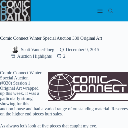
Skip
to
content
Comic Connect Winter Special Auction 330 Original Art
Scott VanderPloeg
December 9, 2015
Auction Highlights
2
Comic Connect Winter
Special Auction
(#330) Session 1
Original Art wrapped
up this week. It was a
particularly strong
showing for this
auction house and had a varied range of outstanding material. Reserves
on the higher end pieces hurt sales.
As always let’s look at five pieces that caught my eye.