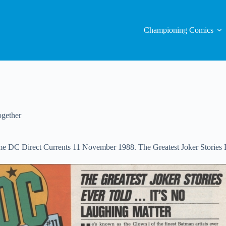
Championing Comics
gether
is time DC Direct Currents 11 November 1988. The Greatest Joker Stori