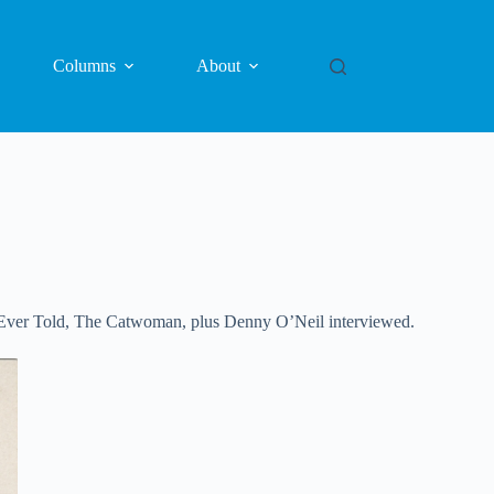
Columns
About
es Ever Told, The Catwoman, plus Denny O’Neil interviewed.