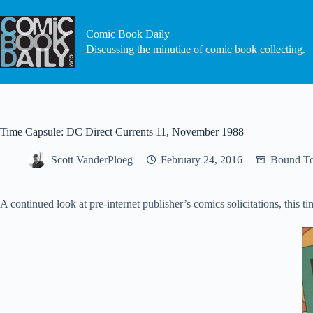
Skip
to
content
Comic Book Daily
Discussing the minutiae of comic book collecting.
Time Capsule: DC Direct Currents 11, November 1988
Scott VanderPloeg
February 24, 2016
Bound To
A continued look at pre-internet publisher’s comics solicitations, th