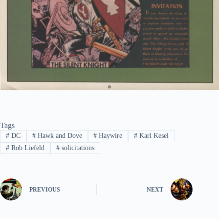
Tags
#
DC
#
Hawk and Dove
#
Haywire
#
Karl Kesel
#
Rob Liefeld
#
solicitations
PREVIOUS
NEXT