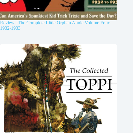
Review | The Complete Little Orphan Annie Volume Four:
1932-1933