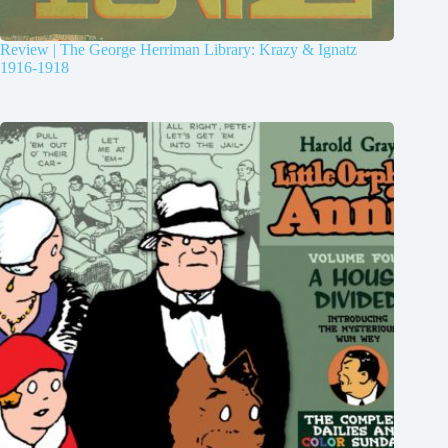
Review | The George Herriman Library: Krazy & Ignatz
1916-1918