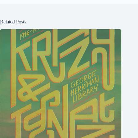
Related Posts