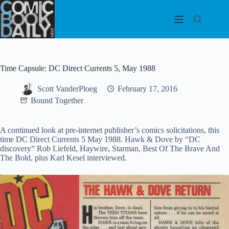
Skip
to
content
Time Capsule: DC Direct Currents 5, May 1988
Scott VanderPloeg
February 17, 2016
Bound Together
A continued look at pre-internet publisher’s comics solicitations, this
time DC Direct Currents 5 May 1988. Hawk & Dove by “DC
discovery” Rob Liefeld, Haywire, Starman, Best Of The Brave And
The Bold, plus Karl Kesel interviewed.