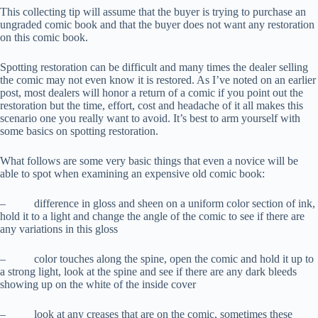
This collecting tip will assume that the buyer is trying to purchase an
ungraded comic book and that the buyer does not want any restoration
on this comic book.
Spotting restoration can be difficult and many times the dealer selling
the comic may not even know it is restored. As I’ve noted on an earlier
post, most dealers will honor a return of a comic if you point out the
restoration but the time, effort, cost and headache of it all makes this
scenario one you really want to avoid. It’s best to arm yourself with
some basics on spotting restoration.
What follows are some very basic things that even a novice will be
able to spot when examining an expensive old comic book:
– difference in gloss and sheen on a uniform color section of ink,
hold it to a light and change the angle of the comic to see if there are
any variations in this gloss
– color touches along the spine, open the comic and hold it up to
a strong light, look at the spine and see if there are any dark bleeds
showing up on the white of the inside cover
– look at any creases that are on the comic, sometimes these