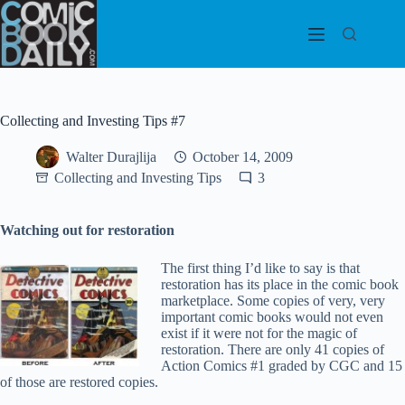
Skip
to
content
Collecting and Investing Tips #7
Walter Durajlija
October 14, 2009
Collecting and Investing Tips
3
Watching out for restoration
The first thing I’d like to say is that
restoration has its place in the comic book
marketplace. Some copies of very, very
important comic books would not even
exist if it were not for the magic of
restoration. There are only 41 copies of
Action Comics #1 graded by CGC and 15
of those are restored copies.