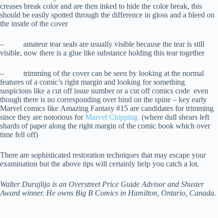
creases break color and are then inked to hide the color break, this
should be easily spotted through the difference in gloss and a bleed on
the inside of the cover
– amateur tear seals are usually visible because the tear is still
visible, now there is a glue like substance holding this tear together
– trimming of the cover can be seen by looking at the normal
features of a comic’s right margin and looking for something
suspicious like a cut off issue number or a cut off comics code even
though there is no corresponding over bind on the spine – key early
Marvel comics like Amazing Fantasy #15 are candidates for trimming
since they are notorious for
Marvel Chipping
(where dull shears left
shards of paper along the right margin of the comic book which over
time fell off)
There are sophisticated restoration techniques that may escape your
examination but the above tips will certainly help you catch a lot.
Walter Durajlija is an Overstreet Price Guide Advisor and Shuster
Award winner. He owns Big B Comics in Hamilton, Ontario, Canada.