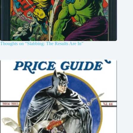
Thoughts on “Slabbing: The Results Are In”