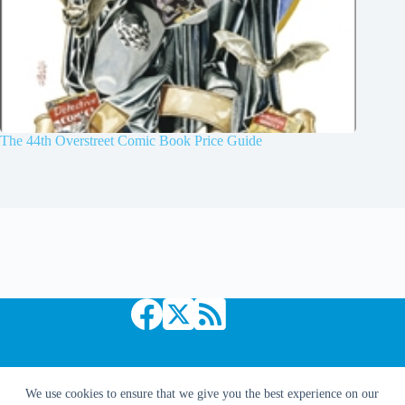
The 44th Overstreet Comic Book Price Guide
Copyright © 2026 Comic Book Daily
We use cookies to ensure that we give you the best experience on our