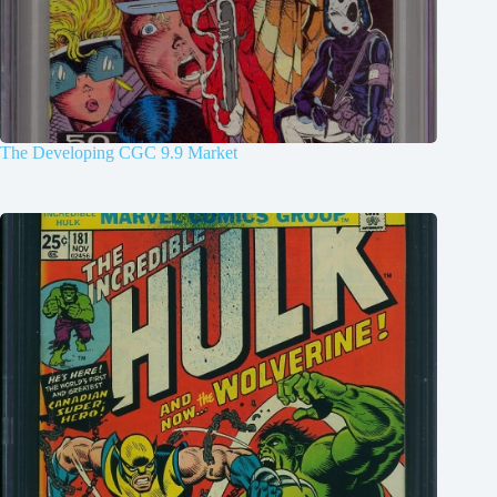
The Developing CGC 9.9 Market