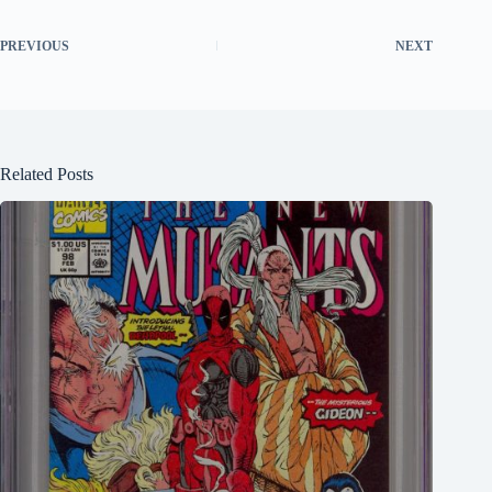
PREVIOUS
NEXT
Related Posts