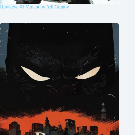
Hawkeye #1 Variant by Adi Granov