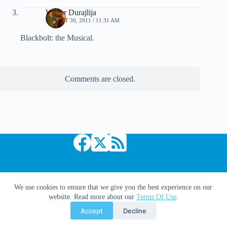
Walter Durajlija
AUGUST 30, 2011 / 11:31 AM
Blackbolt: the Musical.
Comments are closed.
Copyright © 2026 Comic Book Daily
We use cookies to ensure that we give you the best experience on our
website. Read more about our
Terms Of Use
.
Accept
Decline