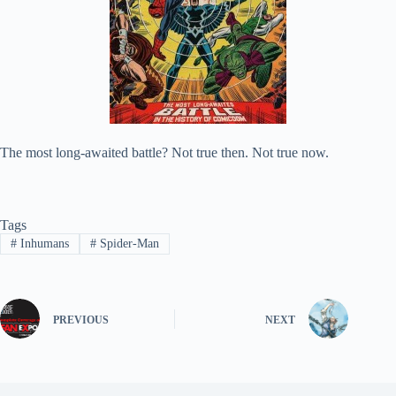
The most long-awaited battle? Not true then. Not true now.
Tags
#
Inhumans
#
Spider-Man
PREVIOUS
NEXT