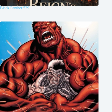
Black Panther 529