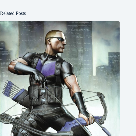
Related Posts