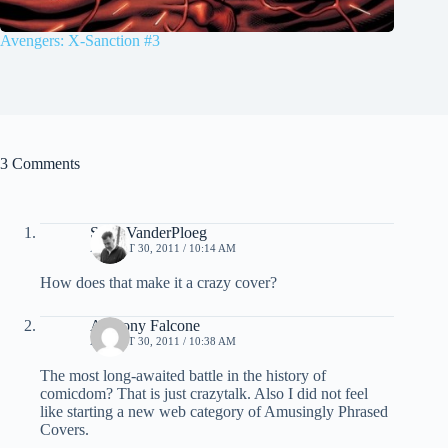
Avengers: X-Sanction #3
3 Comments
Scott VanderPloeg
AUGUST 30, 2011 / 10:14 AM
How does that make it a crazy cover?
Anthony Falcone
AUGUST 30, 2011 / 10:38 AM
The most long-awaited battle in the history of
comicdom? That is just crazytalk. Also I did not feel
like starting a new web category of Amusingly Phrased
Covers.