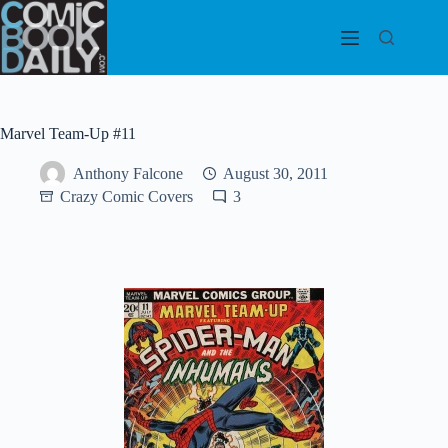
Skip
to
content
Marvel Team-Up #11
Anthony Falcone
August 30, 2011
Crazy Comic Covers
3