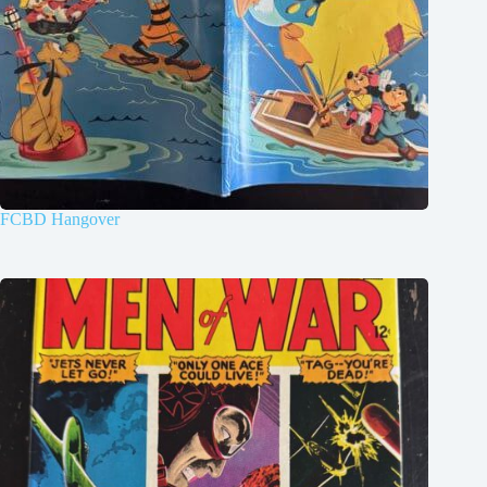
FCBD Hangover