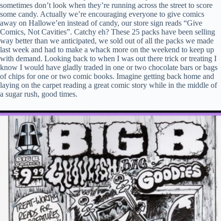
sometimes don’t look when they’re running across the street to score
some candy. Actually we’re encouraging everyone to give comics
away on Hallowe’en instead of candy, our store sign reads “Give
Comics, Not Cavities”. Catchy eh? These 25 packs have been selling
way better than we anticipated, we sold out of all the packs we made
last week and had to make a whack more on the weekend to keep up
with demand. Looking back to when I was out there trick or treating I
know I would have gladly traded in one or two chocolate bars or bags
of chips for one or two comic books. Imagine getting back home and
laying on the carpet reading a great comic story while in the middle of
a sugar rush, good times.