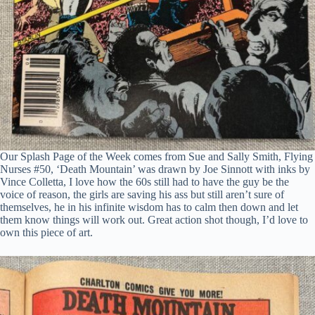
Our Splash Page of the Week comes from Sue and Sally Smith, Flying
Nurses #50, ‘Death Mountain’ was drawn by Joe Sinnott with inks by
Vince Colletta, I love how the 60s still had to have the guy be the
voice of reason, the girls are saving his ass but still aren’t sure of
themselves, he in his infinite wisdom has to calm then down and let
them know things will work out. Great action shot though, I’d love to
own this piece of art.