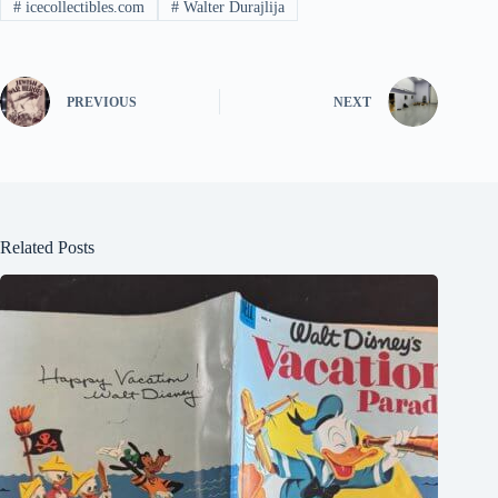
#
icecollectibles.com
#
Walter Durajlija
PREVIOUS
NEXT
Related Posts