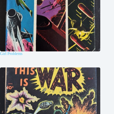
Girl Problems