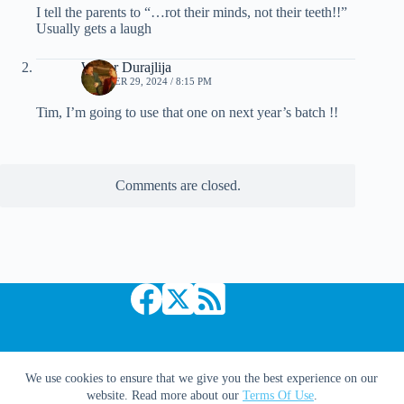
I tell the parents to “…rot their minds, not their teeth!!”
Usually gets a laugh
Walter Durajlija
OCTOBER 29, 2024 / 8:15 PM
Tim, I’m going to use that one on next year’s batch !!
Comments are closed.
Copyright © 2026 Comic Book Daily
We use cookies to ensure that we give you the best experience on our
website. Read more about our
Terms Of Use
.