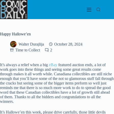
Skip
to
content
Happy Hallowe’en
Walter Durajlija
October 28, 2024
Time to Collect
2
It’s always a relief when a big
eBay
featured auction ends, a lot of
work goes into these things and seeing some great results come
through makes it all worth while. Canadiana collectibles are still niche
enough that you’ll have some of the not so glamorous stuff fall through
the cracks but seeing some of the bigger items preform so well just
reminds me that there is so much more work to do to spread the good
word that these Canadian collectibles have a lot of growth still ahead
of them. Thanks to all the bidders and congratulations to all the
winners.
It’s Hallowe’en this week, please drive carefully, those little devils