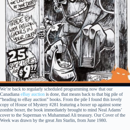
We’re back to regularly scheduled programming now that our
Canadiana
eBay auction
is done, that means back to that big pile of
“heading to eBay auction” books. From the pile I found this lovely
copy of House of Mystery #281 featuring a boxer up against some
zombie boxer, the book immediately brought to mind Neal Adams’
cover to the Superman vs Muhammad Ali treasury. Our Cover of the
Week was drawn by the great Jim Starlin, from June 1980.