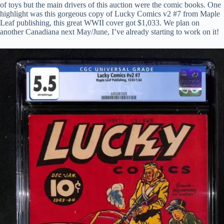
of toys but the main drivers of this auction were the comic books. One
highlight was this gorgeous copy of Lucky Comics v2 #7 from Maple
Leaf publishing, this great WWII cover got $1,033. We plan on
another Canadiana next May/June, I’ve already starting to work on it!