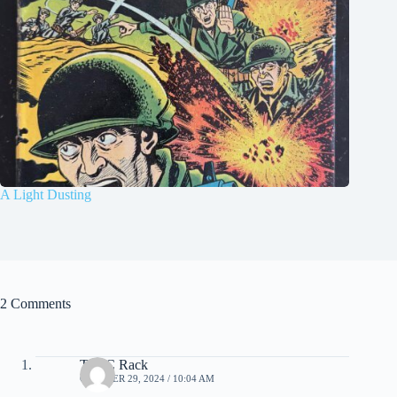
A Light Dusting
2 Comments
Tim C Rack
OCTOBER 29, 2024 / 10:04 AM