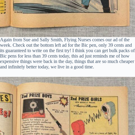
Again from Sue and Sally Smith, Flying Nurses comes our ad of the
week. Check out the bottom left ad for the Bic pen, only 39 cents and
its guaranteed to write on the first try! I think you can get bulk packs of
Bic pens for less than 39 cents today, this ad just reminds me of how
expensive things were back in the day, things that are so much cheaper
and infinitely better today, we live in a good time.