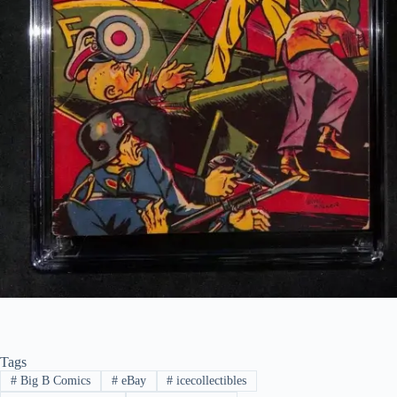
Tags
#
Big B Comics
#
eBay
#
icecollectibles