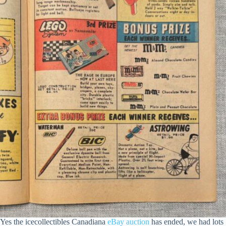
Yes the icecollectibles Canadiana
eBay auction
has ended, we had lots