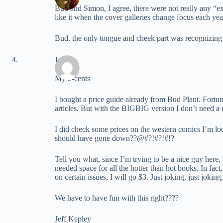
Bud and Simon, I agree, there were not really any “ext
like it when the cover galleries change focus each year, 
Bud, the only tongue and cheek part was recognizing 
Jeff
My 2-cents
I bought a price guide already from Bud Plant. Fortu
articles. But with the BIGBIG version I don’t need a 
I did check some prices on the western comics I’m look
should have gone down??@#?!#?!#!?
Tell you what, since I’m trying to be a nice guy here,
needed space for all the hotter than hot books. In fac
on certain issues, I will go $3. Just joking, just jok
We have to have fun with this right????
Jeff Kepley