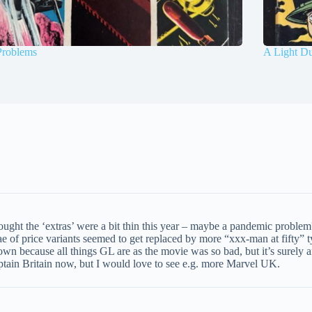
Problems
A Light Du
ought the ‘extras’ were a bit thin this year – maybe a pandemic problem?
iae of price variants seemed to get replaced by more “xxx-man at fifty
own because all things GL are as the movie was so bad, but it’s surely an
aptain Britain now, but I would love to see e.g. more Marvel UK.