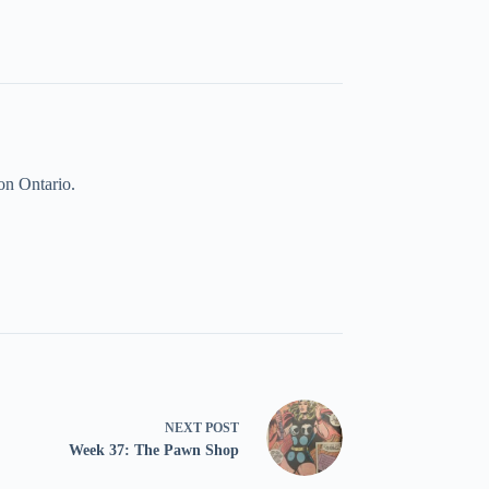
on Ontario.
NEXT
POST
Week 37: The Pawn Shop