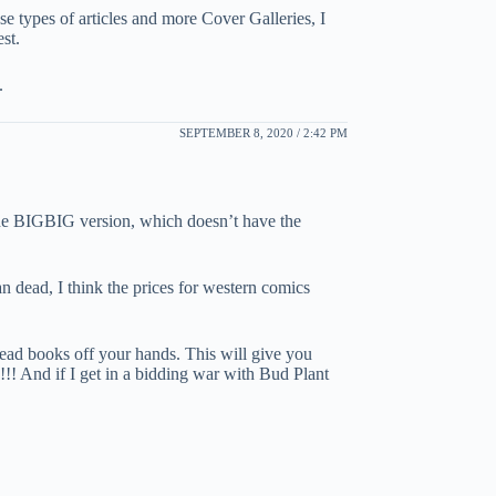
se types of articles and more Cover Galleries, I
est.
.
SEPTEMBER 8, 2020 / 2:42 PM
the BIGBIG version, which doesn’t have the
n dead, I think the prices for western comics
 dead books off your hands. This will give you
!!!! And if I get in a bidding war with Bud Plant