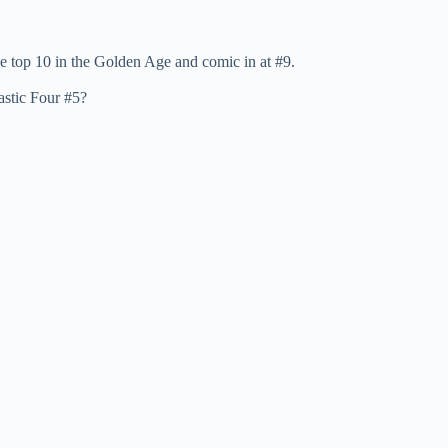
e top 10 in the Golden Age and comic in at #9.
astic Four #5?