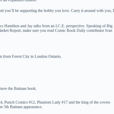
 you’ll be supporting the hobby you love. Carry it around with you, I
s Hamilton and Jay talks from an I.C.E. perspective. Speaking of Big
e Market Report, make sure you read Comic Book Daily contributor Ivan
m from Forest City in London Ontario.
 have the Batman book.
s #34, Punch Comics #12, Phantom Lady #17 and the king of the covers
the 5th Batman appearance.