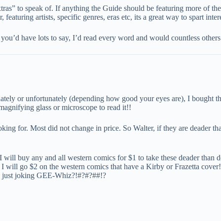
ras” to speak of. If anything the Guide should be featuring more of the
featuring artists, specific genres, eras etc, its a great way to spart inter
you’d have lots to say, I’d read every word and would countless others
nately or unfortunately (depending how good your eyes are), I bought 
magnifying glass or microscope to read it!!
ing for. Most did not change in price. So Walter, if they are deader tha
 I will buy any and all western comics for $1 to take these deader than
t, I will go $2 on the western comics that have a Kirby or Frazetta cover
ing, just joking GEE-Whiz?!#?#?##!?