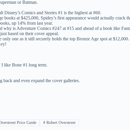
r Superman or Batman.
lt Disney’s Comics and Stories #1 is the highest at #60.
e books at $425,000, Spidey’s first appearance would actually crack th
books, up 14% from last year.
and why is Adventure Comics #247 at #15 and ahead of a book like Fant
just based on their cover appeal.
 the only one as it still securely holds the top Bronze Age spot at $12,000.
Key!
 I like Bone #1 long term.
ing back and even expand the cover galleries.
verstreet Price Guide
#
Robert Overstreet