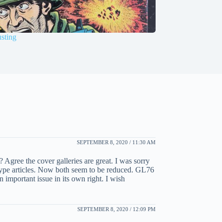
sting
SEPTEMBER 8, 2020 / 11:30 AM
 Agree the cover galleries are great. I was sorry
” type articles. Now both seem to be reduced. GL76
 important issue in its own right. I wish
SEPTEMBER 8, 2020 / 12:09 PM