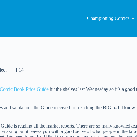
Championing Comics
lect
14
 Comic Book Price Guide
hit the shelves last Wednesday so it’s a good ti
ades and salutations the Guide received for reaching the BIG 5-0. I know
.
 Guide is reading all the market reports. There are so many knowledgeabl
ndertaking but it leaves you with a good sense of what people in the kno
et. We need to get Bud Plant to write one next year, perhaps they can 