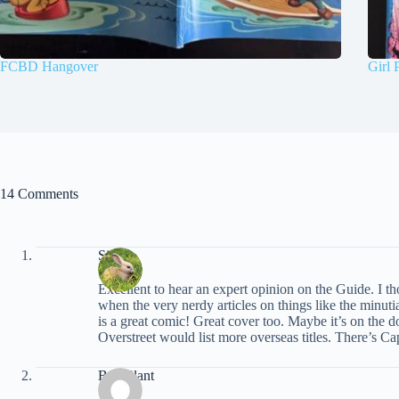
FCBD Hangover
Girl 
14 Comments
Simon
Excellent to hear an expert opinion on the Guide. I th
when the very nerdy articles on things like the minut
is a great comic! Great cover too. Maybe it’s on the d
Overstreet would list more overseas titles. There’s C
Bud Plant