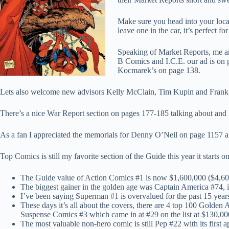
Make sure you head into your loca
leave one in the car, it’s perfect fo
Speaking of Market Reports, me an
B Comics and I.C.E. our ad is on 
Kocmarek’s on page 138.
Lets also welcome new advisors Kelly McClain, Tim Kupin and Frank Ve
There’s a nice War Report section on pages 177-185 talking about an
As a fan I appreciated the memorials for Denny O’Neil on page 1157 a
Top Comics is still my favorite section of the Guide this year it starts
The Guide value of Action Comics #1 is now $1,600,000 ($4,600,
The biggest gainer in the golden age was Captain America #74, i
I’ve been saying Superman #1 is overvalued for the past 15 year
These days it’s all about the covers, there are 4 top 100 Golde
Suspense Comics #3 which came in at #29 on the list at $130,000
The most valuable non-hero comic is still Pep #22 with its firs