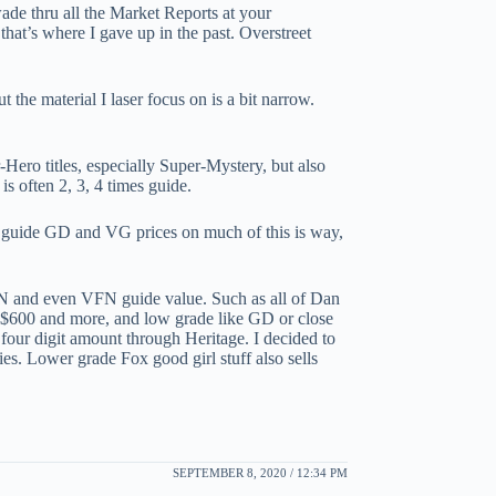
 wade thru all the Market Reports at your
 that’s where I gave up in the past. Overstreet
he material I laser focus on is a bit narrow.
Hero titles, especially Super-Mystery, but also
s often 2, 3, 4 times guide.
 guide GD and VG prices on much of this is way,
 FN and even VFN guide value. Such as all of Dan
 $600 and more, and low grade like GD or close
 four digit amount through Heritage. I decided to
s. Lower grade Fox good girl stuff also sells
SEPTEMBER 8, 2020 / 12:34 PM