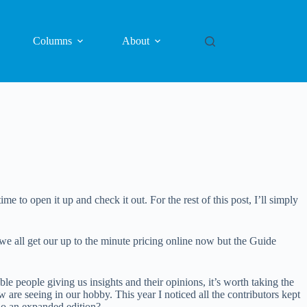
Columns
About
me to open it up and check it out. For the rest of this post, I’ll simply
 we all get our up to the minute pricing online now but the Guide
e people giving us insights and their opinions, it’s worth taking the
w are seeing in our hobby. This year I noticed all the contributors kept
do an expanded edition?