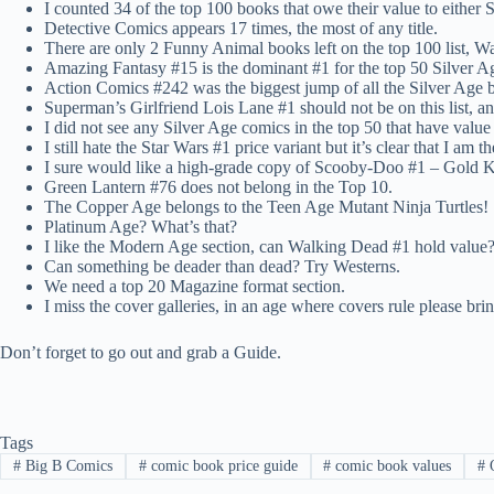
I counted 34 of the top 100 books that owe their value to eithe
Detective Comics appears 17 times, the most of any title.
There are only 2 Funny Animal books left on the top 100 list, Wa
Amazing Fantasy #15 is the dominant #1 for the top 50 Silver Ag
Action Comics #242 was the biggest jump of all the Silver Age 
Superman’s Girlfriend Lois Lane #1 should not be on this list, 
I did not see any Silver Age comics in the top 50 that have value 
I still hate the Star Wars #1 price variant but it’s clear that I am
I sure would like a high-grade copy of Scooby-Doo #1 – Gold 
Green Lantern #76 does not belong in the Top 10.
The Copper Age belongs to the Teen Age Mutant Ninja Turtles!
Platinum Age? What’s that?
I like the Modern Age section, can Walking Dead #1 hold value?
Can something be deader than dead? Try Westerns.
We need a top 20 Magazine format section.
I miss the cover galleries, in an age where covers rule please br
Don’t forget to go out and grab a Guide.
Tags
#
Big B Comics
#
comic book price guide
#
comic book values
#
O