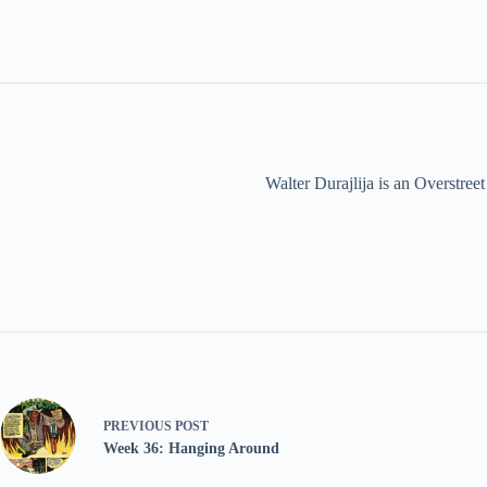
Walter Durajlija is an Overstr
PREVIOUS
POST
Week 36: Hanging Around