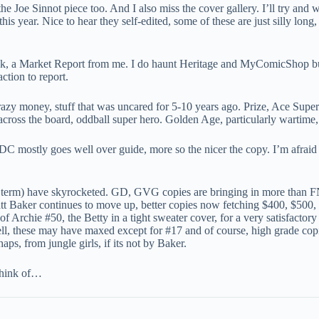
 the Joe Sinnot piece too. And I also miss the cover gallery. I’ll try and
his year. Nice to hear they self-edited, some of these are just silly long,
ek, a Market Report from me. I do haunt Heritage and MyComicShop but t
ction to report.
azy money, stuff that was uncared for 5-10 years ago. Prize, Ace Super-
cross the board, oddball super hero. Golden Age, particularly wartime, i
 mostly goes well over guide, more so the nicer the copy. I’m afraid
an’s term) have skyrocketed. GD, GVG copies are bringing in more than
t Baker continues to move up, better copies now fetching $400, $500,
 Archie #50, the Betty in a tight sweater cover, for a very satisfactory
ll, these may have maxed except for #17 and of course, high grade copie
aps, from jungle girls, if its not by Baker.
 think of…