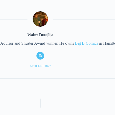
Walter Durajlija
eet Advisor and Shuster Award winner. He owns
Big B Comics
in Hamilt
ARTICLES: 1877