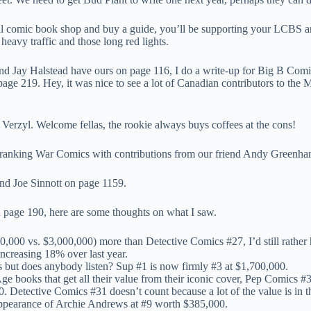
l comic book shop and buy a guide, you’ll be supporting your LCBS and
r heavy traffic and those long red lights.
d Jay Halstead have ours on page 116, I do a write-up for Big B Comic
page 219. Hey, it was nice to see a lot of Canadian contributors to th
rzyl. Welcome fellas, the rookie always buys coffees at the cons!
d ranking War Comics with contributions from our friend Andy Greenha
nd Joe Sinnott on page 1159.
 on page 190, here are some thoughts on what I saw.
000 vs. $3,000,000) more than Detective Comics #27, I’d still rather
ncreasing 18% over last year.
s but does anybody listen? Sup #1 is now firmly #3 at $1,700,000.
n Age books that get all their value from their iconic cover, Pep Comic
. Detective Comics #31 doesn’t count because a lot of the value is in 
t appearance of Archie Andrews at #9 worth $385,000.