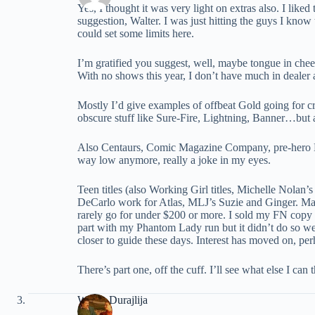
Yes, I thought it was very light on extras also. I liked
suggestion, Walter. I was just hitting the guys I know t
could set some limits here.
I’m gratified you suggest, well, maybe tongue in che
With no shows this year, I don’t have much in dealer a
Mostly I’d give examples of offbeat Gold going for cr
obscure stuff like Sure-Fire, Lightning, Banner…but a
Also Centaurs, Comic Magazine Company, pre-hero DC
way low anymore, really a joke in my eyes.
Teen titles (also Working Girl titles, Michelle Nol
DeCarlo work for Atlas, MLJ’s Suzie and Ginger. Mat
rarely go for under $200 or more. I sold my FN copy of
part with my Phantom Lady run but it didn’t do so we
closer to guide these days. Interest has moved on, perh
There’s part one, off the cuff. I’ll see what else I can
Walter Durajlija