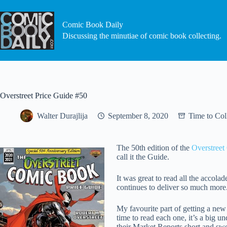
Skip
to
content
Comic Book Daily
Discussing the minutiae of comic book collecting.
Overstreet Price Guide #50
Walter Durajlija
September 8, 2020
Time to Col
The 50th edition of the
Overstreet
call it the Guide.
It was great to read all the accol
continues to deliver so much more
My favourite part of getting a new
time to read each one, it’s a big u
their Market Reports short and swe