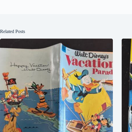
Related Posts