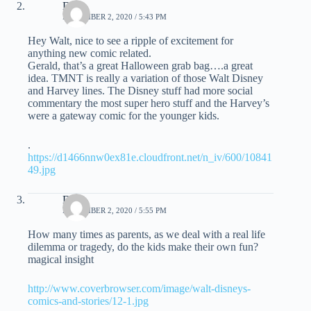
Dave
NOVEMBER 2, 2020 / 5:43 PM
Hey Walt, nice to see a ripple of excitement for
anything new comic related.
Gerald, that’s a great Halloween grab bag….a great
idea. TMNT is really a variation of those Walt Disney
and Harvey lines. The Disney stuff had more social
commentary the most super hero stuff and the Harvey’s
were a gateway comic for the younger kids.
.
https://d1466nnw0ex81e.cloudfront.net/n_iv/600/10841
49.jpg
Dave
NOVEMBER 2, 2020 / 5:55 PM
How many times as parents, as we deal with a real life
dilemma or tragedy, do the kids make their own fun?
magical insight
http://www.coverbrowser.com/image/walt-disneys-
comics-and-stories/12-1.jpg