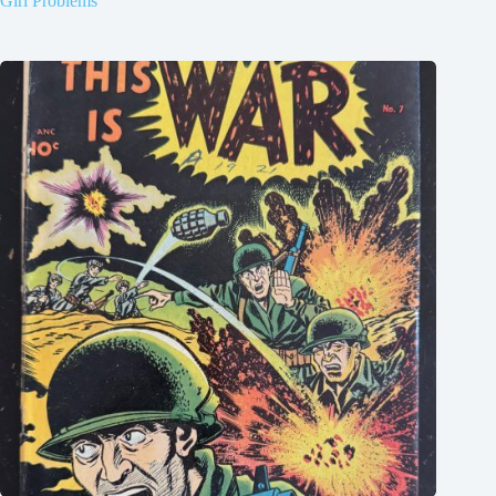
Girl Problems