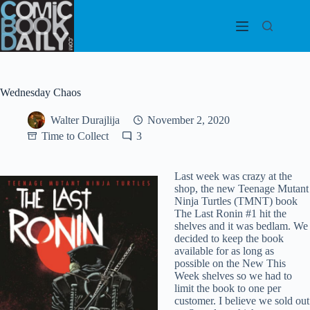
Skip
to
content
Wednesday Chaos
Walter Durajlija
November 2, 2020
Time to Collect
3
Last week was crazy at the
shop, the new Teenage Mutant
Ninja Turtles (TMNT) book
The Last Ronin #1 hit the
shelves and it was bedlam. We
decided to keep the book
available for as long as
possible on the New This
Week shelves so we had to
limit the book to one per
customer. I believe we sold out