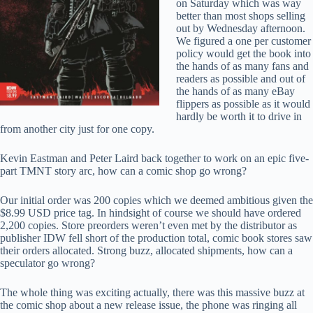
on Saturday which was way
better than most shops selling
out by Wednesday afternoon.
We figured a one per customer
policy would get the book into
the hands of as many fans and
readers as possible and out of
the hands of as many eBay
flippers as possible as it would
hardly be worth it to drive in
from another city just for one copy.
Kevin Eastman and Peter Laird back together to work on an epic five-
part TMNT story arc, how can a comic shop go wrong?
Our initial order was 200 copies which we deemed ambitious given the
$8.99 USD price tag. In hindsight of course we should have ordered
2,200 copies. Store preorders weren’t even met by the distributor as
publisher IDW fell short of the production total, comic book stores saw
their orders allocated. Strong buzz, allocated shipments, how can a
speculator go wrong?
The whole thing was exciting actually, there was this massive buzz at
the comic shop about a new release issue, the phone was ringing all