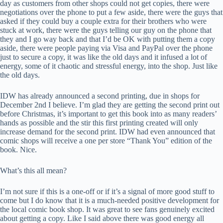
day as customers from other shops could not get copies, there were
negotiations over the phone to put a few aside, there were the guys that
asked if they could buy a couple extra for their brothers who were
stuck at work, there were the guys telling our guy on the phone that
they and I go way back and that I’d be OK with putting them a copy
aside, there were people paying via Visa and PayPal over the phone
just to secure a copy, it was like the old days and it infused a lot of
energy, some of it chaotic and stressful energy, into the shop. Just like
the old days.
IDW has already announced a second printing, due in shops for
December 2nd I believe. I’m glad they are getting the second print out
before Christmas, it’s important to get this book into as many readers’
hands as possible and the stir this first printing created will only
increase demand for the second print. IDW had even announced that
comic shops will receive a one per store “Thank You” edition of the
book. Nice.
What’s this all mean?
I’m not sure if this is a one-off or if it’s a signal of more good stuff to
come but I do know that it is a much-needed positive development for
the local comic book shop. It was great to see fans genuinely excited
about getting a copy. Like I said above there was good energy all