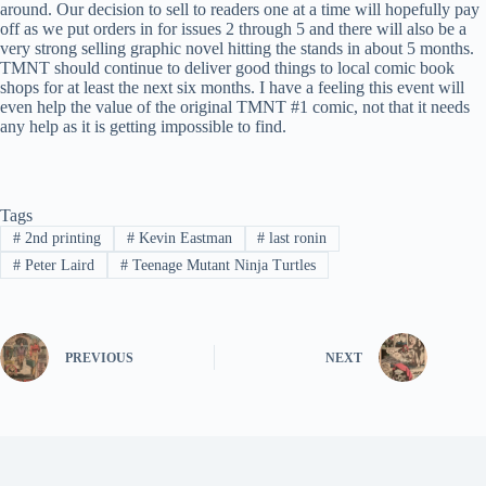
around. Our decision to sell to readers one at a time will hopefully pay
off as we put orders in for issues 2 through 5 and there will also be a
very strong selling graphic novel hitting the stands in about 5 months.
TMNT should continue to deliver good things to local comic book
shops for at least the next six months. I have a feeling this event will
even help the value of the original TMNT #1 comic, not that it needs
any help as it is getting impossible to find.
Tags
#
2nd printing
#
Kevin Eastman
#
last ronin
#
Peter Laird
#
Teenage Mutant Ninja Turtles
PREVIOUS
NEXT