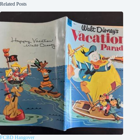
Related Posts
FCBD Hangover