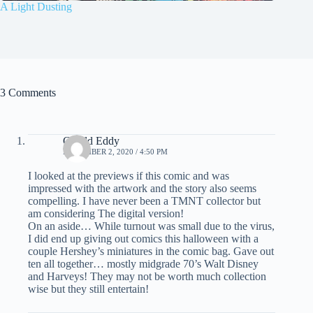
A Light Dusting
3 Comments
Gerald Eddy
NOVEMBER 2, 2020 / 4:50 PM
I looked at the previews if this comic and was
impressed with the artwork and the story also seems
compelling. I have never been a TMNT collector but
am considering The digital version!
On an aside… While turnout was small due to the virus,
I did end up giving out comics this halloween with a
couple Hershey’s miniatures in the comic bag. Gave out
ten all together… mostly midgrade 70’s Walt Disney
and Harveys! They may not be worth much collection
wise but they still entertain!