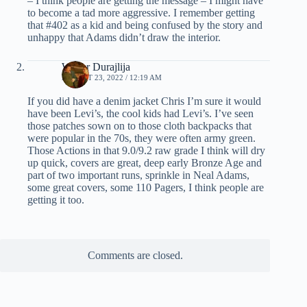
– I think people are getting the message – I might have
to become a tad more aggressive. I remember getting
that #402 as a kid and being confused by the story and
unhappy that Adams didn’t draw the interior.
Walter Durajlija
AUGUST 23, 2022 / 12:19 AM
If you did have a denim jacket Chris I’m sure it would
have been Levi’s, the cool kids had Levi’s. I’ve seen
those patches sown on to those cloth backpacks that
were popular in the 70s, they were often army green.
Those Actions in that 9.0/9.2 raw grade I think will dry
up quick, covers are great, deep early Bronze Age and
part of two important runs, sprinkle in Neal Adams,
some great covers, some 110 Pagers, I think people are
getting it too.
Comments are closed.