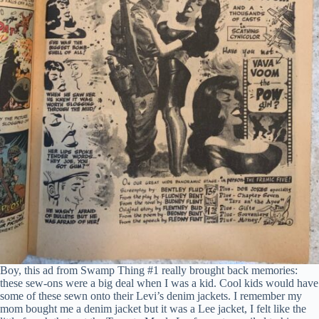
Boy, this ad from Swamp Thing #1 really brought back memories:
these sew-ons were a big deal when I was a kid. Cool kids would have
some of these sewn onto their Levi’s denim jackets. I remember my
mom bought me a denim jacket but it was a Lee jacket, I felt like the