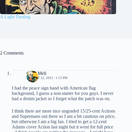
A Light Dusting
2 Comments
Chris Meli
AUGUST 22, 2022 / 1:13 PM
I had the peace sign hand with American flag
background, I guess a non-starter for you guys. I never
had a denim jacket so I forget what the patch was on.
I think there are more nice ungraded 15/25-cent Actions
and Supermans out there so I am a bit cautious on price,
but otherwise I am a big fan. I tried to get a 12-cent
Adams cover Action last night but it went for full price