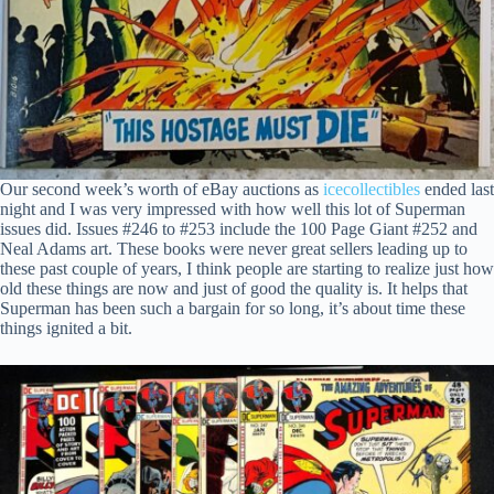
Our second week’s worth of eBay auctions as
icecollectibles
ended last
night and I was very impressed with how well this lot of Superman
issues did. Issues #246 to #253 include the 100 Page Giant #252 and
Neal Adams art. These books were never great sellers leading up to
these past couple of years, I think people are starting to realize just how
old these things are now and just of good the quality is. It helps that
Superman has been such a bargain for so long, it’s about time these
things ignited a bit.