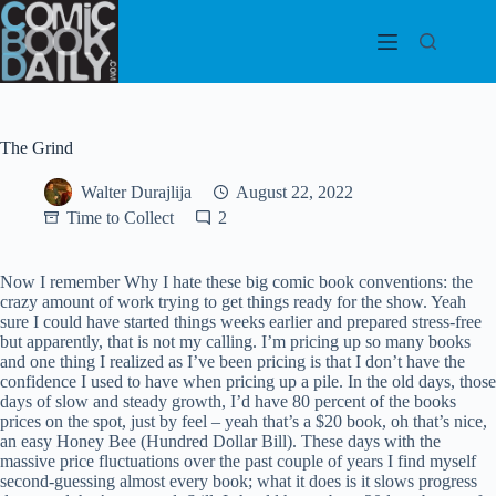
Skip
to
content
The Grind
Walter Durajlija
August 22, 2022
Time to Collect
2
Now I remember Why I hate these big comic book conventions: the
crazy amount of work trying to get things ready for the show. Yeah
sure I could have started things weeks earlier and prepared stress-free
but apparently, that is not my calling. I’m pricing up so many books
and one thing I realized as I’ve been pricing is that I don’t have the
confidence I used to have when pricing up a pile. In the old days, those
days of slow and steady growth, I’d have 80 percent of the books
prices on the spot, just by feel – yeah that’s a $20 book, oh that’s nice,
an easy Honey Bee (Hundred Dollar Bill). These days with the
massive price fluctuations over the past couple of years I find myself
second-guessing almost every book; what it does is it slows progress