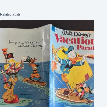
Related Posts