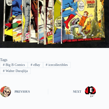
Tags
#
Big B Comics
#
eBay
#
icecollectibles
#
Walter Durajlija
PREVIOUS
NEXT