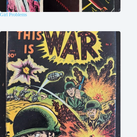
Girl Problems