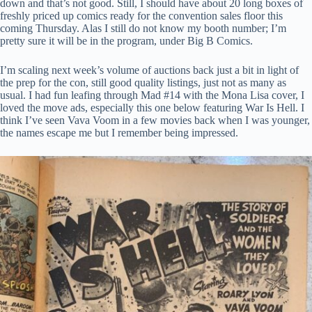
down and that’s not good. Still, I should have about 20 long boxes of
freshly priced up comics ready for the convention sales floor this
coming Thursday. Alas I still do not know my booth number; I’m
pretty sure it will be in the program, under Big B Comics.
I’m scaling next week’s volume of auctions back just a bit in light of
the prep for the con, still good quality listings, just not as many as
usual. I had fun leafing through Mad #14 with the Mona Lisa cover, I
loved the move ads, especially this one below featuring War Is Hell. I
think I’ve seen Vava Voom in a few movies back when I was younger,
the names escape me but I remember being impressed.