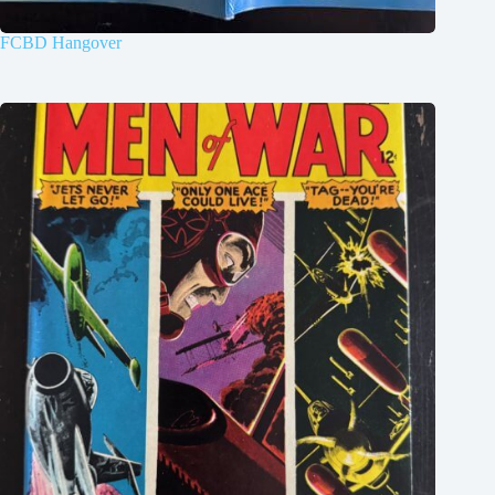
FCBD Hangover