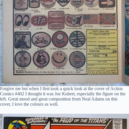
Forgive me but when I first took a quick look at the cover of Action
Comics #402 I thought it was Joe Kubert, especially the figure on the
left. Great mood and great composition from Neal Adams on this
cover, I love the colours as well.