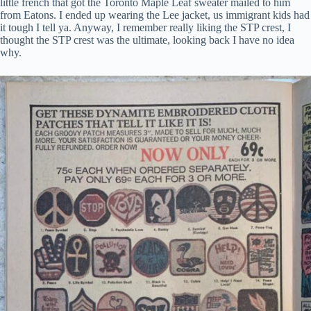
little french that got the Toronto Maple Leaf sweater mailed to him
from Eatons. I ended up wearing the Lee jacket, us immigrant kids had
it tough I tell ya. Anyway, I remember really liking the STP crest, I
thought the STP crest was the ultimate, looking back I have no idea
why.