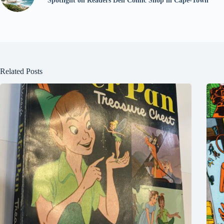
Spotlight on Readers Den Comic Shop in Cape-Town
Related Posts