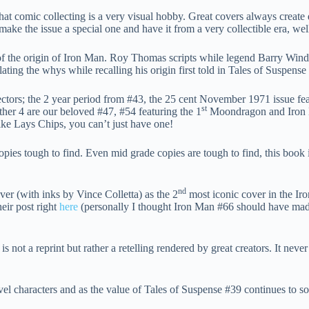
that comic collecting is a very visual hobby. Great covers always cre
 make the issue a special one and have it from a very collectible era, w
g of the origin of Iron Man. Roy Thomas scripts while legend Barry W
ating the whys while recalling his origin first told in Tales of Suspe
lectors; the 2 year period from #43, the 25 cent November 1971 issue fea
st
ther 4 are our beloved #47, #54 featuring the 1
Moondragon and Iron Ma
like Lays Chips, you can’t just have one!
opies tough to find. Even mid grade copies are tough to find, this boo
nd
er (with inks by Vince Colletta) as the 2
most iconic cover in the Ir
eir post right
here
(personally I thought Iron Man #66 should have made t
is not a reprint but rather a retelling rendered by great creators. It neve
el characters and as the value of Tales of Suspense #39 continues to so