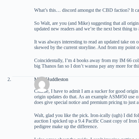
What’s this… discord amongst the CBD faction? It ca
So Walt, are you (and Mike) suggesting that all origin 
updated new readers and we’re the next best thing to 
It was always interesting to read an updated take on 
skewed by the current storyline. And from my point of
Coincidentally, I’m 4 books away from my IM 66 colle
big Thanos fan so I don’t wanna pay any more for thi
Mike Huddleston
Charlie, I have to admit I am a sucker for good origin s
origin updates do that. As an example ASM#50 use of an
does give special notice and premium pricing to just ab
Walt, glad you like the pick. Iron-ically (ugh) I did
auction I spicked up a 9.4 Pacific Coast copy of Iron 
pedigree make up the difference.