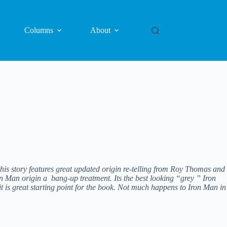
Columns
About
his story features great updated origin re-telling from Roy Thomas and
ron Man origin a bang-up treatment. Its the best looking “grey ” Iron
 is great starting point for the book. Not much happens to Iron Man in