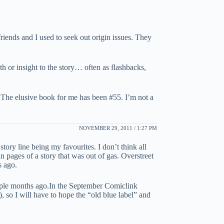
friends and I used to seek out origin issues. They
h or insight to the story… often as flashbacks,
. The elusive book for me has been #55. I’m not a
NOVEMBER 29, 2011 / 1:27 PM
story line being my favourites. I don’t think all
n pages of a story that was out of gas. Overstreet
s ago.
couple months ago.In the September Comiclink
, so I will have to hope the “old blue label” and