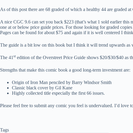
As of this post there are 68 graded of which a healthy 44 are graded at
A nice CGC 9.6 can set you back $223 (that’s what 1 sold earlier this mo
one at or below price guide prices. For those looking for graded cop
Pages can be found for about $75 and again if it is well centered I think
The guide is a bit low on this book but I think it will trend upwards as w
st
The 41
edition of the Overstreet Price Guide shows $20/$30/$40 as the 
Strengths that make this comic book a good long-term investment are:
Origin of Iron Man penciled by Barry Windsor Smith
Classic black cover by Gil Kane
Highly collected title especially the first 66 issues.
Please feel free to submit any comic you feel is undervalued. I’d love to 
Tags