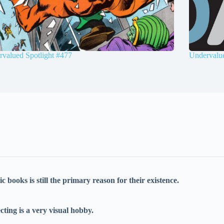
valued Spotlight #477
Undervalue
books is still the primary reason for their existence.
cting is a very visual hobby.