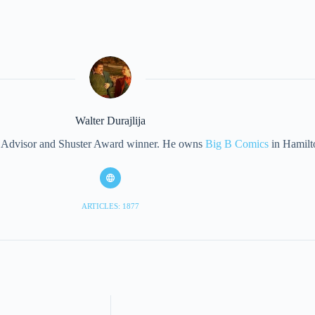
Walter Durajlija
eet Advisor and Shuster Award winner. He owns
Big B Comics
in Hamilt
ARTICLES: 1877