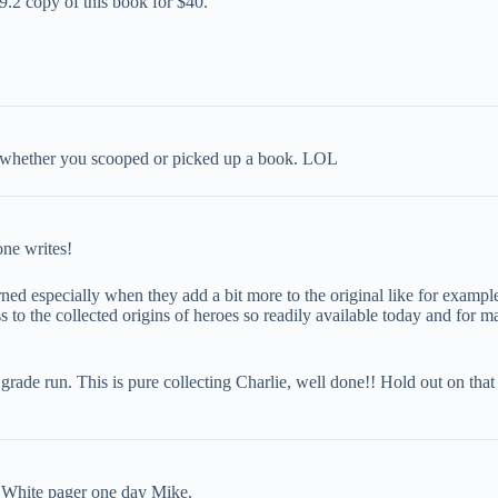
 9.2 copy of this book for $40.
 whether you scooped or picked up a book. LOL
one writes!
cerned especially when they add a bit more to the original like for exam
 to the collected origins of heroes so readily available today and for ma
d grade run. This is pure collecting Charlie, well done!! Hold out on tha
 a White pager one day Mike.