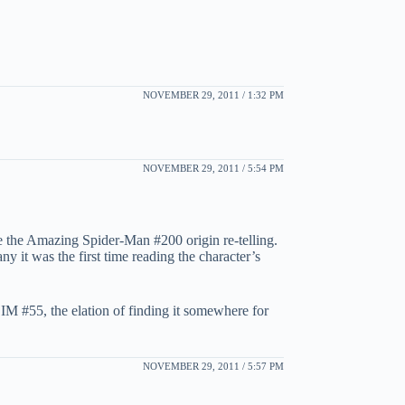
NOVEMBER 29, 2011 / 1:32 PM
NOVEMBER 29, 2011 / 5:54 PM
ple the Amazing Spider-Man #200 origin re-telling.
ny it was the first time reading the character’s
t IM #55, the elation of finding it somewhere for
NOVEMBER 29, 2011 / 5:57 PM