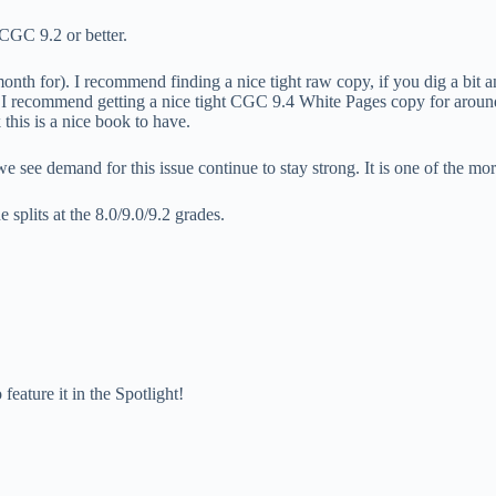
 CGC 9.2 or better.
nth for). I recommend finding a nice tight raw copy, if you dig a bit an
ies I recommend getting a nice tight CGC 9.4 White Pages copy for ar
 this is a nice book to have.
e see demand for this issue continue to stay strong. It is one of the more
splits at the 8.0/9.0/9.2 grades.
feature it in the Spotlight!