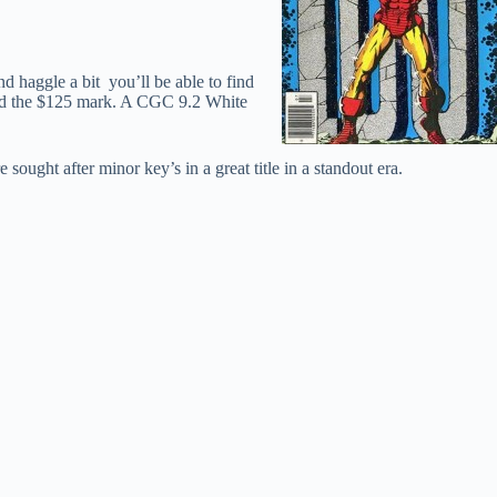
d haggle a bit you’ll be able to find
ound the $125 mark. A CGC 9.2 White
 sought after minor key’s in a great title in a standout era.