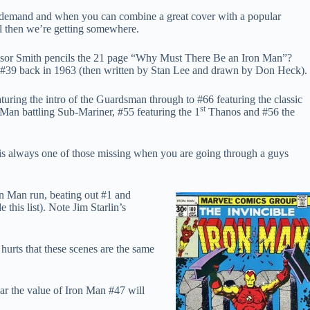
ate demand and when you can combine a great cover with a popular
ell then we’re getting somewhere.
indsor Smith pencils the 21 page “Why Must There Be an Iron Man”?
nse #39 back in 1963 (then written by Stan Lee and drawn by Don Heck).
turing the intro of the Guardsman through to #66 featuring the classic
st
n battling Sub-Mariner, #55 featuring the 1
Thanos and #56 the
k is always one of those missing when you are going through a guys
on Man run, beating out #1 and
his list). Note Jim Starlin’s
r hurts that these scenes are the same
ar the value of Iron Man #47 will