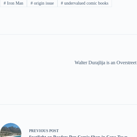
#
Iron Man
#
origin issue
#
undervalued comic books
Walter Durajlija is an Overstr
PREVIOUS
POST