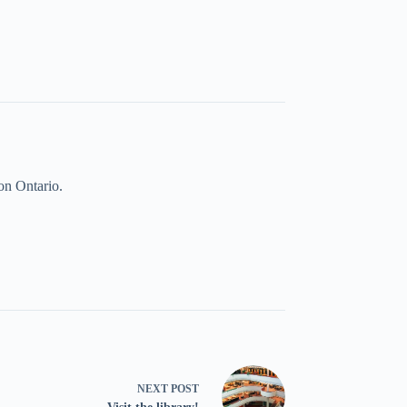
on Ontario.
NEXT
POST