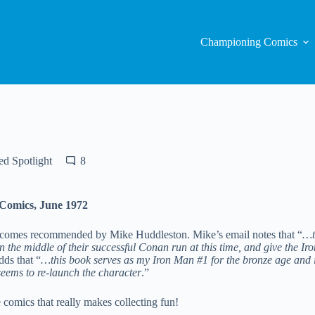
Championing Comics
d Spotlight
8
 Comics, June 1972
 comes recommended by Mike Huddleston. Mike’s email notes that “
…t
n the middle of their successful Conan run at this time, and give the I
dds that “
…this book serves as my Iron Man #1 for the bronze age and it
seems to re-launch the character
.”
se comics that really makes collecting fun!