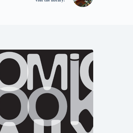
Visit the library!