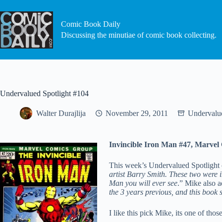
Skip
to
content
Comic Book Daily
Discussing the minutiae of comic book collecting.
Undervalued Spotlight #104
Walter Durajlija
November 29, 2011
Undervalue
Invincible Iron Man #47, Marvel
This week’s Undervalued Spotlight
artist Barry Smith. These two were i
Man you will ever see
.” Mike also a
the 3 years previous, and this book 
I like this pick Mike, its one of tho