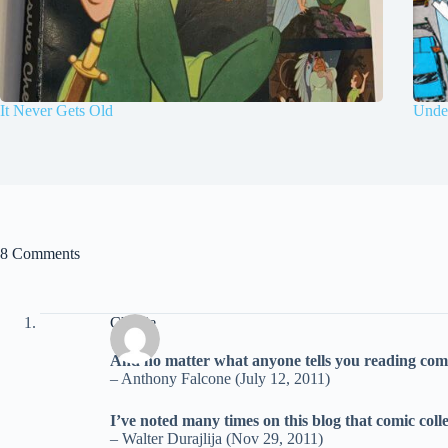
It Never Gets Old
Under
8 Comments
Charlie
And no matter what anyone tells you reading comic 
– Anthony Falcone (July 12, 2011)
I’ve noted many times on this blog that comic colle
– Walter Durajlija (Nov 29, 2011)