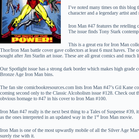
I’ve noted many times on this blog 
character and a legendary artist and
Iron Man #47 features the retellin
The issue finds Tony Stark contempl
This is a great era for Iron Man col
Thor/Iron Man battle cover gave collectors at least 6 must haves. The o
sought after Jim Starlin art issue. These are all great comics and much 
Our Spotlight issue has a strong dark border which makes high grade c
Bronze Age Iron Man bins.
The fan site comicbookresources.com lists Iron Man #47’s Gil Kane cov
coming second only to the Classic Alcoholism issue #128. Check out th
obvious homage to #47 in his cover to Iron Man #100.
Iron Man #47 really is the next best thing to a Tales of Suspense #39, it 
st
as the ones interpreted in an updated way in the 1
Iron Man movie.
Iron Man is one of the most upwardly mobile of all the Silver Age Marv
surely rise with it.