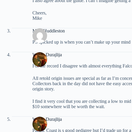
I also agree about the guide. I can’t imagine getting a
Cheers,
Mike
Mike Huddleston
PS spicked up is when you can’t make up your mind
Walter Durajlija
For the record I disagree with almost everything Falc
All retold origin issues are special as far as I’m con
Collectors back in the day did not have the easy access
origin story.
I find it very cool that you are collecting a low to mi
$10 somewhere will be worth the wait.
Walter Durajlija
Pacific Coast is s good pedigree but I’d trade up for