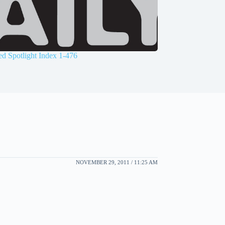
d Spotlight Index 1-476
NOVEMBER 29, 2011 / 11:25 AM