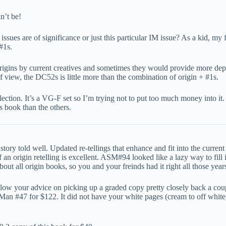
n’t be!
issues are of significance or just this particular IM issue? As a kid, my 
#1s.
origins by current creatives and sometimes they would provide more dept
 view, the DC52s is little more than the combination of origin + #1s.
ction. It’s a VG-F set so I’m trying not to put too much money into it
s book than the others.
tory told well. Updated re-tellings that enhance and fit into the current 
 origin retelling is excellent. ASM#94 looked like a lazy way to fill i
out all origin books, so you and your freinds had it right all those year
 follow your advice on picking up a graded copy pretty closely back a 
Man #47 for $122. It did not have your white pages (cream to off white)