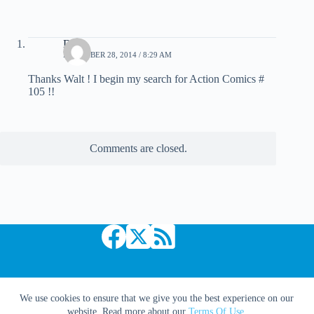
Dave
DECEMBER 28, 2014 / 8:29 AM
Thanks Walt ! I begin my search for Action Comics #
105 !!
Comments are closed.
Copyright © 2026 Comic Book Daily
We use cookies to ensure that we give you the best experience on our
website. Read more about our
Terms Of Use
.