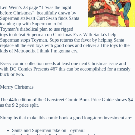
Len Wein’s 23 page “T’was the night
before Christmas”, beautifully drawn by
Superman stalwart Curt Swan finds Santa
teaming up with Superman to foil
Toyman’s diabolical plan to use rigged
toys to defeat Superman on Christmas Eve. With Santa’s help
Superman stops Toyman. Sups returns the favor by helping Santa
replace all the evil toys with good ones and deliver all the toys to the
kids of Metropolis. I think I’m gonna cry.
Every comic collection needs at least one neat Christmas issue and
with DC Comics Presents #67 this can be accomplished for a measly
buck or two.
Merrry Christmas.
The 44th edition of the Overstreet Comic Book Price Guide shows $4
as the 9.2 price split.
Strengths that make this comic book a good long-term investment are:
Santa and Superman take on Toyman!