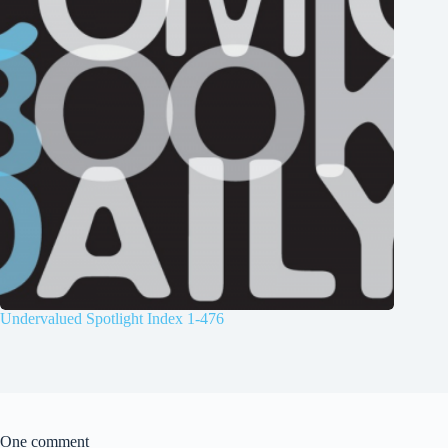
Undervalued Spotlight Index 1-476
One comment