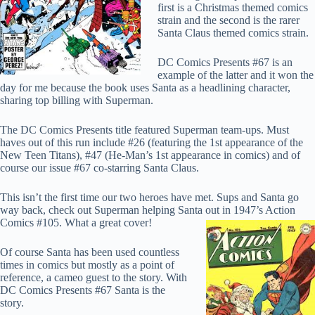
first is a Christmas themed comics
strain and the second is the rarer
Santa Claus themed comics strain.
DC Comics Presents #67 is an
example of the latter and it won the
day for me because the book uses Santa as a headlining character,
sharing top billing with Superman.
The DC Comics Presents title featured Superman team-ups. Must
haves out of this run include #26 (featuring the 1st appearance of the
New Teen Titans), #47 (He-Man’s 1st appearance in comics) and of
course our issue #67 co-starring Santa Claus.
This isn’t the first time our two heroes have met. Sups and Santa go
way back, check out Superman helping Santa out in
1947’s Action
Comics #105. What a great cover!
Of course Santa has been used countless
times in comics but mostly as a point of
reference, a cameo guest to the story. With
DC Comics Presents #67 Santa is the
story.