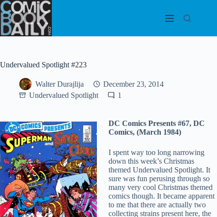
Skip
to
content
Undervalued Spotlight #223
Walter Durajlija
December 23, 2014
Undervalued Spotlight
1
DC Comics Presents #67, DC
Comics, (March 1984)
I spent way too long narrowing
down this week’s Christmas
themed Undervalued Spotlight. It
sure was fun perusing through so
many very cool Christmas themed
comics though. It became apparent
to me that there are actually two
collecting strains present here, the