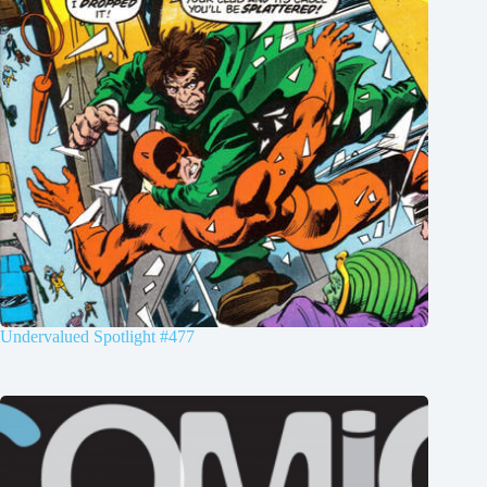
Undervalued Spotlight #477