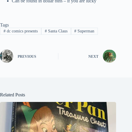
Can be found in dollar bins – if you are lucky
Tags
#
dc comics presents
#
Santa Claus
#
Superman
PREVIOUS
NEXT
Related Posts