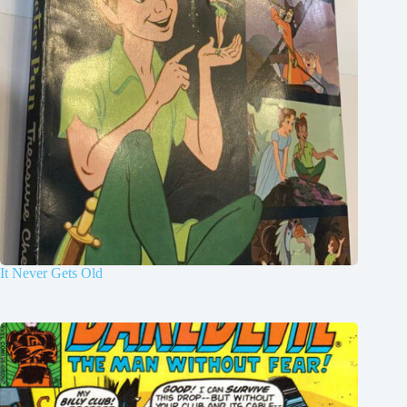
It Never Gets Old