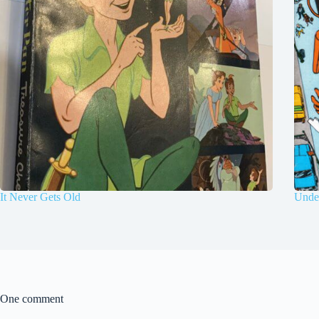
It Never Gets Old
Under
One comment