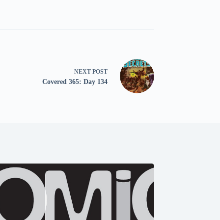
NEXT
POST
Covered 365: Day 134