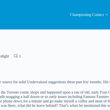
Championing Comics
tlight
1
e source for solid Undervalued suggestions these past few months. His lat
the Toronto comic shops and happened upon a run of old, early Four C
dit snagging a half dozen or so early issues including Famous Funnies
t the phone down for a minute and go make myself a coffee and most of t
se was there, what did he leave behind? That’s when he mentioned this