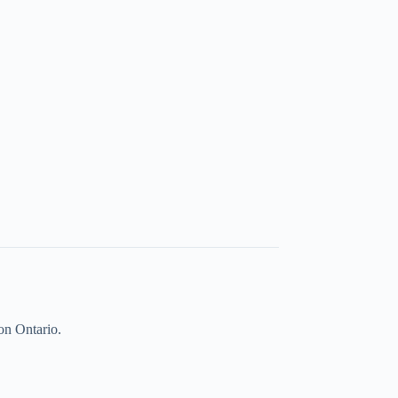
on Ontario.