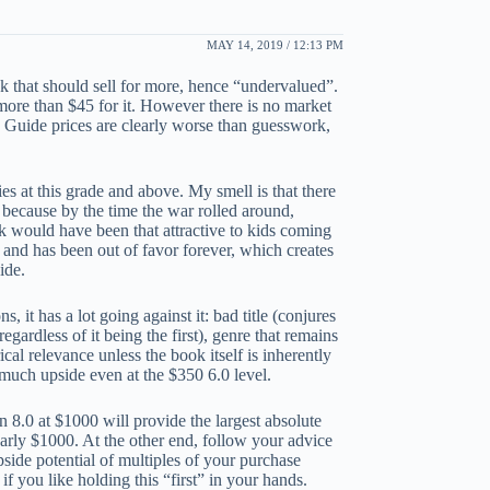
MAY 14, 2019 / 12:13 PM
ok that should sell for more, hence “undervalued”.
 more than $45 for it. However there is no market
he Guide prices are clearly worse than guesswork,
es at this grade and above. My smell is that there
 because by the time the war rolled around,
k would have been that attractive to kids coming
s and has been out of favor forever, which creates
ide.
, it has a lot going against it: bad title (conjures
ardless of it being the first), genre that remains
al relevance unless the book itself is inherently
 much upside even at the $350 6.0 level.
An 8.0 at $1000 will provide the largest absolute
early $1000. At the other end, follow your advice
pside potential of multiples of your purchase
f you like holding this “first” in your hands.