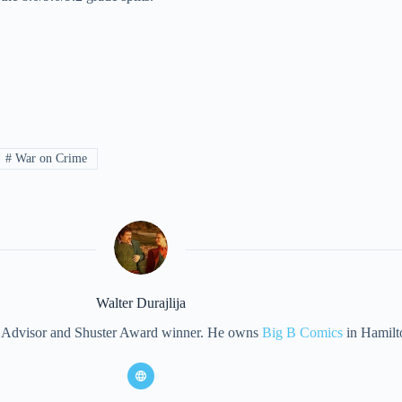
#
War on Crime
Walter Durajlija
eet Advisor and Shuster Award winner. He owns
Big B Comics
in Hamilt