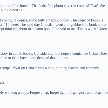
book of the bunch! That’s the first photo cover in comics! That’s the
 Four Color #27.
s of six-figure copies, some truly amazing books. This copy of Famous
asy #15 there. The next day Christian went and grabbed the book and a
I kept thinking about that damn book!” he said to me. That’s when I knew
crime story in comic books. Considering how huge a comic like Crime Does
value or even have more demand than it does.
 strips. “War on Crime” was a long running feature and certainly
urs.
y wanting a copy. Forget crisp, forget tight, forget gloss and forget the