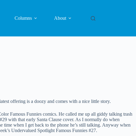
Columns
About
est offering is a doozy and comes with a nice little story.
olor Famous Funnies comics. He called me up all giddy talking trash
 #29 with that early Santa Clause cover. As I normally do when
he time when I get back to the phone he’s still talking. Anyway when
 week’s Undervalued Spotlight Famous Funnies #27.