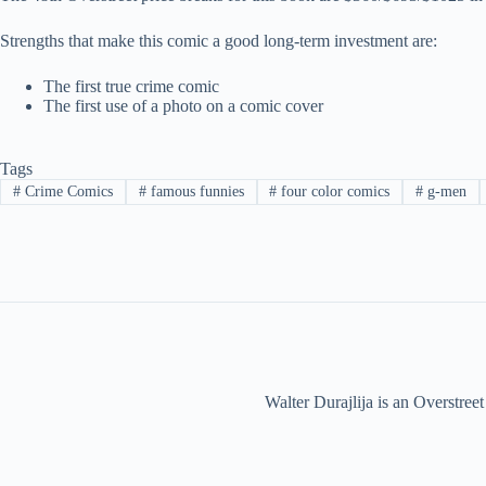
Strengths that make this comic a good long-term investment are:
The first true crime comic
The first use of a photo on a comic cover
Tags
#
Crime Comics
#
famous funnies
#
four color comics
#
g-men
Walter Durajlija is an Overstr