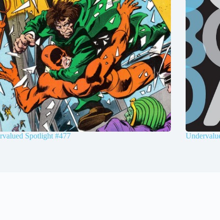
valued Spotlight #477
Undervalue