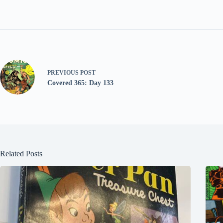
PREVIOUS
POST
Covered 365: Day 133
Related Posts