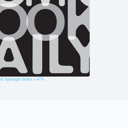
d Spotlight Index 1-476