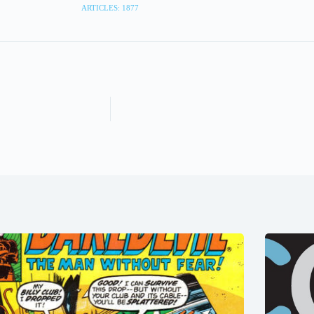
ARTICLES: 1877