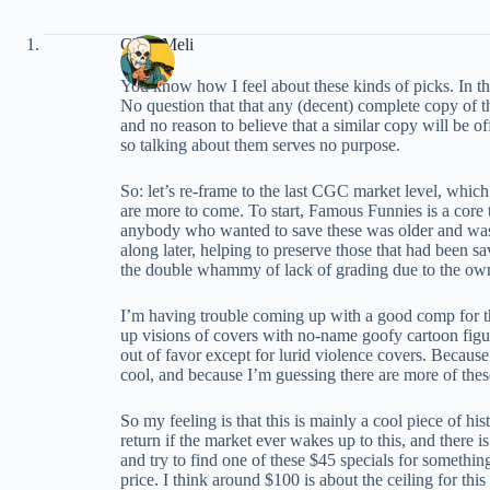
Chris Meli
You know how I feel about these kinds of picks. In thi
No question that that any (decent) complete copy of th
and no reason to believe that a similar copy will be o
so talking about them serves no purpose.
So: let’s re-frame to the last CGC market level, which
are more to come. To start, Famous Funnies is a core 
anybody who wanted to save these was older and was l
along later, helping to preserve those that had been s
the double whammy of lack of grading due to the owner
I’m having trouble coming up with a good comp for this b
up visions of covers with no-name goofy cartoon figure
out of favor except for lurid violence covers. Because
cool, and because I’m guessing there are more of thes
So my feeling is that this is mainly a cool piece of his
return if the market ever wakes up to this, and there
and try to find one of these $45 specials for somethin
price. I think around $100 is about the ceiling for thi