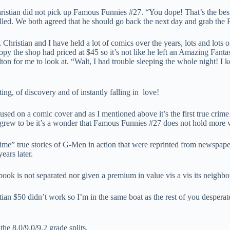
istian did not pick up Famous Funnies #27. “You dope! That’s the best 
elled. We both agreed that he should go back the next day and grab the
, Christian and I have held a lot of comics over the years, lots and lot
py the shop had priced at $45 so it’s not like he left an Amazing Fant
lton for me to look at. “Walt, I had trouble sleeping the whole night! 
ing, of discovery and of instantly falling in love!
oto used on a comic cover and as I mentioned above it’s the first true 
grew to be it’s a wonder that Famous Funnies #27 does not hold more 
e” true stories of G-Men in action that were reprinted from newspaper
ears later.
 book is not separated nor given a premium in value vis a vis its neighbo
ian $50 didn’t work so I’m in the same boat as the rest of you desperatel
he 8.0/9.0/9.2 grade splits.