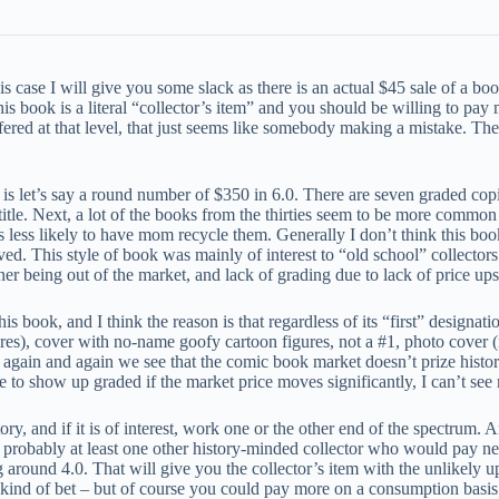
s case I will give you some slack as there is an actual $45 sale of a bo
is book is a literal “collector’s item” and you should be willing to pay
ffered at that level, that just seems like somebody making a mistake. T
 is let’s say a round number of $350 in 6.0. There are seven graded copi
title. Next, a lot of the books from the thirties seem to be more common
ess likely to have mom recycle them. Generally I don’t think this boo
aved. This style of book was mainly of interest to “old school” collector
 being out of the market, and lack of grading due to lack of price ups
ook, and I think the reason is that regardless of its “first” designations
s), cover with no-name goofy cartoon figures, not a #1, photo cover (reg
 again and again we see that the comic book market doesn’t prize historic
e to show up graded if the market price moves significantly, I can’t see
tory, and if it is of interest, work one or the other end of the spectrum. 
 is probably at least one other history-minded collector who would pay n
g around 4.0. That will give you the collector’s item with the unlikely u
s kind of bet – but of course you could pay more on a consumption basis i