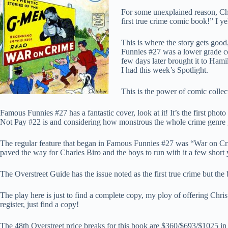
For some unexplained reason, Chr
first true crime comic book!” I y
This is where the story gets good
Funnies #27 was a lower grade co
few days later brought it to Hami
I had this week’s Spotlight.
This is the power of comic collect
Famous Funnies #27 has a fantastic cover, look at it! It’s the first ph
Not Pay #22 is and considering how monstrous the whole crime genre 
The regular feature that began in Famous Funnies #27 was “War on Crim
paved the way for Charles Biro and the boys to run with it a few short y
The Overstreet Guide has the issue noted as the first true crime but the
The play here is just to find a complete copy, my ploy of offering Christ
register, just find a copy!
The 48th Overstreet price breaks for this book are $360/$693/$1025 in t