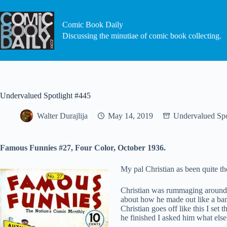
Skip
to
content
Comic Book Daily
Discussing the minutiae of comic book collecting.
Undervalued Spotlight #445
Walter Durajlija
May 14, 2019
Undervalued Spo
Famous Funnies #27, Four Color, October 1936.
My pal Christian as been quite th
Christian was rummaging around 
about how he made out like a ban
Christian goes off like this I se
he finished I asked him what el