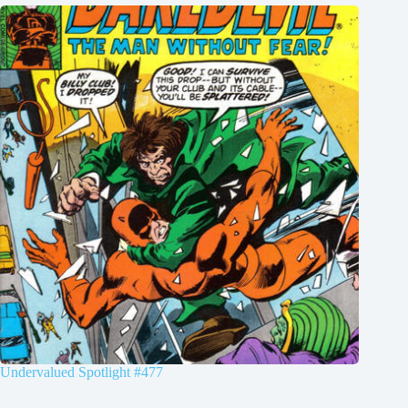
Undervalued Spotlight #477