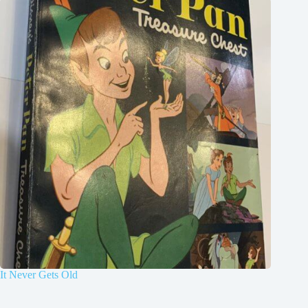
It Never Gets Old