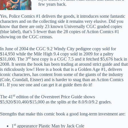
few years back.
Yes, Police Comics #1 delivers the goods, it introduces some fantastic
characters and on the collecting side it remains very elusive. Did you
know that there are only 23 known Universally CGC graded copies
(blue label), that’s 5 fewer than the 28 copies of Action Comics #1
showing on the CGC census.
In June of 2004 the CGC 9.2 Windy City pedigree copy sold for
$14,950 while the Mile High 9.4 copy sold in 2009 for a paltry
rd
$31,000. The 3
best copy is a CGC 7.5 and it fetched $5,676 back in
2008. It seems the book has been trading at around strict guide and that
is ridiculously low! Here is a book that is a Golden Age #1, delivers
iconic characters, has content from some of the giants of the industry
(Cole, Crandall, Eisner) and is harder to snag than an Action Comics
#1. If you see one and can get it at guide then do it!
st
The 41
edition of the Overstreet Price Guide shows
$5,920/$10,460/$15,000 as the splits at the 8.0/9.0/9.2 grades.
Strengths that make this comic book a good long-term investment are:
st
1
appearance Plastic Man by Jack Cole