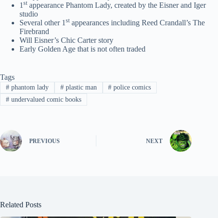
st
1
appearance Phantom Lady, created by the Eisner and Iger
studio
st
Several other 1
appearances including Reed Crandall’s The
Firebrand
Will Eisner’s Chic Carter story
Early Golden Age that is not often traded
Tags
#
phantom lady
#
plastic man
#
police comics
#
undervalued comic books
PREVIOUS
NEXT
Related Posts