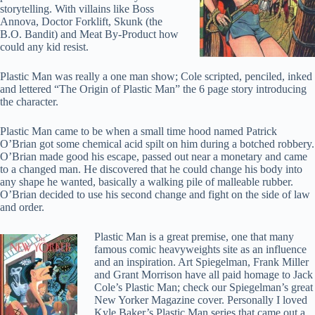
storytelling. With villains like Boss
Annova, Doctor Forklift, Skunk (the
B.O. Bandit) and Meat By-Product how
could any kid resist.
Plastic Man was really a one man show; Cole scripted, penciled, inked
and lettered “The Origin of Plastic Man” the 6 page story introducing
the character.
Plastic Man came to be when a small time hood named Patrick
O’Brian got some chemical acid spilt on him during a botched robbery.
O’Brian made good his escape, passed out near a monetary and came
to a changed man. He discovered that he could change his body into
any shape he wanted, basically a walking pile of malleable rubber.
O’Brian decided to use his second change and fight on the side of law
and order.
Plastic Man is a great premise, one that many
famous comic heavyweights site as an influence
and an inspiration. Art Spiegelman, Frank Miller
and Grant Morrison have all paid homage to Jack
Cole’s Plastic Man; check our Spiegelman’s great
New Yorker Magazine cover. Personally I loved
Kyle Baker’s Plastic Man series that came out a