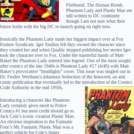
Firebrand, The Human Bomb,
Phantom Lady and Plastic Man are
still written to DC continuity
though I am not sure what their
future holds with the big DC re-launch going on right now.
Ironically the Phantom Lady made her biggest impact over at Fox
Feature Syndicate. Iger Studios felt they owned the character since
they created her and when Quality stopped publishing her stories Iger
took the character over to Fox. Under the masterful hands of Matt
Baker the Phantom Lady entered into legend. One of the most sought
after comics of the late 1940s is Phantom Lady #17 (4/49) with Matt
Baker’s provocative “headlights” cover. This issue was singled out in
Dr. Fredric Wertham’s infamous Seduction of the Innocent, an anti
comic publication that eventually led to the introduction of the Comics
Code Authority in the mid 1950s.
Introducing a character like Phantom
Lady certainly gives merit to Police
Comics #1 but most credit should go to
Jack Cole’s iconic creation Plastic Man.
An obvious inspiration to the Fantastic
Four’s Mr. Fantastic Plastic Man was a
perfect vehicle for Cole’s funny