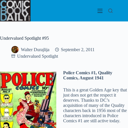
Skip
to
content
Undervalued Spotlight #95
Walter Durajlija
September 2, 2011
Undervalued Spotlight
Police Comics #1, Quality
Comics, August 1941
This is a great Golden Age key that
just does not get the respect it
deserves. Thanks to DC’s
acquisition of many of the Quality
characters back in 1956 most of the
characters introduced in Police
Comics #1 are still active today.