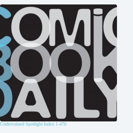
Undervalued Spotlight Index 1-476