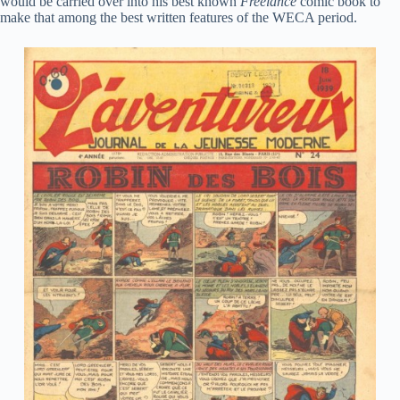
would be carried over into his best known
Freelance
comic book to
make that among the best written features of the WECA period.