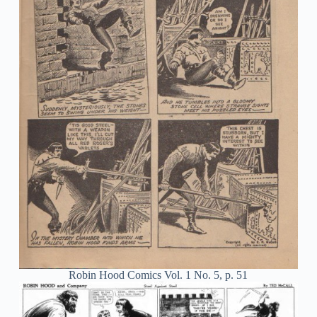
Robin Hood Comics Vol. 1 No. 5, p. 51