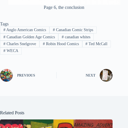
Page 6, the conclusion
Tags
#
Anglo American Comics
#
Canadian Comic Strips
#
Canadian Golden Age Comics
#
canadian whites
#
Charles Snelgrove
#
Robin Hood Comics
#
Ted McCall
#
WECA
PREVIOUS
NEXT
Related Posts