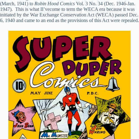
(March, 1941) to
Robin Hood Comics
Vol. 3 No. 34 (Dec. 1946-Jan.
1947). This is what II’vecome to term the WECA era because it was
initiated by the War Exchange Conservation Act (WECA) passed Dec.
6, 1940 and came to an end as the provisions of this Act were repealed.