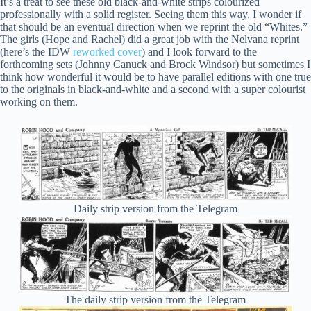
It’s a treat to see these old black-and-white strips colourized
professionally with a solid register. Seeing them this way, I wonder if
that should be an eventual direction when we reprint the old “Whites.”
The girls (Hope and Rachel) did a great job with the Nelvana reprint
(here’s the IDW
reworked cover
) and I look forward to the
forthcoming sets (Johnny Canuck and Brock Windsor) but sometimes I
think how wonderful it would be to have parallel editions with one true
to the originals in black-and-white and a second with a super colourist
working on them.
Daily strip version from the Telegram
The daily strip version from the Telegram