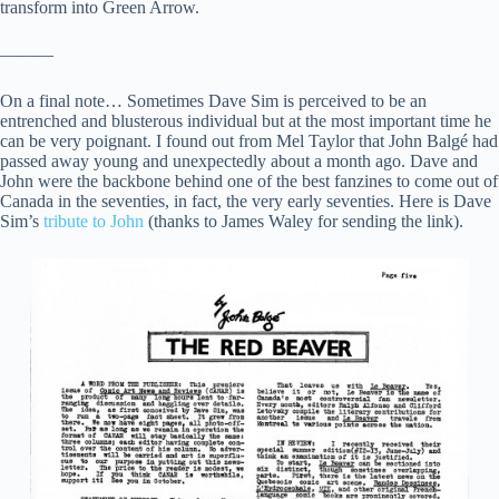
transform into Green Arrow.
———
On a final note… Sometimes Dave Sim is perceived to be an
entrenched and blusterous individual but at the most important time he
can be very poignant. I found out from Mel Taylor that John Balgé had
passed away young and unexpectedly about a month ago. Dave and
John were the backbone behind one of the best fanzines to come out of
Canada in the seventies, in fact, the very early seventies. Here is Dave
Sim’s
tribute to John
(thanks to James Waley for sending the link).