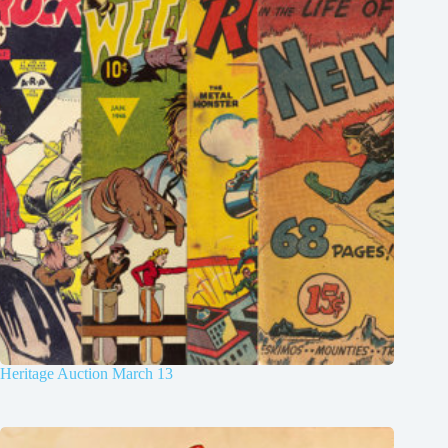
Heritage Auction March 13