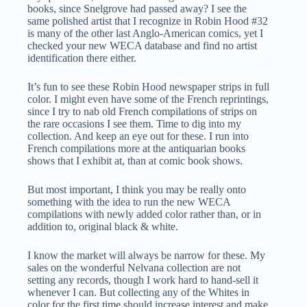
books, since Snelgrove had passed away? I see the
same polished artist that I recognize in Robin Hood #32
is many of the other last Anglo-American comics, yet I
checked your new WECA database and find no artist
identification there either.
It’s fun to see these Robin Hood newspaper strips in full
color. I might even have some of the French reprintings,
since I try to nab old French compilations of strips on
the rare occasions I see them. Time to dig into my
collection. And keep an eye out for these. I run into
French compilations more at the antiquarian books
shows that I exhibit at, than at comic book shows.
But most important, I think you may be really onto
something with the idea to run the new WECA
compilations with newly added color rather than, or in
addition to, original black & white.
I know the market will always be narrow for these. My
sales on the wonderful Nelvana collection are not
setting any records, though I work hard to hand-sell it
whenever I can. But collecting any of the Whites in
color for the first time should increase interest and make