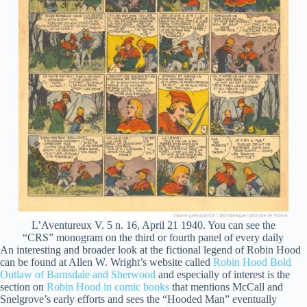
L’Aventureux V. 5 n. 16, April 21 1940. You can see the
“CRS” monogram on the third or fourth panel of every daily
An interesting and broader look at the fictional legend of Robin Hood
can be found at Allen W. Wright’s website called
Robin Hood Bold
Outlaw of Barnsdale and Sherwood
and especially of interest is the
section on
Robin Hood in comic books
that mentions McCall and
Snelgrove’s early efforts and sees the “Hooded Man” eventually