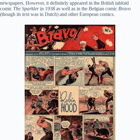
newspapers. However, it definitely appeared in the British tabloid
comic
The Sparkler
in 1938 as well as in the Belgian comic
Bravo
(though its text was in Dutch) and other European comics.