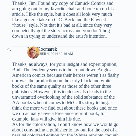
Thanks, Jim. Found my copy of Canuck Comics and
am going out to my favorite chair and bone up on his
article. I like the style, but it does all look very much
like a generic take on C.C. Beck and the Fawcett
“house” style. Not that it’s bad at all, since they very
competently got the story across and you don’t bog
down in trying to understand the artist’s intention.
Ivan Kocmarek
NOVEMBER 4, 2014 / 2:19 AM
Thanks, as always, for your insight and expert opinion,
Bud. The tendency seems to be to put down Anglo-
American comics because their heroes weren’t as flashy
nor was the production on the early black and white
books of the same quality as those of the other three
publishers. However, this tendency also leads to the
unwarranted overlooking of the solid substance of the
AA books when it comes to McCall’s story telling. I
think the more we find out about these books and once
we do actually have a Freelance reprint book, for
example, fans will give him his due.
As for the colorization, I don’t know how we would go
about convincing a publisher to lay out for the cost of a
parallel colorized edition for the Whites reprints, though