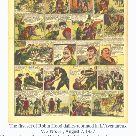
The first set of Robin Hood dailies reprinted in L’Aventureux
V. 2 No. 31, August 7, 1937