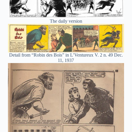
The daily version
Detail from “Robin des Bois” in L’Ventureux V. 2 n. 49 Dec.
11, 1937