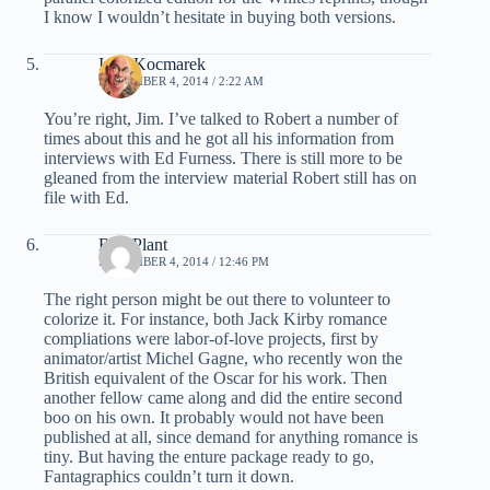
I know I wouldn’t hesitate in buying both versions.
Ivan Kocmarek
NOVEMBER 4, 2014 / 2:22 AM
You’re right, Jim. I’ve talked to Robert a number of
times about this and he got all his information from
interviews with Ed Furness. There is still more to be
gleaned from the interview material Robert still has on
file with Ed.
Bud Plant
NOVEMBER 4, 2014 / 12:46 PM
The right person might be out there to volunteer to
colorize it. For instance, both Jack Kirby romance
compliations were labor-of-love projects, first by
animator/artist Michel Gagne, who recently won the
British equivalent of the Oscar for his work. Then
another fellow came along and did the entire second
boo on his own. It probably would not have been
published at all, since demand for anything romance is
tiny. But having the enture package ready to go,
Fantagraphics couldn’t turn it down.