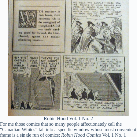
Robin Hood Vol. 1 No. 2
For me those comics that so many people affectionately call the
“Canadian Whites” fall into a specific window whose most convenient
frame is a single run of comics:
Robin Hood Comics
Vol. 1 No. 1