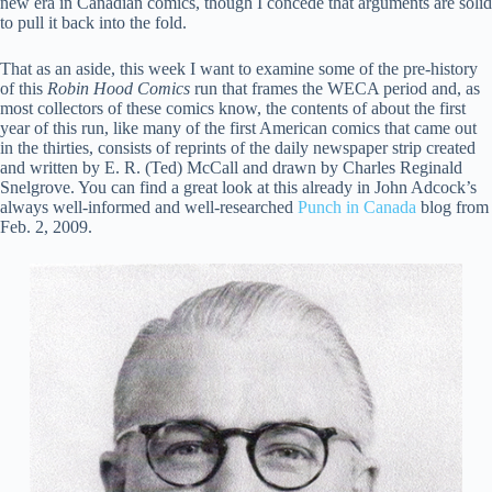
new era in Canadian comics, though I concede that arguments are solid
to pull it back into the fold.
That as an aside, this week I want to examine some of the pre-history
of this
Robin Hood Comics
run that frames the WECA period and, as
most collectors of these comics know, the contents of about the first
year of this run, like many of the first American comics that came out
in the thirties, consists of reprints of the daily newspaper strip created
and written by E. R. (Ted) McCall and drawn by Charles Reginald
Snelgrove. You can find a great look at this already in John Adcock’s
always well-informed and well-researched
Punch in Canada
blog from
Feb. 2, 2009.