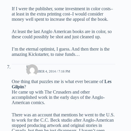
If I were the publisher, some investment in color costs–
at least in the extra printing cost–I would consider
money well spent to increase the appeal of the book.
At least the last Anglo American books are in color, so
these could possibly be shot and just cleaned up.
I’m the eternal optimist, I guess. And then there is the
amazing Kickstarter, to raise funds…
jim b.
NOVEMBER 4, 2014 / 7:16 PM
One thing that puzzles me is what ever became of
Les
Gilpin
?
He came up with The Crusaders and other
accomplished work in the early days of the Anglo-
American comics.
There was an account that mentions he went to the U.S.
to work for the C.C. Beck studio after Anglo-American
stopped producing artwork and original stories in
Canada, but then he just disappears. I haven’t seen