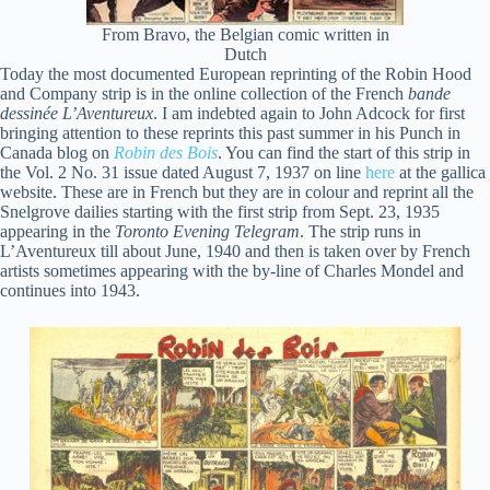
From Bravo, the Belgian comic written in
Dutch
Today the most documented European reprinting of the Robin Hood
and Company strip is in the online collection of the French
bande
dessinée
L’Aventureux
. I am indebted again to John Adcock for first
bringing attention to these reprints this past summer in his Punch in
Canada blog on
Robin des Bois
. You can find the start of this strip in
the Vol. 2 No. 31 issue dated August 7, 1937 on line
here
at the gallica
website. These are in French but they are in colour and reprint all the
Snelgrove dailies starting with the first strip from Sept. 23, 1935
appearing in the
Toronto Evening Telegram
. The strip runs in
L’Aventureux till about June, 1940 and then is taken over by French
artists sometimes appearing with the by-line of Charles Mondel and
continues into 1943.