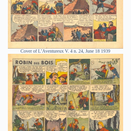
Cover of L’Aventureux V. 4 n. 24, June 18 1939