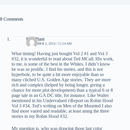
8 Comments
Bud Plant
NOVEMBER 2, 2014 / 11:24 AM
What timing! Having just bought Vol 2 #1 and Vol 3
#32, it is wonderful to read about Ted MCall. His work,
to me, is some of the best in the Whites. I didn’t know
he was so prolific. I find his stories, and this is not
hyperbole, to be quite a bit more enjoyable than so
many cliched U.S. Golden Age stories. They are more
rich and complex (helped by being longer, giving a
chance for more plot development) than a typical 6 or 8
page tale in an GA DC title, for instance. Like Walter
mentioned in his Undervalued r\Report on Robin Hood
Vol 3 #34, Ted’s writing on Men of the Mounted I also
find more varied and readable, at least amng the three
stories in my Robin Hood #32.
My question is, who was drawing those last color