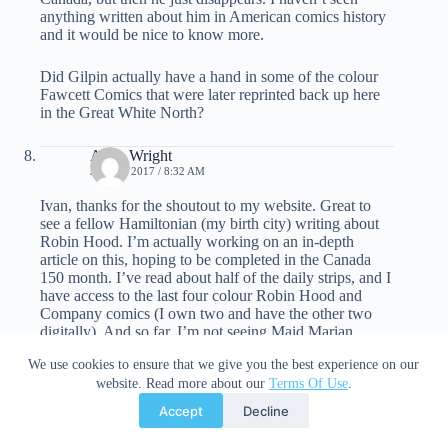
anything written about him in American comics history
and it would be nice to know more.
Did Gilpin actually have a hand in some of the colour
Fawcett Comics that were later reprinted back up here
in the Great White North?
Allen Wright
JULY 6, 2017 / 8:32 AM
Ivan, thanks for the shoutout to my website. Great to
see a fellow Hamiltonian (my birth city) writing about
Robin Hood. I’m actually working on an in-depth
article on this, hoping to be completed in the Canada
150 month. I’ve read about half of the daily strips, and I
have access to the last four colour Robin Hood and
Company comics (I own two and have the other two
digitally). And so far, I’m not seeing Maid Marian
anywhere in the strip. Do you have any of vol.2 of
We use cookies to ensure that we give you the best experience on our
Robin Hood Comics? Did she put in an appearance
website. Read more about our
Terms Of Use
.
somewhere? I know there are various women who
appear throughout the strips. For example, Snelgrove
Accept
Decline
draws Alfrid’s betrothed Andrea in a costume highly
reminiscient of De Havilland’s Maid Marian right