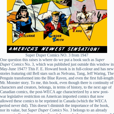
Super Duper Comics NO. 3 from 1947
One question this raises is where do we put a book such as
Super
Duper Comics
No. 3, which was published just outside this window in
May-June 1947? This F. E. Howard book is in full-colour and has new
stories featuring old Bell stars such as Nelvana, Tang, Jeff Waring, The
Penguin transformed into the Blue Raven, and even the first full-length
Mr. Monster story. To me, this book, even though there is continuity of
characters and creators, belongs, in terms of history, to the next age of
Canadian comics, the post-WECA age characterized by a new post-
war legislative restriction on American imported comics that now
allowed these comics to be reprinted in Canada (which the WECA
period never did). This doesn’t diminish the importance of the book,
nor its value, but
Super Duper Comics
No. 3 belongs to an already