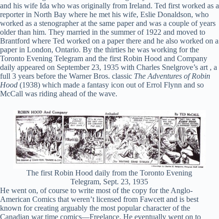
and his wife Ida who was originally from Ireland. Ted first worked as a
reporter in North Bay where he met his wife, Eslie Donaldson, who
worked as a stenographer at the same paper and was a couple of years
older than him. They married in the summer of 1922 and moved to
Brantford where Ted worked on a paper there and he also worked on a
paper in London, Ontario. By the thirties he was working for the
Toronto Evening Telegram and the first Robin Hood and Company
daily appeared on September 23, 1935 with Charles Snelgrove’s art , a
full 3 years before the Warner Bros. classic
The Adventures of Robin
Hood
(1938) which made a fantasy icon out of Errol Flynn and so
McCall was riding ahead of the wave.
The first Robin Hood daily from the Toronto Evening
Telegram, Sept. 23, 1935
He went on, of course to write most of the copy for the Anglo-
American Comics that weren’t licensed from Fawcett and is best
known for creating arguably the most popular character of the
Canadian war time comics—Freelance. He eventually went on to