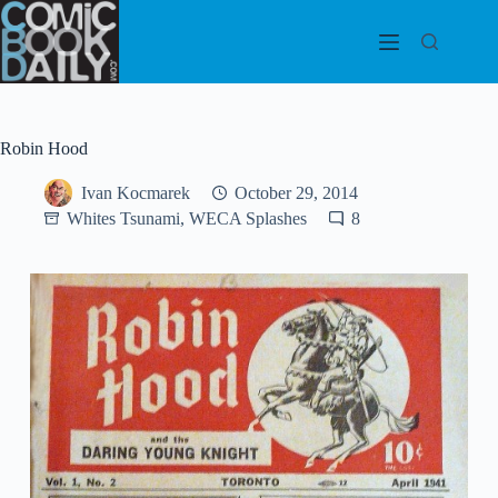
Skip
to
content
Robin Hood
Ivan Kocmarek
October 29, 2014
Whites Tsunami, WECA Splashes
8