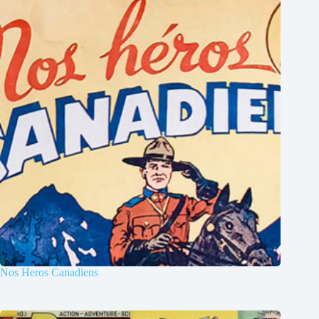
Nos Heros Canadiens