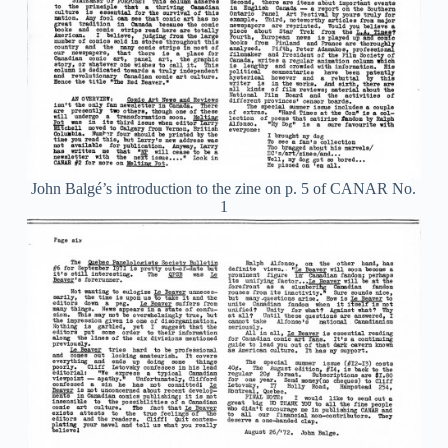
John Balgé’s introduction to the zine on p. 5 of CANAR No.
1