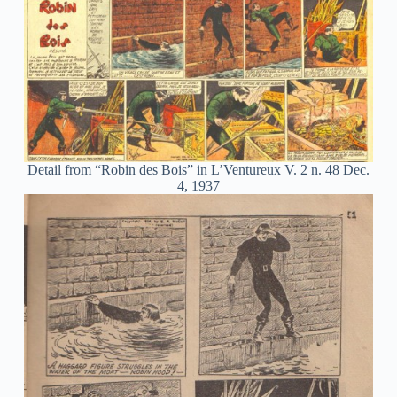
Detail from “Robin des Bois” in L’Ventureux V. 2 n. 48 Dec.
4, 1937