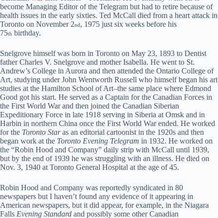
become Managing Editor of the Telegram but had to retire because of
health issues in the early sixties. Ted McCall died from a heart attack in
Toronto on November 2
, 1975 just six weeks before his
nd
75
birthday.
th
Snelgrove himself was born in Toronto on May 23, 1893 to Dentist
father Charles V. Snelgrove and mother Isabella. He went to St.
Andrew’s College in Aurora and then attended the Ontario College of
Art, studying under John Wentworth Russell who himself began his art
studies at the Hamilton School of Art–the same place where Edmond
Good got his start. He served as a Captain for the Canadian Forces in
the First World War and then joined the Canadian Siberian
Expeditionary Force in late 1918 serving in Siberia at Omsk and in
Harbin in northern China once the First World War ended. He worked
for the
Toronto Star
as an editorial cartoonist in the 1920s and then
began work at the
Toronto Evening Telegram
in 1932. He worked on
the “Robin Hood and Company” daily strip with McCall until 1939,
but by the end of 1939 he was struggling with an illness. He died on
Nov. 3, 1940 at Toronto General Hospital at the age of 45.
Robin Hood and Company was reportedly syndicated in 80
newspapers but I haven’t found any evidence of it appearing in
American newspapers, but it did appear, for example, in the Niagara
Falls
Evening Standard
and possibly some other Canadian