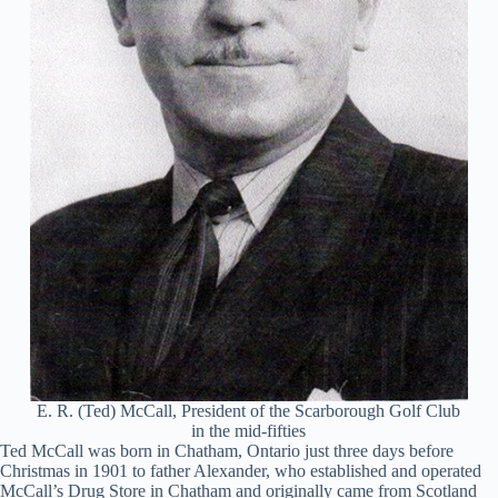
E. R. (Ted) McCall, President of the Scarborough Golf Club
in the mid-fifties
Ted McCall was born in Chatham, Ontario just three days before
Christmas in 1901 to father Alexander, who established and operated
McCall’s Drug Store in Chatham and originally came from Scotland