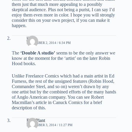
them just that much more appealing to a possibly
skeptical audience. Plus not being a purist, I can say I’d
enjoy them even more in color. I hope you will strongly
consider this on your own project, if you can make it
happen.
jim b.
NOVEMBER 2, 2014 / 6:34 PM
The
‘Double A studio’
seems to be the only answer we
know at the moment for the ‘artist’ on the later Robin
Hood books.
Unlike Freelance Comics which had a main artist in Ed
Furness, the rest of the unsigned features (Robin Hood,
Commander Steel, and so on) weren’t drawn by any
one artist but by the combined efforts of the many hands
of Anglo American company. You can see Robert
Macmillan’s article in Canuck Comics for a brief
description of this.
Bud Plant
NOVEMBER 3, 2014 / 11:27 PM