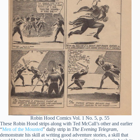
Robin Hood Comics Vol. 1 No. 5, p. 55
These Robin Hood strips along with Ted McCall’s other and earlier
“
Men of the Mounted
” daily strip in
The Evening Telegram
,
demonstrate his skill at writing good adventure stories, a skill that