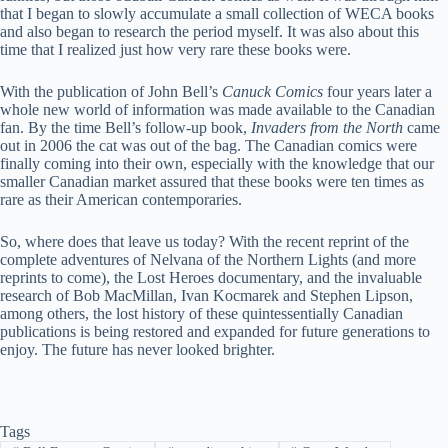
that I began to slowly accumulate a small collection of WECA books
and also began to research the period myself. It was also about this
time that I realized just how very rare these books were.
With the publication of John Bell’s
Canuck Comics
four years later a
whole new world of information was made available to the Canadian
fan. By the time Bell’s follow-up book,
Invaders from the North
came
out in 2006 the cat was out of the bag. The Canadian comics were
finally coming into their own, especially with the knowledge that our
smaller Canadian market assured that these books were ten times as
rare as their American contemporaries.
So, where does that leave us today? With the recent reprint of the
complete adventures of Nelvana of the Northern Lights (and more
reprints to come), the Lost Heroes documentary, and the invaluable
research of Bob MacMillan, Ivan Kocmarek and Stephen Lipson,
among others, the lost history of these quintessentially Canadian
publications is being restored and expanded for future generations to
enjoy. The future has never looked brighter.
Tags