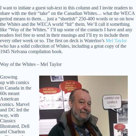
I want to initiate a guest sub-text in this column and I invite readers to
share with me their “take” on the Canadian Whites… what the WECA
period means to them… just a “shortish” 250-400 words or so on how
the Whites and the WECA world “hit” them. We’ll call it something
like “Way of the Whites.” I’ll tap some of the contacts I have and any
readers feel free to send in their musings and I’ll try to include them
every other week or so. The first on deck is Waterloo’s
Mel Taylor
who has a solid collection of Whites, including a great copy of the
1945 Nelvana compilation book.
Way of the Whites – Mel Taylor
Growing
up with comics
in Canada in the
60s meant
American
comics. Marvel
and DC led the
way, with
Classics
Illustrated, Dell
and Charlton