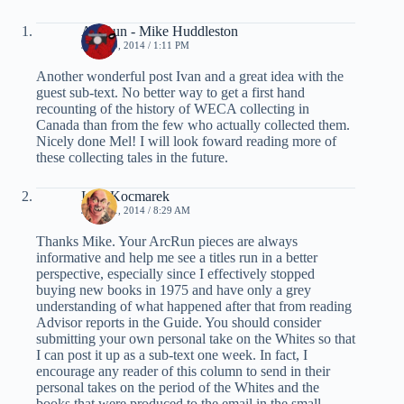
ArcRun - Mike Huddleston
JULY 30, 2014 / 1:11 PM
Another wonderful post Ivan and a great idea with the
guest sub-text. No better way to get a first hand
recounting of the history of WECA collecting in
Canada than from the few who actually collected them.
Nicely done Mel! I will look foward reading more of
these collecting tales in the future.
Ivan Kocmarek
JULY 31, 2014 / 8:29 AM
Thanks Mike. Your ArcRun pieces are always
informative and help me see a titles run in a better
perspective, especially since I effectively stopped
buying new books in 1975 and have only a grey
understanding of what happened after that from reading
Advisor reports in the Guide. You should consider
submitting your own personal take on the Whites so that
I can post it up as a sub-text one week. In fact, I
encourage any reader of this column to send in their
personal takes on the period of the Whites and the
books that were produced to the email in the small