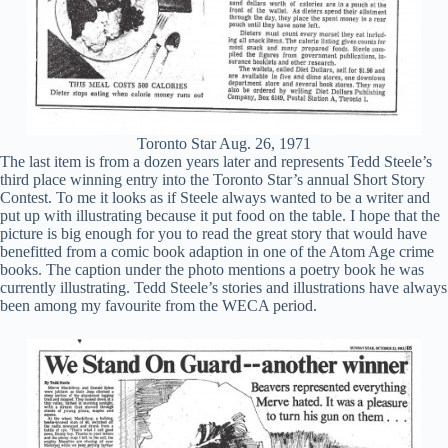
Toronto Star Aug. 26, 1971
The last item is from a dozen years later and represents Tedd Steele’s
third place winning entry into the Toronto Star’s annual Short Story
Contest. To me it looks as if Steele always wanted to be a writer and
put up with illustrating because it put food on the table. I hope that the
picture is big enough for you to read the great story that would have
benefitted from a comic book adaption in one of the Atom Age crime
books. The caption under the photo mentions a poetry book he was
currently illustrating. Tedd Steele’s stories and illustrations have always
been among my favourite from the WECA period.