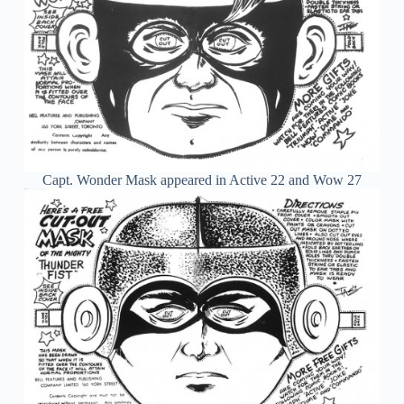
Capt. Wonder Mask appeared in Active 22 and Wow 27