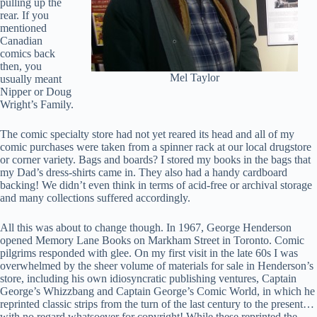
pulling up the
rear. If you
mentioned
Canadian
comics back
then, you
Mel Taylor
usually meant
Nipper or Doug
Wright’s Family.
The comic specialty store had not yet reared its head and all of my
comic purchases were taken from a spinner rack at our local drugstore
or corner variety. Bags and boards? I stored my books in the bags that
my Dad’s dress-shirts came in. They also had a handy cardboard
backing! We didn’t even think in terms of acid-free or archival storage
and many collections suffered accordingly.
All this was about to change though. In 1967, George Henderson
opened Memory Lane Books on Markham Street in Toronto. Comic
pilgrims responded with glee. On my first visit in the late 60s I was
overwhelmed by the sheer volume of materials for sale in Henderson’s
store, including his own idiosyncratic publishing ventures, Captain
George’s Whizzbang and Captain George’s Comic World, in which he
reprinted classic strips from the turn of the last century to the present…
with no regard whatsoever for copyright! While these reprinted the