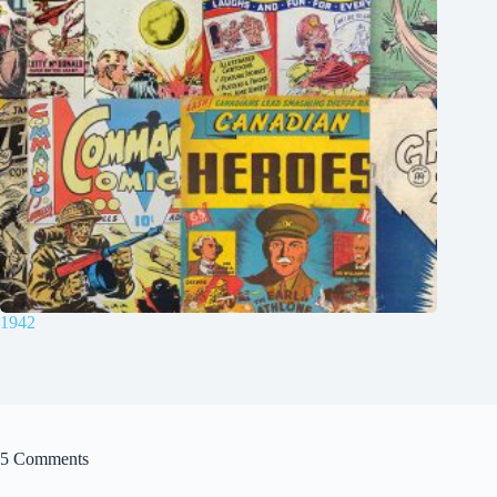
1942
5 Comments