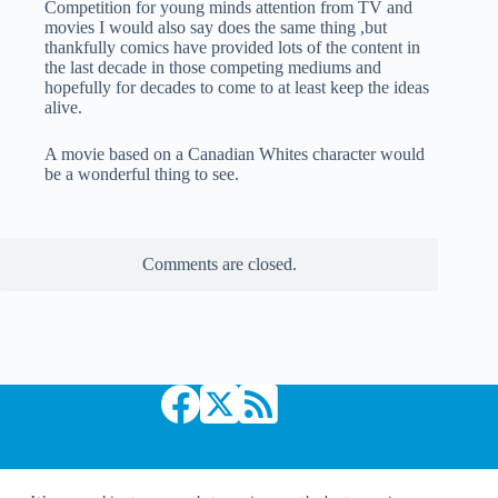
Competition for young minds attention from TV and
movies I would also say does the same thing ,but
thankfully comics have provided lots of the content in
the last decade in those competing mediums and
hopefully for decades to come to at least keep the ideas
alive.
A movie based on a Canadian Whites character would
be a wonderful thing to see.
Comments are closed.
Copyright © 2026 Comic Book Daily