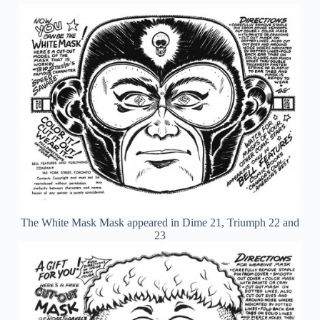
The White Mask Mask appeared in Dime 21, Triumph 22 and
23