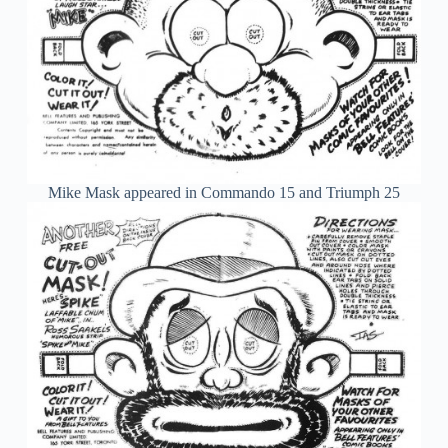
Mike Mask appeared in Commando 15 and Triumph 25