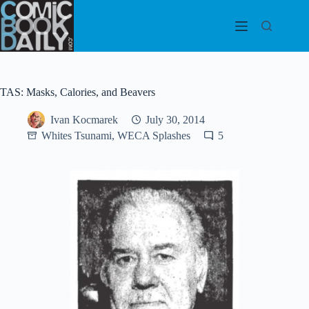
Skip
to
content
TAS: Masks, Calories, and Beavers
Ivan Kocmarek
July 30, 2014
Whites Tsunami, WECA Splashes
5