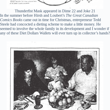
Thunderfist Mask appeared in Dime 22 and Joke 21
In the summer before Hirsh and Loubert’s
The Great Canadian
Comics Books
came out in time for Christmas, entrepreneur Tedd
Steele had concocted a dieting scheme to make a little money. He
seemed to involve the whole family in its development and I wonder if
any of these Diet Dollars Wallets will ever turn up in collector’s hands?