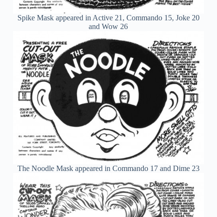
Spike Mask appeared in Active 21, Commando 15, Joke 20
and Wow 26
The Noodle Mask appeared in Commando 17 and Dime 23