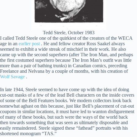
Tedd Steele, October 1983
I called Tedd Steele one of the quirkiest of the creators of the WECA
age in an
earlier post
. He and fellow creator Ross Saakel always
seemed to exhibit a wide streak of mischief in their work. He also
came up with the second superhero (after The Iron Man, and perhaps
the first costumed superhero because The Iron Man’s outfit was little
more than a pair of bathing trunks) in Canadian comics, preceding
Freelance and Nelvana by a couple of months, with his creation of
Wolf Savage
.
In late 1944, Steele seemed to have come up with the idea of doing
cut-out masks of a few of the lead Bell characters on the inside covers
of some of the Bell Features books. We modern collectors look back
somewhat aghast on this because, just like Bell’s placement of cut-out
coupons in similar locations, it must have led to wanton disfigurement
of many of these books, but such were the ways of the world back
then towards something that was seen as ultimately disposable and
easily remaindered. Steele signed these “fathead” portraits with his
shortened monogram “TAS.”