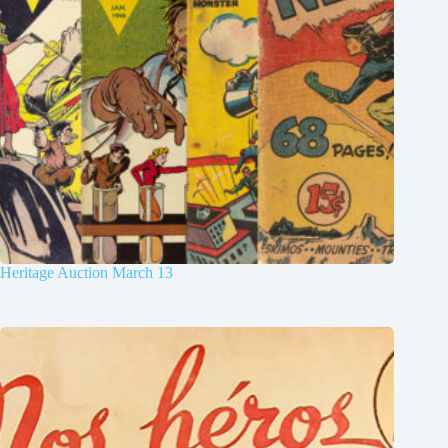
Heritage Auction March 13