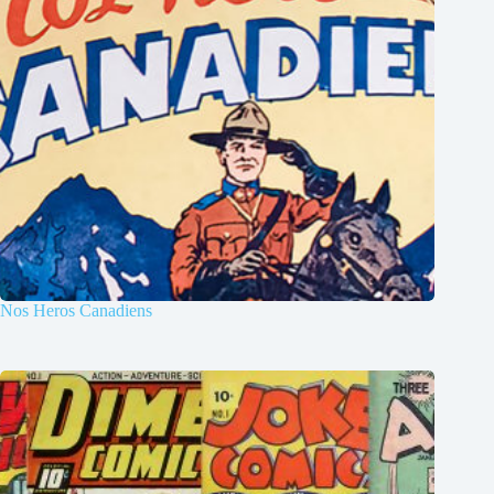
Nos Heros Canadiens