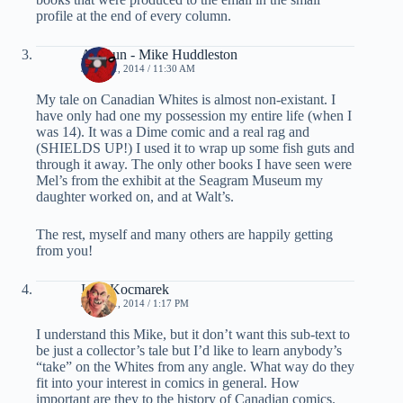
profile at the end of every column.
ArcRun - Mike Huddleston
JULY 31, 2014 / 11:30 AM
My tale on Canadian Whites is almost non-existant. I
have only had one my possession my entire life (when I
was 14). It was a Dime comic and a real rag and
(SHIELDS UP!) I used it to wrap up some fish guts and
through it away. The only other books I have seen were
Mel’s from the exhibit at the Seagram Museum my
daughter worked on, and at Walt’s.
The rest, myself and many others are happily getting
from you!
Ivan Kocmarek
JULY 31, 2014 / 1:17 PM
I understand this Mike, but it don’t want this sub-text to
be just a collector’s tale but I’d like to learn anybody’s
“take” on the Whites from any angle. What way do they
fit into your interest in comics in general. How
important are they to the history of Canadian comics.