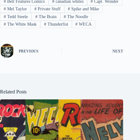
#
Bell Features Comics
#
canadian whites
#
Capt. Wonder
#
Mel Taylor
#
Private Stuff
#
Spike and Mike
#
Tedd Steele
#
The Brain
#
The Noodle
#
The White Mask
#
Thunderfist
#
WECA
PREVIOUS
NEXT
Related Posts