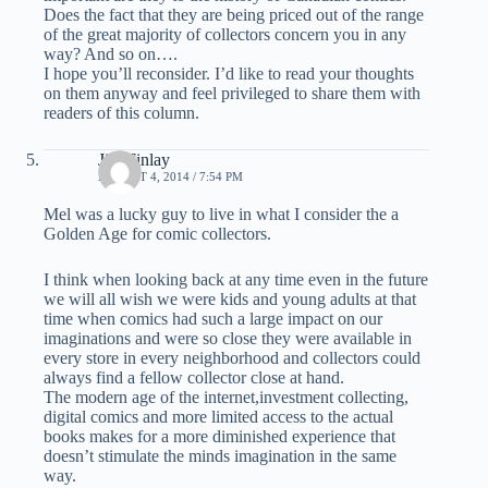
Does the fact that they are being priced out of the range
of the great majority of collectors concern you in any
way? And so on….
I hope you’ll reconsider. I’d like to read your thoughts
on them anyway and feel privileged to share them with
readers of this column.
Jim Finlay
AUGUST 4, 2014 / 7:54 PM
Mel was a lucky guy to live in what I consider the a
Golden Age for comic collectors.
I think when looking back at any time even in the future
we will all wish we were kids and young adults at that
time when comics had such a large impact on our
imaginations and were so close they were available in
every store in every neighborhood and collectors could
always find a fellow collector close at hand.
The modern age of the internet,investment collecting,
digital comics and more limited access to the actual
books makes for a more diminished experience that
doesn’t stimulate the minds imagination in the same
way.