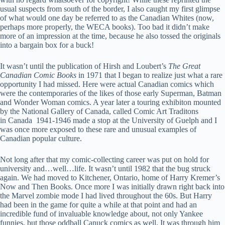
usual suspects from south of the border, I also caught my first glimpse
of what would one day be referred to as the Canadian Whites (now,
perhaps more properly, the WECA books). Too bad it didn’t make
more of an impression at the time, because he also tossed the originals
into a bargain box for a buck!
It wasn’t until the publication of Hirsh and Loubert’s
The Great
Canadian Comic Books
in 1971 that I began to realize just what a rare
opportunity I had missed. Here were actual Canadian comics which
were the contemporaries of the likes of those early Superman, Batman
and Wonder Woman comics. A year later a touring exhibiton mounted
by the National Gallery of Canada, called Comic Art Traditons
in Canada 1941-1946 made a stop at the University of Guelph and I
was once more exposed to these rare and unusual examples of
Canadian popular culture.
Not long after that my comic-collecting career was put on hold for
university and…well…life. It wasn’t until 1982 that the bug struck
again. We had moved to Kitchener, Ontario, home of Harry Kremer’s
Now and Then Books. Once more I was initially drawn right back into
the Marvel zombie mode I had lived throughout the 60s. But Harry
had been in the game for quite a while at that point and had an
incredible fund of invaluable knowledge about, not only Yankee
funnies, but those oddball Canuck comics as well. It was through him