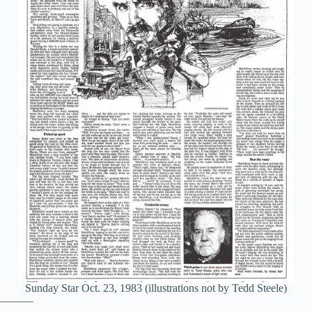
Sunday Star Oct. 23, 1983 (illustrations not by Tedd Steele)
———