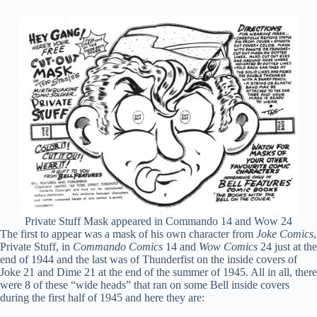
Private Stuff Mask appeared in Commando 14 and Wow 24
The first to appear was a mask of his own character from
Joke Comics
,
Private Stuff, in
Commando Comics
14 and
Wow Comics
24 just at the
end of 1944 and the last was of Thunderfist on the inside covers of
Joke 21 and Dime 21 at the end of the summer of 1945. All in all, there
were 8 of these “wide heads” that ran on some Bell inside covers
during the first half of 1945 and here they are: