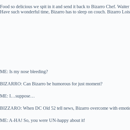
Food so delicious we spit in it and send it back to Bizarro Chef. Wai
Have such wonderful time, Bizarro has to sleep on couch. Bizarro Lois
ME: Is my nose bleeding?
BIZARRO: Can Bizarro be humorous for just moment?
ME: I…suppose…
BIZZARO: When DC Old 52 tell news, Bizarro overcome with emotion, so
ME: A-HA! So, you were UN-happy about it!