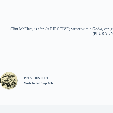
Clint McElroy is a/an (ADJECTIVE) writer with a God-given g
(PLURAL NOU
PREVIOUS
POST
Web Arted Sep 6th