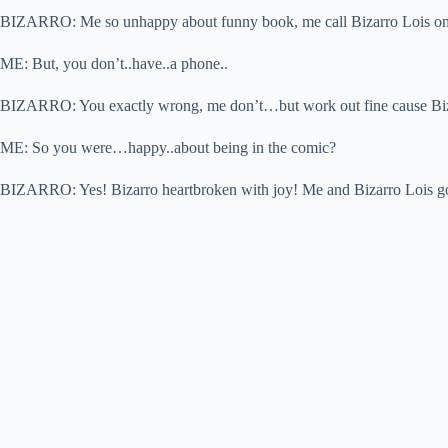
BIZARRO: Me so unhappy about funny book, me call Bizarro Lois o
ME: But, you don’t..have..a phone..
BIZARRO: You exactly wrong, me don’t…but work out fine cause Biza
ME: So you were…happy..about being in the comic?
BIZARRO: Yes! Bizarro heartbroken with joy! Me and Bizarro Lois go