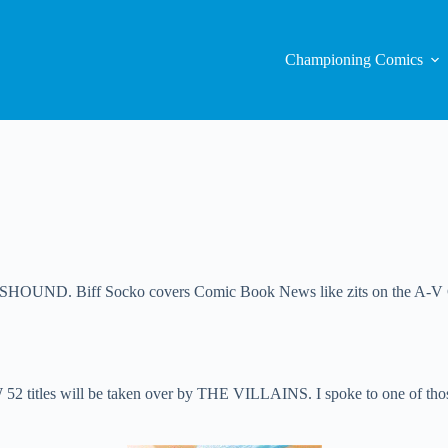
Championing Comics
ND. Biff Socko covers Comic Book News like zits on the A-V Club.
2 titles will be taken over by THE VILLAINS. I spoke to one of those Ba