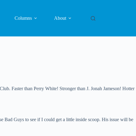
Columns
About
 Faster than Perry White! Stronger than J. Jonah Jameson! Hotter
d Guys to see if I could get a little inside scoop. His issue will be