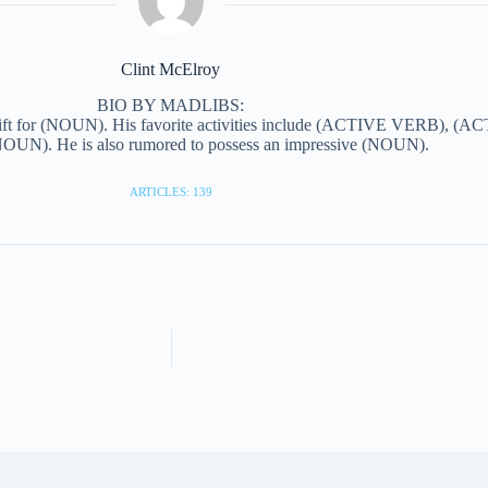
Clint McElroy
BIO BY MADLIBS:
ift for (NOUN). His favorite activities include (ACTIVE VERB), (AC
N). He is also rumored to possess an impressive (NOUN).
ARTICLES: 139