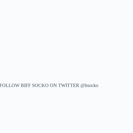
 FOLLOW BIFF SOCKO ON TWITTER @bsocko