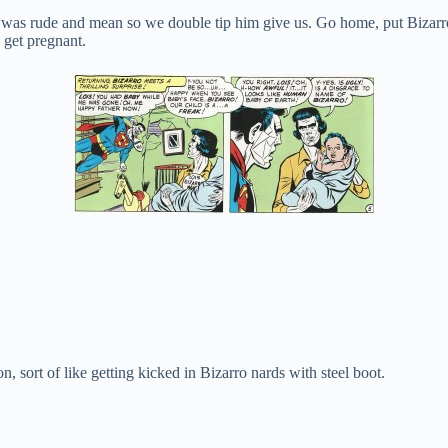
ter was rude and mean so we double tip him give us. Go home, put Biza
 get pregnant.
rt of like getting kicked in Bizarro nards with steel boot.