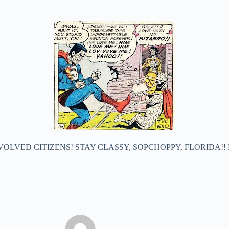
VOLVED CITIZENS! STAY CLASSY, SOPCHOPPY, FLORIDA!!