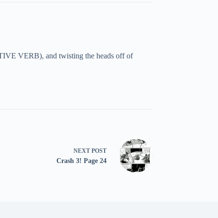
TIVE VERB), and twisting the heads off of
NEXT
POST
Crash 3! Page 24