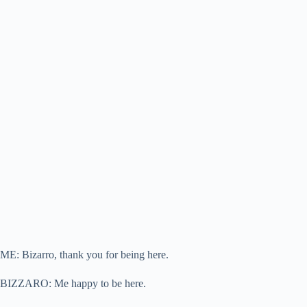
ME: Bizarro, thank you for being here.
BIZZARO: Me happy to be here.