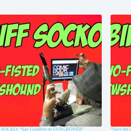
 SOCKO: “Say Goodbye to FANGBONER”
“Save the 