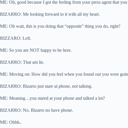
ME: Oh, good because I got the feeling from your press agent that you 
BIZARRO: Me looking forward to it with all my heart.
ME: Oh wait, this is you doing that “opposite” thing you do, right?
BIZZARO: Left.
ME: So you are NOT happy to be here.
BIZARRO: That am lie.
ME: Moving on: How did you feel when you found out you were going t
BIZARRO: Bizarro just stare at phone, not talking.
ME: Meaning…you stared at your phone and talked a lot?
BIZARRO: No. Bizarro no have phone.
ME: Ohhh..