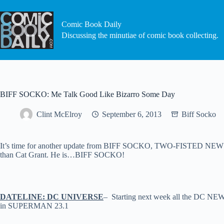
Skip
to
content
Comic Book Daily
Discussing the minutiae of comic book collecting.
BIFF SOCKO: Me Talk Good Like Bizarro Some Day
Clint McElroy
September 6, 2013
Biff Socko
It’s time for another update from BIFF SOCKO, TWO-FISTED NEWSHOU
than Cat Grant. He is…BIFF SOCKO!
DATELINE: DC UNIVERSE
– Starting next week all the DC NEW 5
in SUPERMAN 23.1