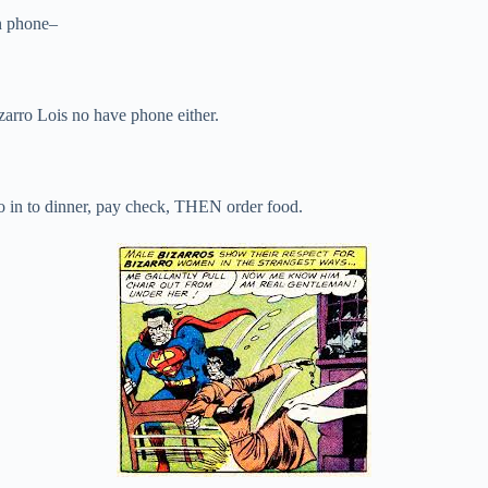
n phone–
rro Lois no have phone either.
 in to dinner, pay check, THEN order food.