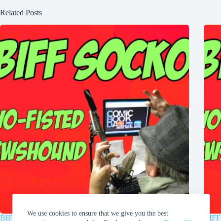
Related Posts
We use cookies to ensure that we give you the best
BIFF SOCKO: “Wielding the Magic Hammer Muh-Jol-
BIFF