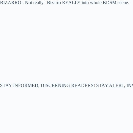
BIZARRO:. Not really. Bizarro REALLY into whole BDSM scene.
STAY INFORMED, DISCERNING READERS! STAY ALERT, IN