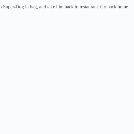
rro Super-Dog in bag, and take him back to restaurant. Go back home.