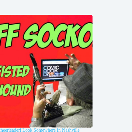
cheerleader! Look Somewhere In Nashville”