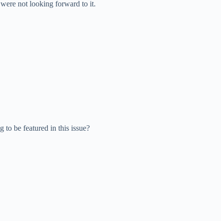
were not looking forward to it.
o be featured in this issue?