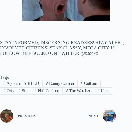
STAY INFORMED, DISCERNING READERS! STAY ALERT,
INVOLVED CITIZENS! STAY CLASSY, MEGA CITY 1!!
FOLLOW BIFF SOCKO ON TWITTER @bsocko
Tags
#
Agents of SHIELD
#
Danny Cannon
#
Gotham
#
Original Sin
#
Phil Coulson
#
The Watcher
#
Uatu
PREVIOUS
NEXT