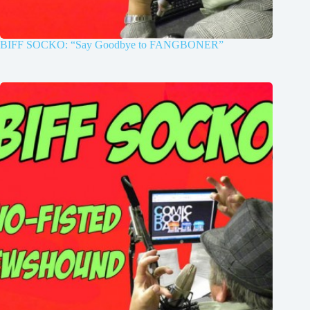
BIFF SOCKO: “Say Goodbye to FANGBONER”