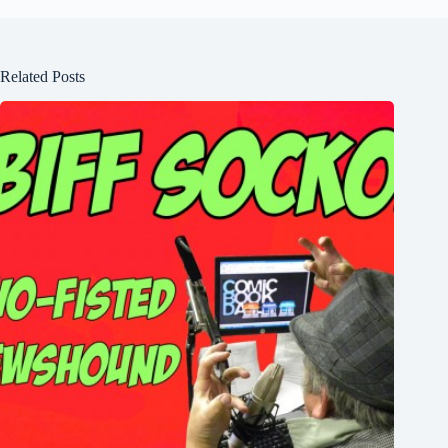
Related Posts