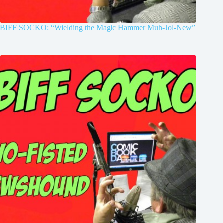
BIFF SOCKO: “Wielding the Magic Hammer Muh-Jol-New”