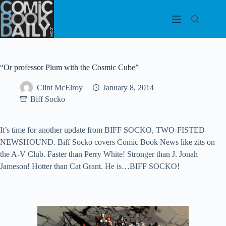
Skip
to
content
“Or professor Plum with the Cosmic Cube”
Clint McElroy
January 8, 2014
Biff Socko
It’s time for another update from BIFF SOCKO, TWO-FISTED
NEWSHOUND. Biff Socko covers Comic Book News like zits on
the A-V Club. Faster than Perry White! Stronger than J. Jonah
Jameson! Hotter than Cat Grant. He is…BIFF SOCKO!