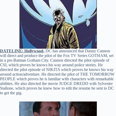
DATELINE: Hollywood-
DC has announced that Danny Cannon
will direct and produce the pilot of the Fox TV Series GOTHAM, set
in a pre-Batman Gotham City. Cannon directed the pilot episode of
CSI, which proves he knows his way around police stories. He
directed the pilot episode of NIKITA which proves he knows his way
around action/adventure. He directed the pilot of THE TOMORROW
PEOPLE which proves he is familiar with characters with remarkable
abilities. He also directed the movie JUDGE DREDD with Sylvester
Stallone, which proves he knew how to edit the resume he sent to DC
to get the gig.