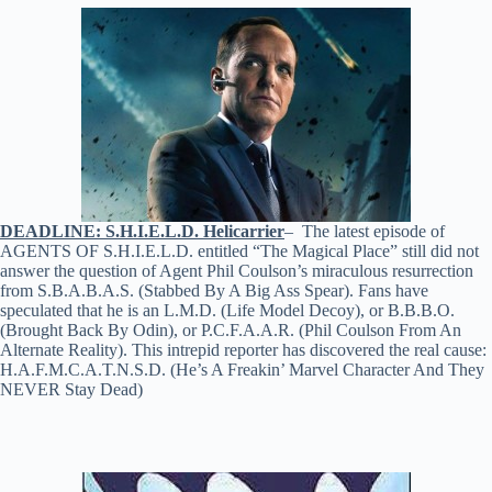
DEADLINE: S.H.I.E.L.D. Helicarrier
– The latest episode of
AGENTS OF S.H.I.E.L.D. entitled “The Magical Place” still did not
answer the question of Agent Phil Coulson’s miraculous resurrection
from S.B.A.B.A.S. (Stabbed By A Big Ass Spear). Fans have
speculated that he is an L.M.D. (Life Model Decoy), or B.B.B.O.
(Brought Back By Odin), or P.C.F.A.A.R. (Phil Coulson From An
Alternate Reality). This intrepid reporter has discovered the real cause:
H.A.F.M.C.A.T.N.S.D. (He’s A Freakin’ Marvel Character And They
NEVER Stay Dead)