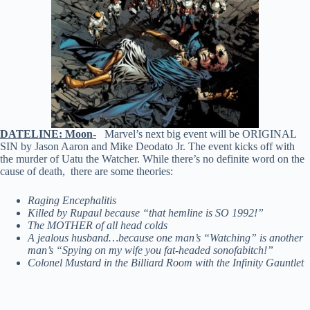
DATELINE: Moon-
Marvel’s next big event will be ORIGINAL
SIN by Jason Aaron and Mike Deodato Jr. The event kicks off with
the murder of Uatu the Watcher. While there’s no definite word on the
cause of death, there are some theories:
Raging Encephalitis
Killed by Rupaul because “that hemline is SO 1992!”
The MOTHER of all head colds
A jealous husband…because one man’s “Watching” is another
man’s “Spying on my wife you fat-headed sonofabitch!”
Colonel Mustard in the Billiard Room with the Infinity Gauntlet