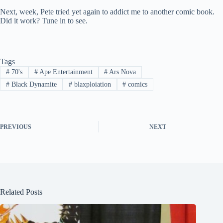
Next, week, Pete tried yet again to addict me to another comic book.
Did it work? Tune in to see.
Tags
#
70's
#
Ape Entertainment
#
Ars Nova
#
Black Dynamite
#
blaxploiation
#
comics
PREVIOUS
NEXT
Related Posts