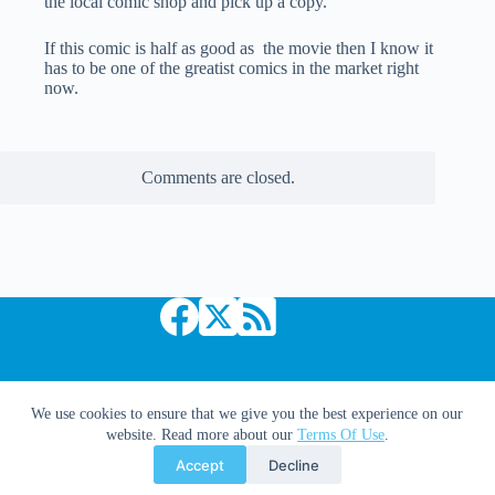
the local comic shop and pick up a copy.
If this comic is half as good as the movie then I know it
has to be one of the greatist comics in the market right
now.
Comments are closed.
Copyright © 2026 Comic Book Daily
We use cookies to ensure that we give you the best experience on our
website. Read more about our
Terms Of Use
.
Accept
Decline