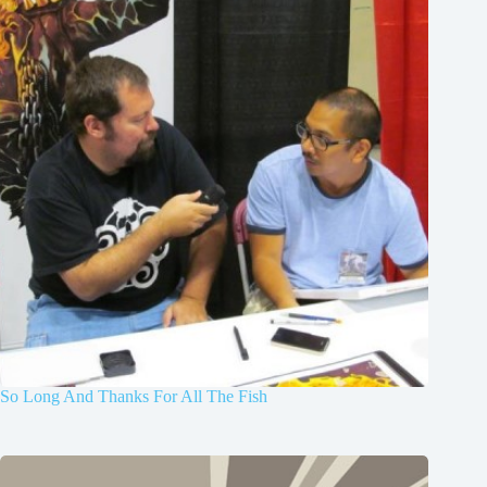
So Long And Thanks For All The Fish