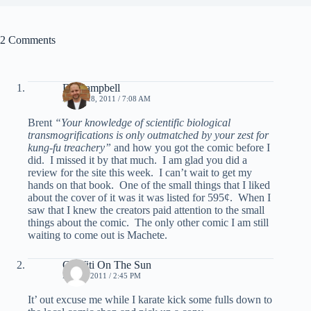
2 Comments
Ed Campbell
APRIL 28, 2011 / 7:08 AM
Brent
“Your knowledge of scientific biological
transmogrifications is only outmatched by your zest for
kung-fu treachery”
and how you got the comic before I
did. I missed it by that much. I am glad you did a
review for the site this week. I can’t wait to get my
hands on that book. One of the small things that I liked
about the cover of it was it was listed for 595¢. When I
saw that I knew the creators paid attention to the small
things about the comic. The only other comic I am still
waiting to come out is Machete.
Graffiti On The Sun
MAY 3, 2011 / 2:45 PM
It’ out excuse me while I karate kick some fulls down to