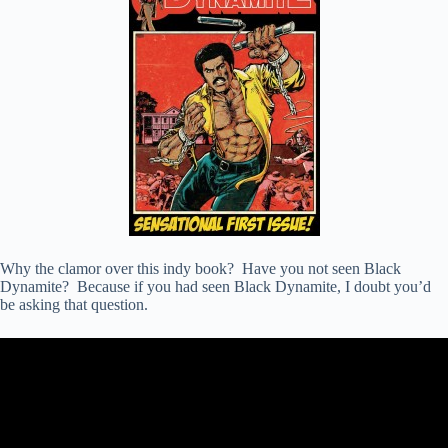
Why the clamor over this indy book? Have you not seen Black
Dynamite? Because if you had seen Black Dynamite, I doubt you’d
be asking that question.