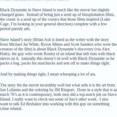
Black Dynamite in Slave Island is much like the movie but slightly
changed gears. Instead of being just a send up of blaxploitation films,
the comic is a send up of the comics that those films inspired (Luke
Cage, I’m looking in your general direction) complete with a few
period parody ads.
Slave Island’s story (Brian Ash is listed as the writer with the story
from Michael Jai White, Byron Minns and Scott Sanders who were the
creators of the film) is about Black Dynamite’s discovery (via Alex
Haley, the guy who wrote Roots) of an island that still runs with black
slaves on it. naturally this doesn’t sit well with Black Dynamite so he
packs a bag, packs his nunchucks and sets off to make things right.
And by making things right, I mean whooping a lot of ass.
The story fits the movie incredibly well but what sells it is the art from
Jun Lofamia and the coloring by JM Ringuet. Done in a style that is as
much 70’s as it is contemporary, both men did a top-notch job on Slave
Island. I really want to check out some of Jun’s other work. I also
want to talk Ed Brubaker into working with this guy on something
crime related.