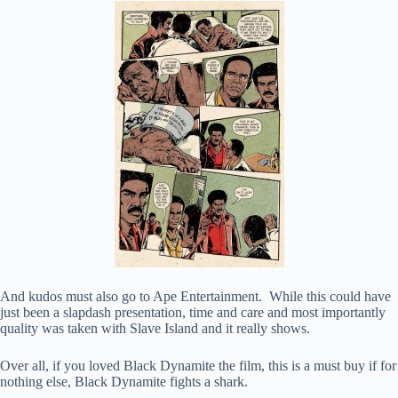
And kudos must also go to Ape Entertainment. While this could have
just been a slapdash presentation, time and care and most importantly
quality was taken with Slave Island and it really shows.
Over all, if you loved Black Dynamite the film, this is a must buy if for
nothing else, Black Dynamite fights a shark.