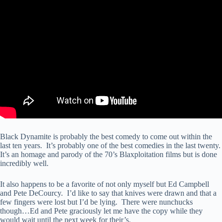
Black Dynamite is probably the best comedy to come out within the
last ten years. It’s probably one of the best comedies in the last twenty.
It’s an homage and parody of the 70’s Blaxploitation films but is done
incredibly well.
It also happens to be a favorite of not only myself but Ed Campbell
and Pete DeCourcy. I’d like to say that knives were drawn and that a
few fingers were lost but I’d be lying. There were nunchucks
though…Ed and Pete graciously let me have the copy while they
would wait until the next week for their’s.