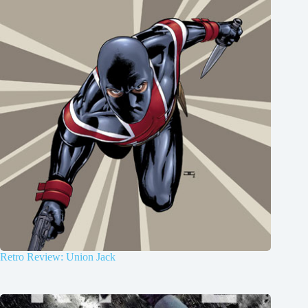
Retro Review: Union Jack