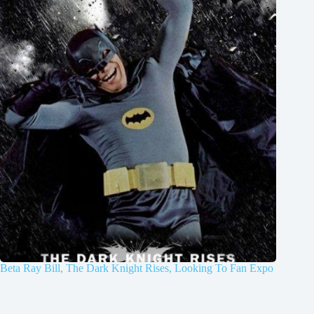
Beta Ray Bill, The Dark Knight Rises, Looking To Fan Expo