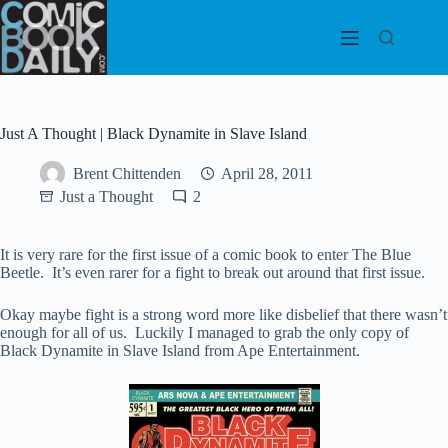
Skip
to
content
Just A Thought | Black Dynamite in Slave Island
Brent Chittenden
April 28, 2011
Just a Thought
2
It is very rare for the first issue of a comic book to enter The Blue
Beetle. It’s even rarer for a fight to break out around that first issue.
Okay maybe fight is a strong word more like disbelief that there wasn’t
enough for all of us. Luckily I managed to grab the only copy of
Black Dynamite in Slave Island from Ape Entertainment.