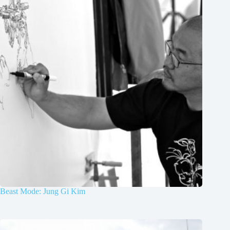
Beast Mode: Jung Gi Kim