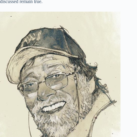
discussed remain true.