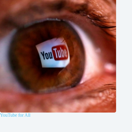
YouTube for All