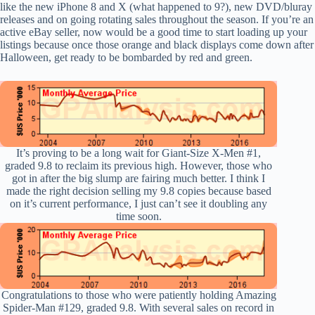
like the new iPhone 8 and X (what happened to 9?), new DVD/bluray
releases and on going rotating sales throughout the season. If you’re an
active eBay seller, now would be a good time to start loading up your
listings because once those orange and black displays come down after
Halloween, get ready to be bombarded by red and green.
It’s proving to be a long wait for Giant-Size X-Men #1,
graded 9.8 to reclaim its previous high. However, those who
got in after the big slump are fairing much better. I think I
made the right decision selling my 9.8 copies because based
on it’s current performance, I just can’t see it doubling any
time soon.
Congratulations to those who were patiently holding Amazing
Spider-Man #129, graded 9.8. With several sales on record in