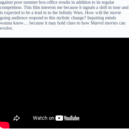
against poor summer box-office results in addition to its regular
competition. This film interests me because it signals a shift in tone and
is expected to be a lead in to the Infinity Wars. How will the movie
going audience respond to this stylistic change? Inquiring minds
wanna know… because it may hold clues to how Marvel movies can
evolve.