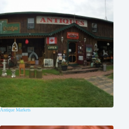
Antique Markets