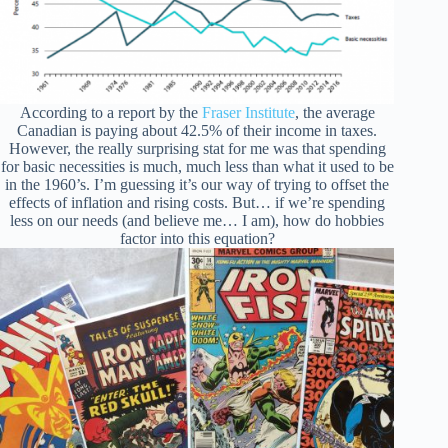
According to a report by the
Fraser Institute
, the average
Canadian is paying about 42.5% of their income in taxes.
However, the really surprising stat for me was that spending
for basic necessities is much, much less than what it used to be
in the 1960’s. I’m guessing it’s our way of trying to offset the
effects of inflation and rising costs. But… if we’re spending
less on our needs (and believe me… I am), how do hobbies
factor into this equation?