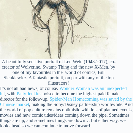
A beautifully sensitive portrait of Len Wein (1948-2017), co-
creator of Wolverine, Swamp Thing and the new X-Men, by
one of my favourites in the world of comics, Bill
Sienkiewicz. A fantastic portrait, on par with any of the top
illustrators!
It’s not all bad news, of course.
Wonder Woman was an unexpected
hit
, with
Patty Jenkins
poised to become the highest paid female
director for the follow-up.
Spider-Man Homecoming was saved by the
Chinese market
, making the Sony/Disney partnership worthwhile. And
the world of pop culture remains optimistic with lots of planned events,
movies and new comic titles/ideas coming down the pipe. Sometimes
things are up, and sometimes things are down… but either way, we
look ahead so we can continue to move forward.