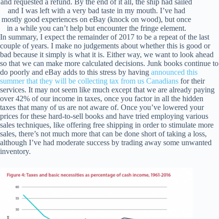
and requested a refund. By the end of it all, the ship had sailed
and I was left with a very bad taste in my mouth. I’ve had
mostly good experiences on eBay (knock on wood), but once
in a while you can’t help but encounter the fringe element.
In summary, I expect the remainder of 2017 to be a repeat of the last
couple of years. I make no judgements about whether this is good or
bad because it simply is what it is. Either way, we want to look ahead
so that we can make more calculated decisions. Junk books continue to
do poorly and eBay adds to this stress by having
announced this
summer that they will be collecting tax from us Canadians
for their
services. It may not seem like much except that we are already paying
over 42% of our income in taxes, once you factor in all the hidden
taxes that many of us are not aware of. Once you’ve lowered your
prices for these hard-to-sell books and have tried employing various
sales techniques, like offering free shipping in order to stimulate more
sales, there’s not much more that can be done short of taking a loss,
although I’ve had moderate success by trading away some unwanted
inventory.