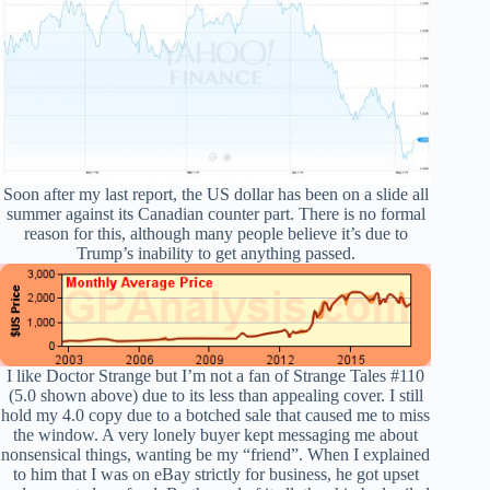
Soon after my last report, the US dollar has been on a slide all
summer against its Canadian counter part. There is no formal
reason for this, although many people believe it’s due to
Trump’s inability to get anything passed.
I like Doctor Strange but I’m not a fan of Strange Tales #110
(5.0 shown above) due to its less than appealing cover. I still
hold my 4.0 copy due to a botched sale that caused me to miss
the window. A very lonely buyer kept messaging me about
nonsensical things, wanting be my “friend”. When I explained
to him that I was on eBay strictly for business, he got upset