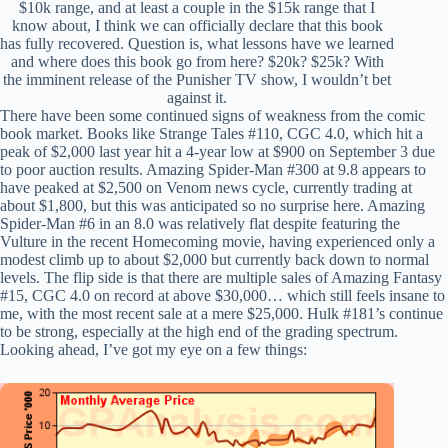
$10k range, and at least a couple in the $15k range that I
know about, I think we can officially declare that this book
has fully recovered. Question is, what lessons have we learned
and where does this book go from here? $20k? $25k? With
the imminent release of the Punisher TV show, I wouldn’t bet
against it.
There have been some continued signs of weakness from the comic
book market. Books like Strange Tales #110, CGC 4.0, which hit a
peak of $2,000 last year hit a 4-year low at $900 on September 3 due
to poor auction results. Amazing Spider-Man #300 at 9.8 appears to
have peaked at $2,500 on Venom news cycle, currently trading at
about $1,800, but this was anticipated so no surprise here. Amazing
Spider-Man #6 in an 8.0 was relatively flat despite featuring the
Vulture in the recent Homecoming movie, having experienced only a
modest climb up to about $2,000 but currently back down to normal
levels. The flip side is that there are multiple sales of Amazing Fantasy
#15, CGC 4.0 on record at above $30,000… which still feels insane to
me, with the most recent sale at a mere $25,000. Hulk #181’s continue
to be strong, especially at the high end of the grading spectrum.
Looking ahead, I’ve got my eye on a few things: