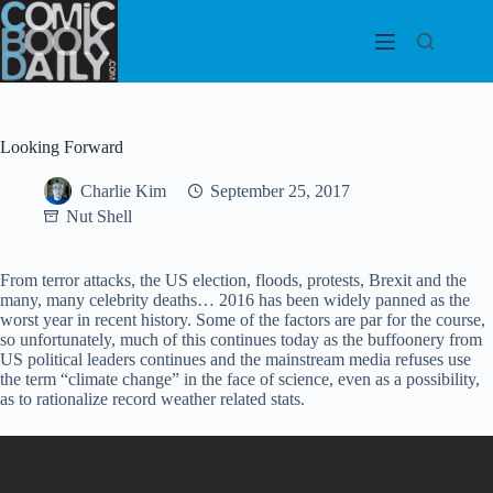
Skip
to
content
Looking Forward
Charlie Kim
September 25, 2017
Nut Shell
From terror attacks, the US election, floods, protests, Brexit and the
many, many celebrity deaths… 2016 has been widely panned as the
worst year in recent history. Some of the factors are par for the course,
so unfortunately, much of this continues today as the buffoonery from
US political leaders continues and the mainstream media refuses use
the term “climate change” in the face of science, even as a possibility,
as to rationalize record weather related stats.