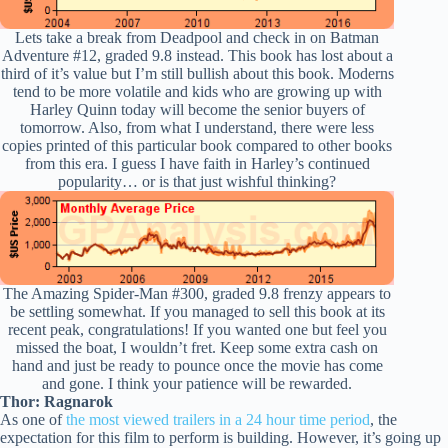
Lets take a break from Deadpool and check in on Batman
Adventure #12, graded 9.8 instead. This book has lost about a
third of it’s value but I’m still bullish about this book. Moderns
tend to be more volatile and kids who are growing up with
Harley Quinn today will become the senior buyers of
tomorrow. Also, from what I understand, there were less
copies printed of this particular book compared to other books
from this era. I guess I have faith in Harley’s continued
popularity… or is that just wishful thinking?
The Amazing Spider-Man #300, graded 9.8 frenzy appears to
be settling somewhat. If you managed to sell this book at its
recent peak, congratulations! If you wanted one but feel you
missed the boat, I wouldn’t fret. Keep some extra cash on
hand and just be ready to pounce once the movie has come
and gone. I think your patience will be rewarded.
Thor: Ragnarok
As one of
the most viewed trailers in a 24 hour time period
, the
expectation for this film to perform is building. However, it’s going up