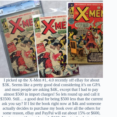
I picked up the X-Men #1, 4.0 recently off eBay for about
$3K. Seems like a pretty good deal considering it’s on GPA
and most people are asking $4K, except that I had to pay
almost $500 in import charges! So lets round up and call it
$3500. Still… a good deal for being $500 less than the current
ask you say? If I list the book right now at $4k and someone
actually decides to purchase my book over all the others for
some reason, eBay and PayPal will eat about 15% or $600,