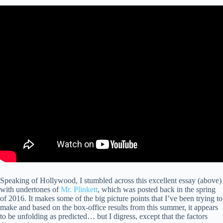
Speaking of Hollywood, I stumbled across this excellent essay (above)
with undertones of
Mr. Plinkett
, which was posted back in the spring
of 2016. It makes some of the big picture points that I’ve been trying to
make and based on the box-office results from this summer, it appears
to be unfolding as predicted… but I digress, except that the factors