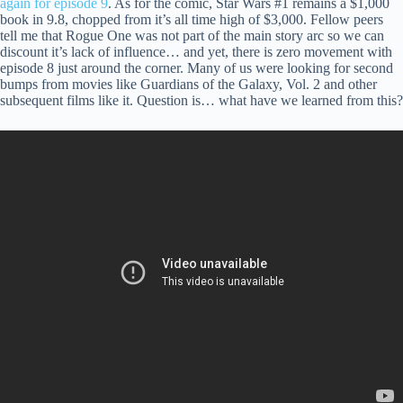
again for episode 9
. As for the comic, Star Wars #1 remains a $1,000
book in 9.8, chopped from it’s all time high of $3,000. Fellow peers
tell me that Rogue One was not part of the main story arc so we can
discount it’s lack of influence… and yet, there is zero movement with
episode 8 just around the corner. Many of us were looking for second
bumps from movies like Guardians of the Galaxy, Vol. 2 and other
subsequent films like it. Question is… what have we learned from this?