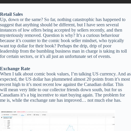
Retail Sales
Up, down or the same? So far, nothing catastrophic has happened to
suggest that anything should be different, but I have seen several
instances of low offers being accepted by sellers recently, and then
mysteriously removed. Question is why? It’s a curious behaviour
because it’s counter to the comic book seller mindset, who typically
want top dollar for their book? Perhaps the drip, drip of poor
leadership from the bumbling business man in charge is taking its toll
for certain sectors, or it’s all just an unfortunate set of events.
Exchange Rate
When I talk about comic book values, I’m talking US currency. And as
expected, the US dollar has plummeted almost 20 points from it’s most
recent high to it’s most recent low against the Canadian dollar. This
will mean very little to our collector friends down south, but for us
Canadians it’s a big incentive to start buying again. The problem for
me is, while the exchange rate has improved… not much else has.