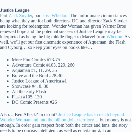
Justice League
Part
Zack Snyder
, part
Joss Whedon
. The unfortunate circumstances
being what they are for both directors, DC and director Zack Snyder
are looking for redemption. Wonder Woman has given Warner Bros
renewed hope and the potential success of Justice League may be
interpreted as being the big middle finger to Marvel from
Whedon
. As
well, we’ll get our first cinematic experience of Aquaman, the Flash
and Cyborg… so keep your eyes on books like…
More Fun Comics #73-75
Adventure Comic #103, 229, 260
Aquaman #1, 11, 29, 35
Brave and the Bold #28-30
Justice League of America #1
Showcase #4, 8, 30
All the early Flash
Flash #105, 139
DC Comic Presents #26
Also… Ben Afleck? In or out?
Justice League has to reach beyond
Wonder Woman and into the billion dollar territory
… but money is not
enough. In order gain respect from both the critics and fans, the story
needs to be concise, intelligent, as well as entertaining. I can