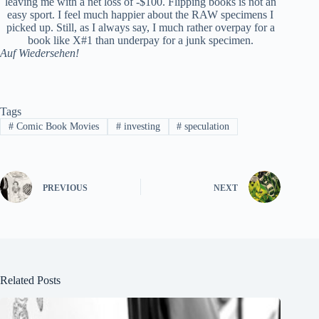
leaving me with a net loss of -$100. Flipping books is not an
easy sport. I feel much happier about the RAW specimens I
picked up. Still, as I always say, I much rather overpay for a
book like X#1 than underpay for a junk specimen.
Auf Wiedersehen!
Tags
#
Comic Book Movies
#
investing
#
speculation
PREVIOUS
NEXT
Related Posts