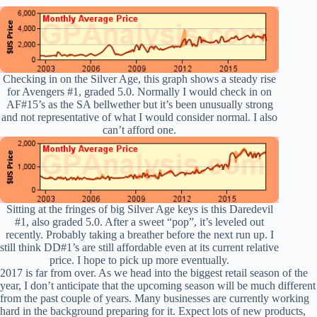
Checking in on the Silver Age, this graph shows a steady rise
for Avengers #1, graded 5.0. Normally I would check in on
AF#15’s as the SA bellwether but it’s been unusually strong
and not representative of what I would consider normal. I also
can’t afford one.
Sitting at the fringes of big Silver Age keys is this Daredevil
#1, also graded 5.0. After a sweet “pop”, it’s leveled out
recently. Probably taking a breather before the next run up. I
still think DD#1’s are still affordable even at its current relative
price. I hope to pick up more eventually.
2017 is far from over. As we head into the biggest retail season of the
year, I don’t anticipate that the upcoming season will be much different
from the past couple of years. Many businesses are currently working
hard in the background preparing for it. Expect lots of new products,