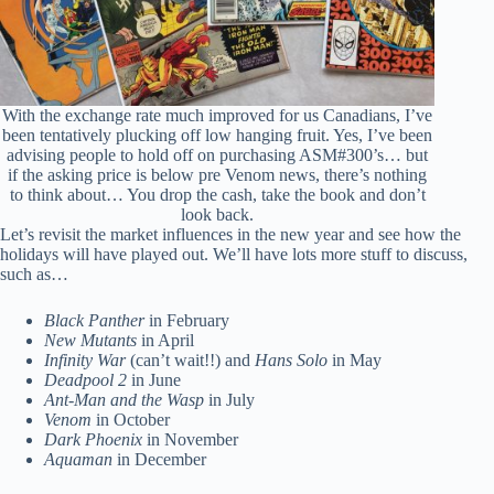
With the exchange rate much improved for us Canadians, I’ve
been tentatively plucking off low hanging fruit. Yes, I’ve been
advising people to hold off on purchasing ASM#300’s… but
if the asking price is below pre Venom news, there’s nothing
to think about… You drop the cash, take the book and don’t
look back.
Let’s revisit the market influences in the new year and see how the
holidays will have played out. We’ll have lots more stuff to discuss,
such as…
Black Panther
in February
New Mutants
in April
Infinity War
(can’t wait!!) and
Hans Solo
in May
Deadpool 2
in June
Ant-Man and the Wasp
in July
Venom
in October
Dark Phoenix
in November
Aquaman
in December