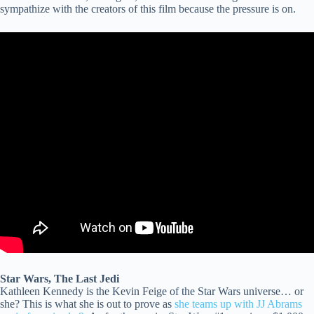
sympathize with the creators of this film because the pressure is on.
Star Wars, The Last Jedi
Kathleen Kennedy is the Kevin Feige of the Star Wars universe… or
she? This is what she is out to prove as
she teams up with JJ Abrams