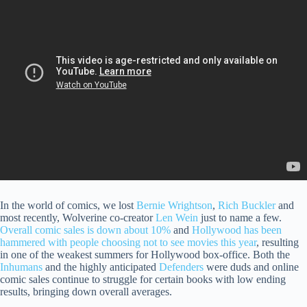
In the world of comics, we lost
Bernie Wrightson
,
Rich Buckler
and
most recently, Wolverine co-creator
Len Wein
just to name a few.
Overall comic sales is down about 10%
and
Hollywood has been
hammered with people choosing not to see movies this year
, resulting
in one of the weakest summers for Hollywood box-office. Both the
Inhumans
and the highly anticipated
Defenders
were duds and online
comic sales continue to struggle for certain books with low ending
results, bringing down overall averages.