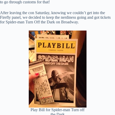
to go through customs for that!
After leaving the con Saturday, knowing we couldn’t get into the
Firefly panel, we decided to keep the nerdiness going and got tickets
for Spider-man Turn Off the Dark on Broadway.
Play Bill for Spider-man Turn off
the Dark