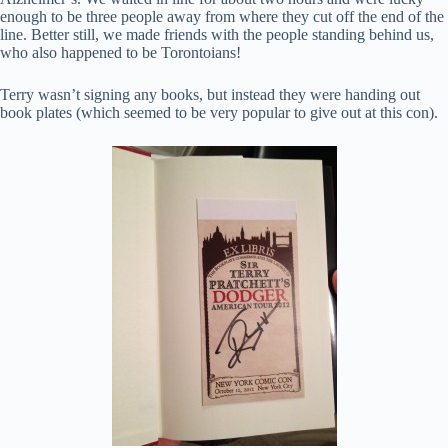
enough to be three people away from where they cut off the end of the
line. Better still, we made friends with the people standing behind us,
who also happened to be Torontoians!
Terry wasn’t signing any books, but instead they were handing out
book plates (which seemed to be very popular to give out at this con).