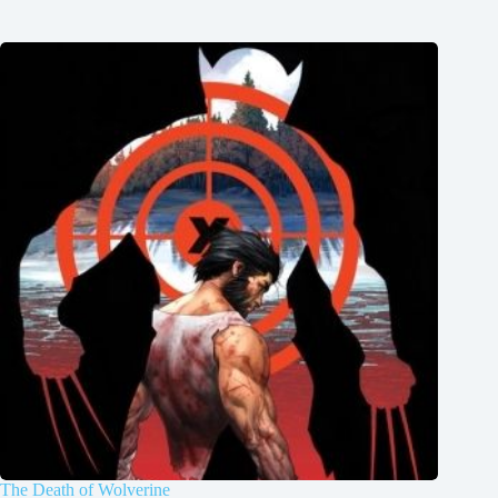
The Death of Wolverine