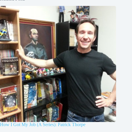
How I Got My Job (A Series): Patrick Thorpe