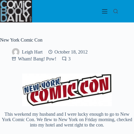
Skip
to
content
New York Comic Con
Leigh Hart
October 18, 2012
Wham! Bang! Pow!
3
This weekend my husband and I were lucky enough to go to New
York Comic Con. We flew to New York on Friday morning, checked
into my hotel and went right to the con.