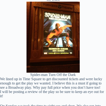
Spider-man Turn Off the Dark
We lined up in Time Square to get discounted tickets and were lucky
enough to get the play we wanted. I believe this is a must if going to
see a Broadway play. Why pay full price when you don’t have too!
I will be posting a review of the play so be sure to keep an eye out for
it!
On Sunday we took the time to sight see and shop. We also ran into