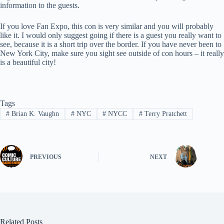
information to the guests.
If you love Fan Expo, this con is very similar and you will probably
like it. I would only suggest going if there is a guest you really want to
see, because it is a short trip over the border. If you have never been to
New York City, make sure you sight see outside of con hours – it really
is a beautiful city!
Tags
#
Brian K. Vaughn
#
NYC
#
NYCC
#
Terry Pratchett
PREVIOUS
NEXT
Related Posts