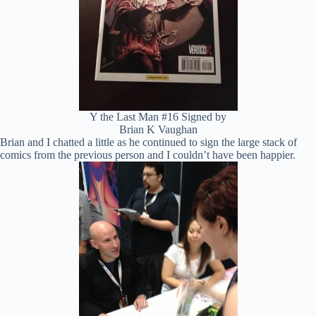
Y the Last Man #16 Signed by
Brian K Vaughan
Brian and I chatted a little as he continued to sign the large stack of
comics from the previous person and I couldn’t have been happier.