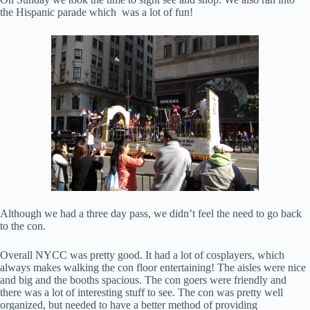
the Hispanic parade which was a lot of fun!
Although we had a three day pass, we didn’t feel the need to go back
to the con.
Overall NYCC was pretty good. It had a lot of cosplayers, which
always makes walking the con floor entertaining! The aisles were nice
and big and the booths spacious. The con goers were friendly and
there was a lot of interesting stuff to see. The con was pretty well
organized, but needed to have a better method of providing