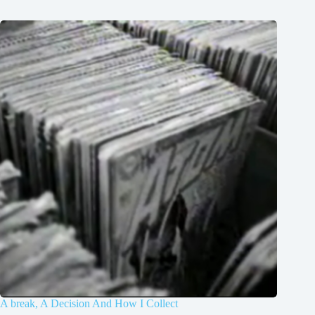
A break, A Decision And How I Collect