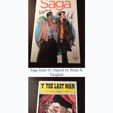
Saga Issue #1 Signed by Brian K
Vaughan