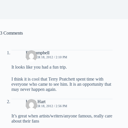
3 Comments
Ed Campbell
OCTOBER 18, 2012 / 2:10 PM
It looks like you had a fun trip.
I think it is cool that Terry Pratchett spent time with
everyone who came to see him. It is an opportunity that
may never happen again.
Leigh Hart
OCTOBER 18, 2012 / 2:56 PM
It’s great when artists/writers/anyone famous, really care
about their fans