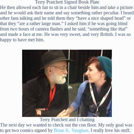
Terry Pratchett Signed Book Plate
He then allowed each fan to sit in a chair beside him and take a picture
and he would ask their name and say something rather peculiar. I heard
other fans talking and he told them they “have a nice shaped head” or
that they “are a rather large man.” I asked him if he was going blind
from two hours of camera flashes and he said, “something like that”
and made a face at me. He was very sweet, and very British. I was so
happy to have met him.
Terry Pratchett and I chatting
The next day we wanted to check out the con floor. My only goal was
to get two comics signed by
Brian K. Vaughan
. I really love his stuff,