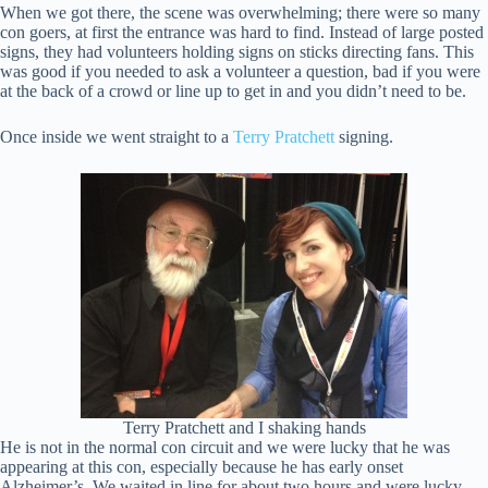
When we got there, the scene was overwhelming; there were so many
con goers, at first the entrance was hard to find. Instead of large posted
signs, they had volunteers holding signs on sticks directing fans. This
was good if you needed to ask a volunteer a question, bad if you were
at the back of a crowd or line up to get in and you didn’t need to be.
Once inside we went straight to a
Terry Pratchett
signing.
Terry Pratchett and I shaking hands
He is not in the normal con circuit and we were lucky that he was
appearing at this con, especially because he has early onset
Alzheimer’s. We waited in line for about two hours and were lucky