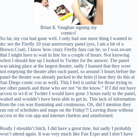
Brian K Vaughan signing my
comics!
So far, my con had gone well. I only had one more thing I wanted to
do: see the Firefly 10 year anniversary panel (yes, I am a bit of a
Brown Coat). I know how crazy Firefly fans can be, so I was aware
that I might have to wait in line for a couple of hours. Not knowing
when I should line up I looked to Twitter for the answer. The panel
was taking place at the largest theatre, sadly I learned that they were
not emptying the theatre after each panel, so around 3 hours before the
panel the theatre was already packed to the brim (I hear they do this at
San Diego comic con as well). This I feel is unfair for those trying to
see other panels and those who are not “in the know.” If I did not have
access to wi-fi or Twitter I would have gone 3 hours early to the panel,
waited and wouldn’t have been able to get in. This lack of information
from the con was frustrating and continuous. Oh, did I mention they
ran out of schedules and maps on the Friday?! Leaving those without
access to the con app and internet clueless and uninformed.
Really I shouldn’t bitch. I did have a great time, but sadly I probably
won’t attend again. It was very much like Fan Expo and I don’t have