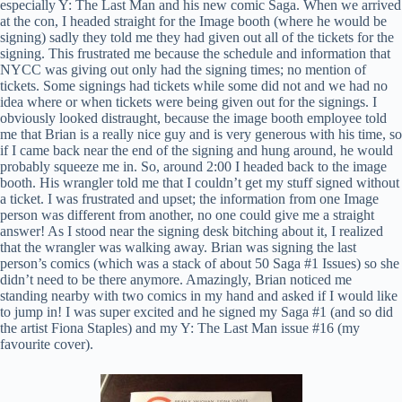
especially Y: The Last Man and his new comic Saga. When we arrived
at the con, I headed straight for the Image booth (where he would be
signing) sadly they told me they had given out all of the tickets for the
signing. This frustrated me because the schedule and information that
NYCC was giving out only had the signing times; no mention of
tickets. Some signings had tickets while some did not and we had no
idea where or when tickets were being given out for the signings. I
obviously looked distraught, because the image booth employee told
me that Brian is a really nice guy and is very generous with his time, so
if I came back near the end of the signing and hung around, he would
probably squeeze me in. So, around 2:00 I headed back to the image
booth. His wrangler told me that I couldn’t get my stuff signed without
a ticket. I was frustrated and upset; the information from one Image
person was different from another, no one could give me a straight
answer! As I stood near the signing desk bitching about it, I realized
that the wrangler was walking away. Brian was signing the last
person’s comics (which was a stack of about 50 Saga #1 Issues) so she
didn’t need to be there anymore. Amazingly, Brian noticed me
standing nearby with two comics in my hand and asked if I would like
to jump in! I was super excited and he signed my Saga #1 (and so did
the artist Fiona Staples) and my Y: The Last Man issue #16 (my
favourite cover).