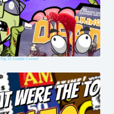
Top 10 Zombie Covers!