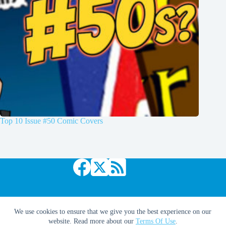
Top 10 Issue #50 Comic Covers
Copyright © 2026 Comic Book Daily
We use cookies to ensure that we give you the best experience on our
website. Read more about our
Terms Of Use
.