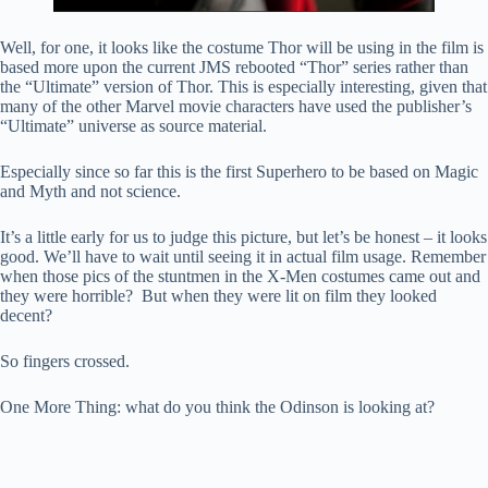
Well, for one, it looks like the costume Thor will be using in the film is
based more upon the current JMS rebooted “Thor” series rather than
the “Ultimate” version of Thor. This is especially interesting, given that
many of the other Marvel movie characters have used the publisher’s
“Ultimate” universe as source material.
Especially since so far this is the first Superhero to be based on Magic
and Myth and not science.
It’s a little early for us to judge this picture, but let’s be honest – it looks
good. We’ll have to wait until seeing it in actual film usage. Remember
when those pics of the stuntmen in the X-Men costumes came out and
they were horrible? But when they were lit on film they looked
decent?
So fingers crossed.
One More Thing: what do you think the Odinson is looking at?