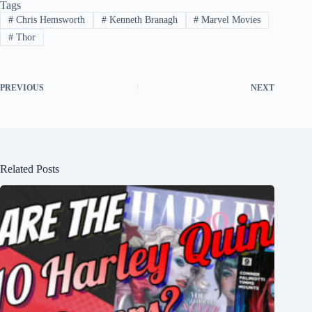
Tags
#
Chris Hemsworth
#
Kenneth Branagh
#
Marvel Movies
#
Thor
PREVIOUS
NEXT
Related Posts