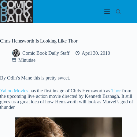
Skip
to
content
Chris Hemsworth Is Looking Like Thor
Comic Book Daily Staff
April 30, 2010
Minutiae
By Odin’s Mane this is pretty sweet.
Yahoo Movies
has the first image of Chris Hemsworth as
Thor
from
the upcoming live-action movie directed by Kenneth Branagh. It still
gives us a great idea of how Hemsworth will look as Marvel’s god of
thunder.