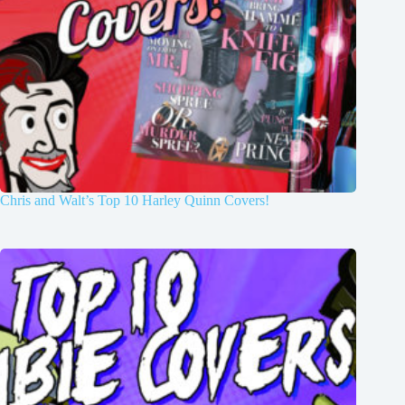
Chris and Walt’s Top 10 Harley Quinn Covers!