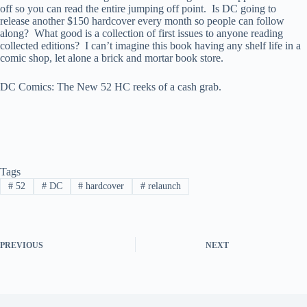
off so you can read the entire jumping off point. Is DC going to
release another $150 hardcover every month so people can follow
along? What good is a collection of first issues to anyone reading
collected editions? I can’t imagine this book having any shelf life in a
comic shop, let alone a brick and mortar book store.
DC Comics: The New 52 HC reeks of a cash grab.
Tags
#
52
#
DC
#
hardcover
#
relaunch
PREVIOUS
NEXT