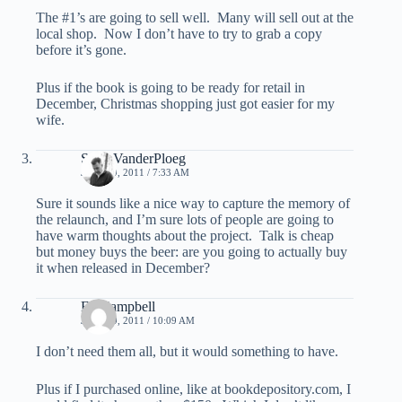
The #1’s are going to sell well. Many will sell out at the
local shop. Now I don’t have to try to grab a copy
before it’s gone.
Plus if the book is going to be ready for retail in
December, Christmas shopping just got easier for my
wife.
Scott VanderPloeg
JULY 19, 2011 / 7:33 AM
Sure it sounds like a nice way to capture the memory of
the relaunch, and I’m sure lots of people are going to
have warm thoughts about the project. Talk is cheap
but money buys the beer: are you going to actually buy
it when released in December?
Ed Campbell
JULY 19, 2011 / 10:09 AM
I don’t need them all, but it would something to have.
Plus if I purchased online, like at bookdepository.com, I