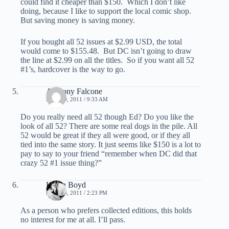
could find it cheaper than $150. Which I don’t like
doing, because I like to support the local comic shop.
But saving money is saving money.
If you bought all 52 issues at $2.99 USD, the total
would come to $155.48. But DC isn’t going to draw
the line at $2.99 on all the titles. So if you want all 52
#1’s, hardcover is the way to go.
Anthony Falcone
JULY 19, 2011 / 9:33 AM
Do you really need all 52 though Ed? Do you like the
look of all 52? There are some real dogs in the pile. All
52 would be great if they all were good, or if they all
tied into the same story. It just seems like $150 is a lot to
pay to say to your friend “remember when DC did that
crazy 52 #1 issue thing?”
Kevin Boyd
JULY 19, 2011 / 2:23 PM
As a person who prefers collected editions, this holds
no interest for me at all. I’ll pass.