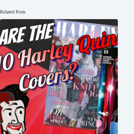
Related Posts