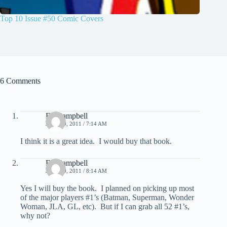
Top 10 Issue #50 Comic Covers
6 Comments
Ed Campbell
JULY 19, 2011 / 7:14 AM
I think it is a great idea. I would buy that book.
Ed Campbell
JULY 19, 2011 / 8:14 AM
Yes I will buy the book. I planned on picking up most
of the major players #1’s (Batman, Superman, Wonder
Woman, JLA, GL, etc). But if I can grab all 52 #1’s,
why not?