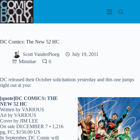
Skip
to
content
DC Comics: The New 52 HC
Scott VanderPloeg
July 19, 2011
Minutiae
6
DC released their October solicitations yesterday and this one jumps
right out at you:
[quote]DC COMICS: THE
NEW 52 HC
Written by VARIOUS
Art by VARIOUS
Cover by JIM LEE
On sale DECEMBER 7 • 1,216
pg, FC, $150.00 US
In September, DC Comic will