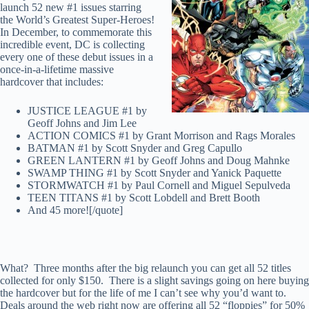
launch 52 new #1 issues starring
the World’s Greatest Super-Heroes!
In December, to commemorate this
incredible event, DC is collecting
every one of these debut issues in a
once-in-a-lifetime massive
hardcover that includes:
JUSTICE LEAGUE #1 by
Geoff Johns and Jim Lee
ACTION COMICS #1 by Grant Morrison and Rags Morales
BATMAN #1 by Scott Snyder and Greg Capullo
GREEN LANTERN #1 by Geoff Johns and Doug Mahnke
SWAMP THING #1 by Scott Snyder and Yanick Paquette
STORMWATCH #1 by Paul Cornell and Miguel Sepulveda
TEEN TITANS #1 by Scott Lobdell and Brett Booth
And 45 more![/quote]
What? Three months after the big relaunch you can get all 52 titles
collected for only $150. There is a slight savings going on here buying
the hardcover but for the life of me I can’t see why you’d want to.
Deals around the web right now are offering all 52 “floppies” for 50%