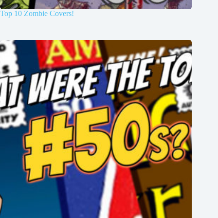
Top 10 Zombie Covers!