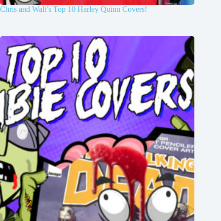
Chris and Walt’s Top 10 Harley Quinn Covers!