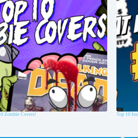
10 Zombie Covers!
Top 10 Is