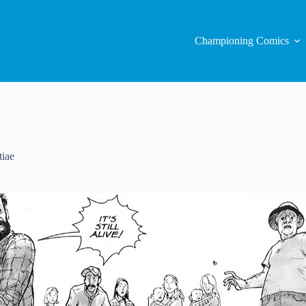
Championing Comics
iae