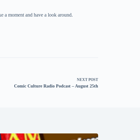
take a moment and have a look around.
NEXT
POST
Comic Culture Radio Podcast – August 25th