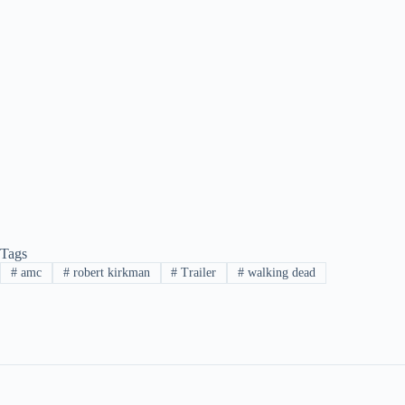
Tags
#
amc
#
robert kirkman
#
Trailer
#
walking dead