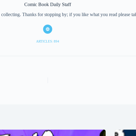
Comic Book Daily Staff
collecting. Thanks for stopping by; if you like what you read please 
ARTICLES: 894