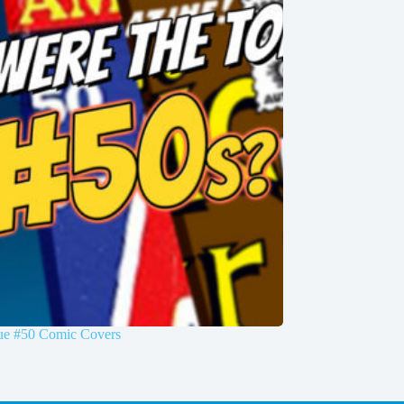
sue #50 Comic Covers