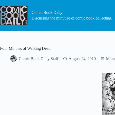
Skip
to
content
Comic Book Daily
Discussing the minutiae of comic book collecting.
Four Minutes of Walking Dead
Comic Book Daily Staff
August 24, 2010
Minut