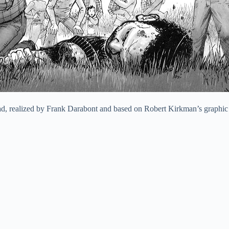
ead, realized by Frank Darabont and based on Robert Kirkman’s graphic