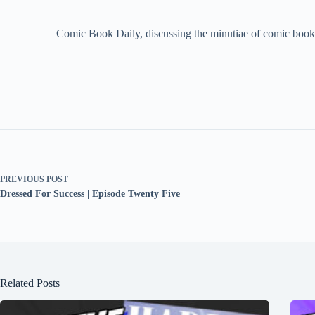
Comic Book Daily, discussing the minutiae of comic book 
PREVIOUS
POST
Dressed For Success | Episode Twenty Five
Related Posts