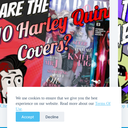
We use cookies to ensure that we give you the best
experience on our website. Read more about our
Terms Of
Chris and Walt’s Top 10 Harley Quinn Covers!
Top 
Use
.
Accept
Decline