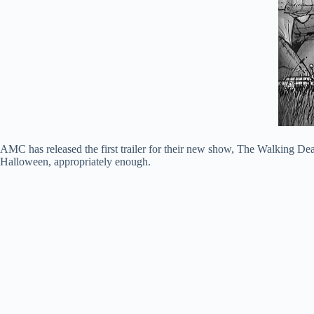
AMC has released the first trailer for their new show, The Walking D
Halloween, appropriately enough.