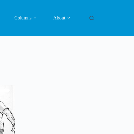
Columns
About