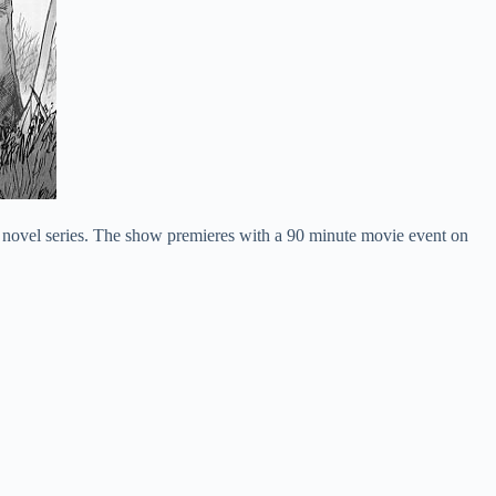
 novel series. The show premieres with a 90 minute movie event on