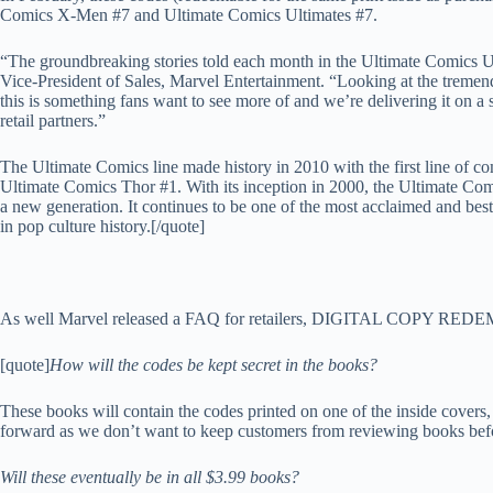
Comics X-Men #7 and Ultimate Comics Ultimates #7.
“The groundbreaking stories told each month in the Ultimate Comics Un
Vice-President of Sales, Marvel Entertainment. “Looking at the tremend
this is something fans want to see more of and we’re delivering it on a s
retail partners.”
The Ultimate Comics line made history in 2010 with the first line of com
Ultimate Comics Thor #1. With its inception in 2000, the Ultimate Co
a new generation. It continues to be one of the most acclaimed and best
in pop culture history.[/quote]
As well Marvel released a FAQ for retailers, DIGITAL COPY R
[quote]
How will the codes be kept secret in the books?
These books will contain the codes printed on one of the inside cover
forward as we don’t want to keep customers from reviewing books befo
Will these eventually be in all $3.99 books?