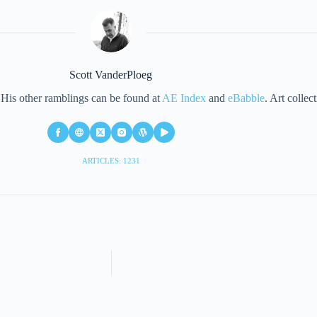
Scott VanderPloeg
d. His other ramblings can be found at
AE Index
and
eBabble
. Art collec
ARTICLES: 1231