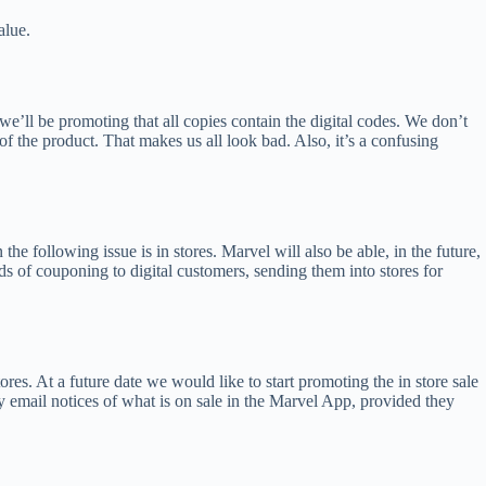
alue.
 we’ll be promoting that all copies contain the digital codes. We don’t
 of the product. That makes us all look bad. Also, it’s a confusing
e following issue is in stores. Marvel will also be able, in the future,
ods of couponing to digital customers, sending them into stores for
res. At a future date we would like to start promoting the in store sale
 email notices of what is on sale in the Marvel App, provided they