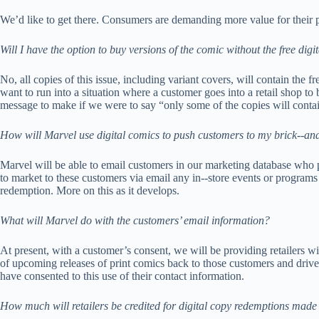
We’d like to get there. Consumers are demanding more value for their pu
Will I have the option to buy versions of the comic without the free digi
No, all copies of this issue, including variant covers, will contain the 
want to run into a situation where a customer goes into a retail shop to 
message to make if we were to say “only some of the copies will contain
How will Marvel use digital comics to push customers to my brick-­‐and
Marvel will be able to email customers in our marketing database who pu
to market to these customers via email any in-­‐store events or programs 
redemption. More on this as it develops.
What will Marvel do with the customers’ email information?
At present, with a customer’s consent, we will be providing retailers wi
of upcoming releases of print comics back to those customers and drive
have consented to this use of their contact information.
How much will retailers be credited for digital copy redemptions made