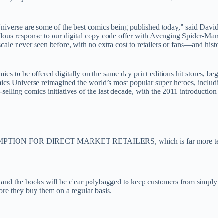
iverse are some of the best comics being published today,” said David
ous response to our digital copy code offer with Avenging Spider-Man #1
cale never seen before, with no extra cost to retailers or fans—and histo
ics to be offered digitally on the same day print editions hit stores, be
mics Universe reimagined the world’s most popular super heroes, incl
-selling comics initiatives of the last decade, with the 2011 introduct
EDEMPTION FOR DIRECT MARKET RETAILERS, which is far more tel
s, and the books will be clear polybagged to keep customers from simpl
re they buy them on a regular basis.