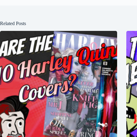
Related Posts