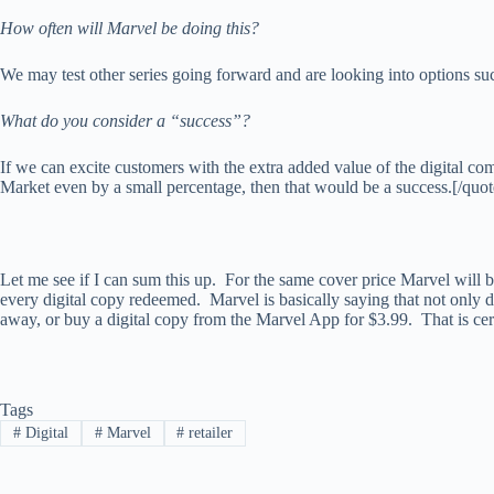
How often will Marvel be doing this?
We may test other series going forward and are looking into options s
What do you consider a “success”?
If we can excite customers with the extra added value of the digital co
Market even by a small percentage, then that would be a success.[/quot
Let me see if I can sum this up. For the same cover price Marvel will be 
every digital copy redeemed. Marvel is basically saying that not only do
away, or buy a digital copy from the Marvel App for $3.99. That is cer
Tags
#
Digital
#
Marvel
#
retailer