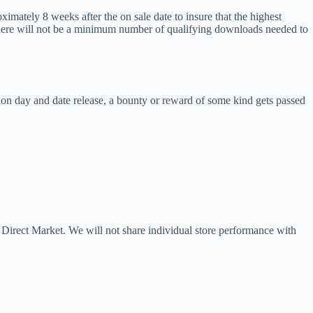
ximately 8 weeks after the on sale date to insure that the highest
 there will not be a minimum number of qualifying downloads needed to
tion day and date release, a bounty or reward of some kind gets passed
he Direct Market. We will not share individual store performance with