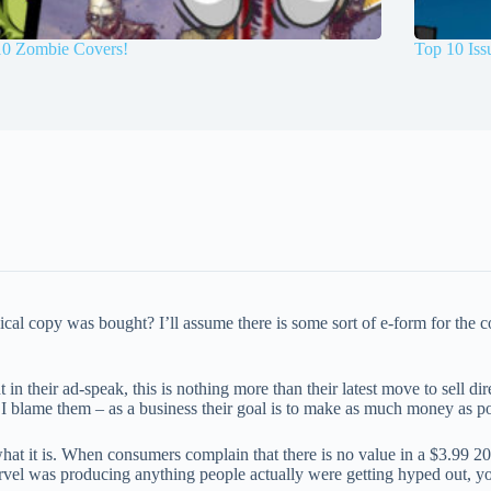
10 Zombie Covers!
Top 10 Is
al copy was bought? I’ll assume there is some sort of e-form for the c
 in their ad-speak, this is nothing more than their latest move to sell 
t I blame them – as a business their goal is to make as much money as po
 what it is. When consumers complain that there is no value in a $3.99 2
Marvel was producing anything people actually were getting hyped out, 