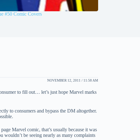
sue #50 Comic Covers
NOVEMBER 12, 2011 / 11:58 AM
onsumer to fill out… let’s just hope Marvel marks
directly to consumers and bypass the DM altogether.
ssible.
0 page Marvel comic, that’s usually because it was
you wouldn’t be seeing nearly as many complaints