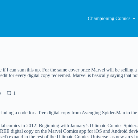
Championing Comics
e if I can sum this up. For the same cover price Marvel will be selling a 
redit for every digital copy redeemed. Marvel is basically saying that no
e
1
uding a code for a free digital copy from Avenging Spider-Man to the en
ital comics in 2012! Beginning with January’s Ultimate Comics Spider-
FREE digital copy on the Marvel Comics app for iOS and Android device
ased) expand to the rest of the Ultimate Comics Universe, as new arcs b