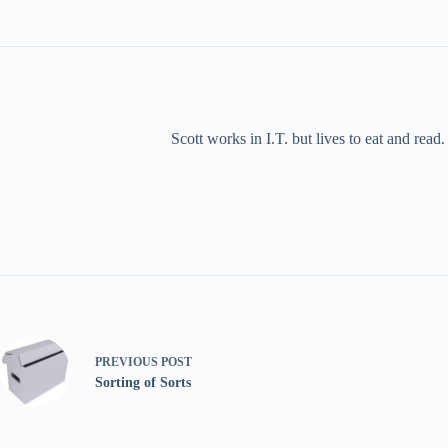
Scott works in I.T. but lives to eat and rea
PREVIOUS
POST
Sorting of Sorts