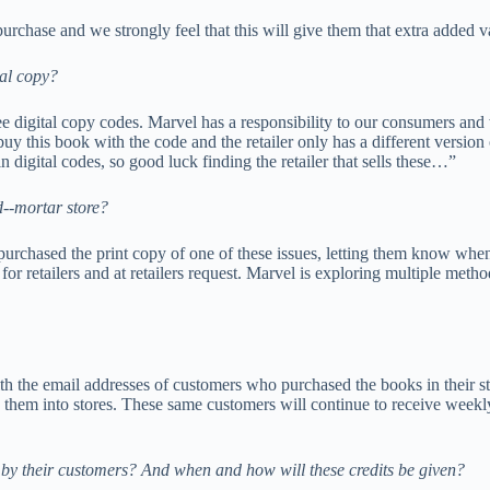
rchase and we strongly feel that this will give them that extra added v
tal copy?
free digital copy codes. Marvel has a responsibility to our consumers and
buy this book with the code and the retailer only has a different version
 digital codes, so good luck finding the retailer that sells these…”
-­‐mortar store?
rchased the print copy of one of these issues, letting them know when th
for retailers and at retailers request. Marvel is exploring multiple meth
th the email addresses of customers who purchased the books in their sto
 them into stores. These same customers will continue to receive weekly
 by their customers? And when and how will these credits be given?