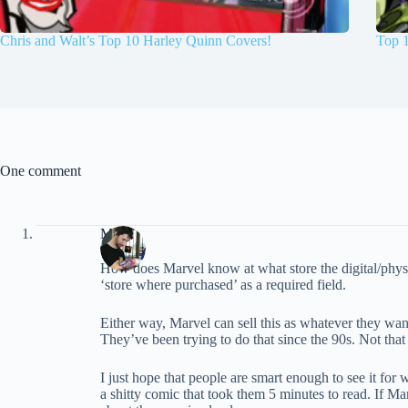
Chris and Walt’s Top 10 Harley Quinn Covers!
Top 
One comment
Marc
How does Marvel know at what store the digital/physic
‘store where purchased’ as a required field.
Either way, Marvel can sell this as whatever they want
They’ve been trying to do that since the 90s. Not tha
I just hope that people are smart enough to see it for
a shitty comic that took them 5 minutes to read. If 