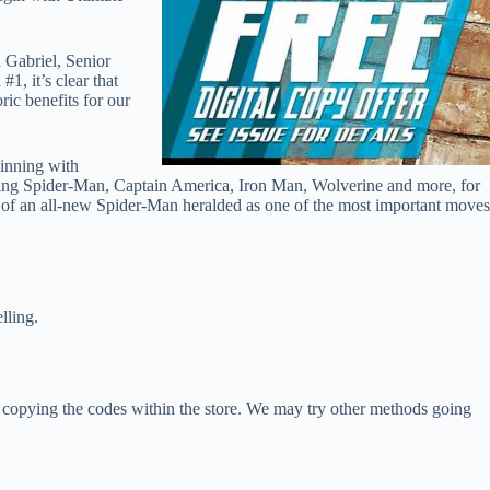
 Gabriel, Senior
, it’s clear that
ric benefits for our
ginning with
uding Spider-Man, Captain America, Iron Man, Wolverine and more, for
ion of an all-new Spider-Man heralded as one of the most important moves
ling.
y copying the codes within the store. We may try other methods going