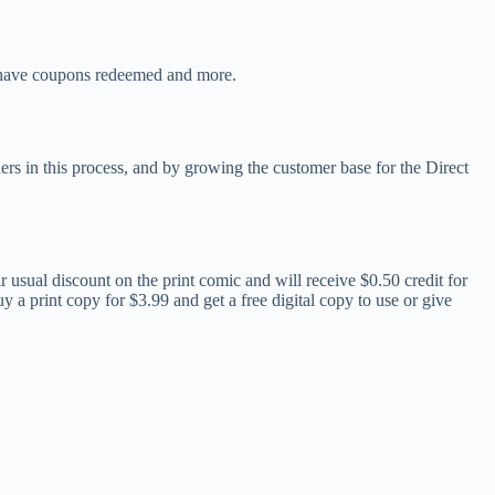
o have coupons redeemed and more.
ers in this process, and by growing the customer base for the Direct
r usual discount on the print comic and will receive $0.50 credit for
y a print copy for $3.99 and get a free digital copy to use or give