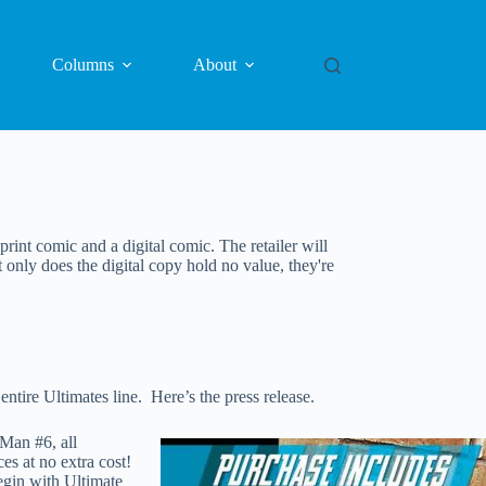
Columns
About
print comic and a digital comic. The retailer will
t only does the digital copy hold no value, they're
tire Ultimates line. Here’s the press release.
Man #6, all
s at no extra cost!
egin with Ultimate