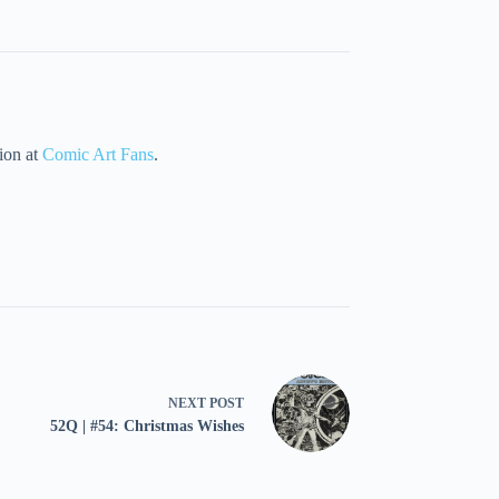
tion at
Comic Art Fans
.
NEXT
POST
52Q | #54: Christmas Wishes