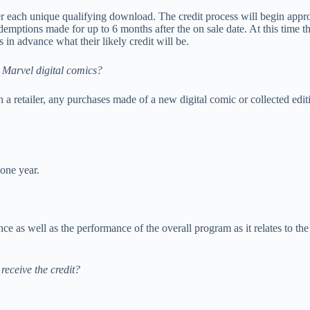
per each unique qualifying download. The credit process will begin appro
demptions made for up to 6 months after the on sale date. At this time
 in advance what their likely credit will be.
h Marvel digital comics?
 a retailer, any purchases made of a new digital comic or collected edi
 one year.
ance as well as the performance of the overall program as it relates to t
 receive the credit?