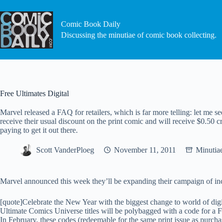
Skip
to
content
Comic Book Daily
Discussing the minutiae of comic book collecting.
Free Ultimates Digital
Marvel released a FAQ for retailers, which is far more telling: let me se
receive their usual discount on the print comic and will receive $0.50 c
paying to get it out there.
Scott VanderPloeg
November 11, 2011
Minutia
Marvel announced this week they’ll be expanding their campaign of incl
[quote]Celebrate the New Year with the biggest change to world of dig
Ultimate Comics Universe titles will be polybagged with a code for a 
In February, these codes (redeemable for the same print issue as purch