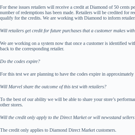
For these issues retailers will receive a credit at Diamond of 50 cents 
number of redemptions has been made. Retailers will be credited for re
qualify for the credits. We are working with Diamond to inform retailers
Will retailers get credit for future purchases that a customer makes wit
We are working on a system now that once a customer is identified with
back to the corresponding retailer.
Do the codes expire?
For this test we are planning to have the codes expire in approximately
Will Marvel share the outcome of this test with retailers?
To the best of our ability we will be able to share your store’s perform
other stores.
Will the credit only apply to the Direct Market or will newsstand sellers
The credit only applies to Diamond Direct Market customers.