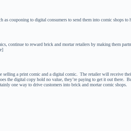
uch as couponing to digital consumers to send them into comic shops t
mics, continue to reward brick and mortar retailers by making them partn
e]
selling a print comic and a digital comic. The retailer will receive thei
es the digital copy hold no value, they’re paying to get it out there. Bu
tainly one way to drive customers into brick and mortar comic shops.