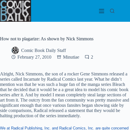
Skip
to
content
How not to plagarize: As shown by Nick Simmons
Comic Book Daily Staff
February 27, 2010
Minutiae
2
Alright, Nick Simmons, the son of a rocker Gene Simmons released a
series called Incarnate by Radical Comics last year. What he didn’t
mention was that he was such a huge fan of the manga series Bleach
that he decided that it would be a a great idea to model his comic book
series after it. And by model I mean completely steal large sections of
art from it. The outcry from the fan community was pretty massive and
significant enough that once various fansites began showing side by
side comparisons, Radical released a statement that they would be
halting production of the series immediately.
We at Radical Publishing, Inc. and Radical Comics, Inc. are quite concerned