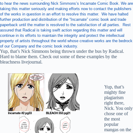
to hear the news surrounding Nick Simmons’s Incarnate Comic Book. We are
taking this matter seriously and making efforts now to contact the publishers
of the works in question in an effort to resolve this matter. We have halted
further production and distribution of the “Incarnate” comic book and trade
paperback until the matter is resolved to the satisfaction of all parties. Rest
assured that Radical is taking swift action regarding this matter and will
continue in its efforts to maintain the integrity and protect the intellectual
property of artists throughout the world whose creative works are the bedrock
of our Company and the comic book industry.
Yup, that’s Nick Simmons being thrown under the bus by Radical.
Hard to blame them. Check out some of these examples by the
bleachness livejournal.
Yup, that’s
mighty fine
plagiarism
right there,
Nick. You only
chose one of
the most
popular
mangas on the