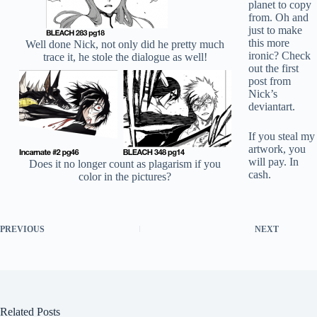
planet to copy
from. Oh and
just to make
this more
Well done Nick, not only did he pretty much
ironic? Check
trace it, he stole the dialogue as well!
out the first
post from
Nick’s
deviantart.
If you steal my
artwork, you
will pay. In
Does it no longer count as plagarism if you
cash.
color in the pictures?
PREVIOUS
NEXT
Related Posts