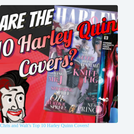
Chris and Walt’s Top 10 Harley Quinn Covers!