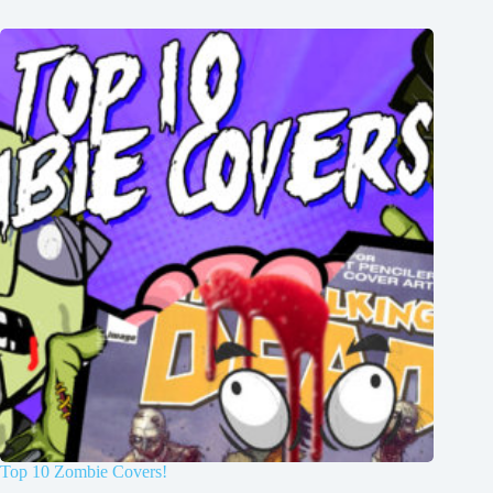
Top 10 Zombie Covers!