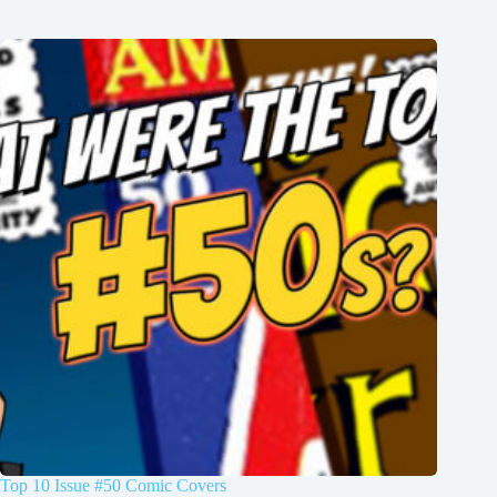
Top 10 Issue #50 Comic Covers