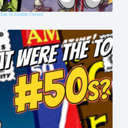
Top 10 Zombie Covers!