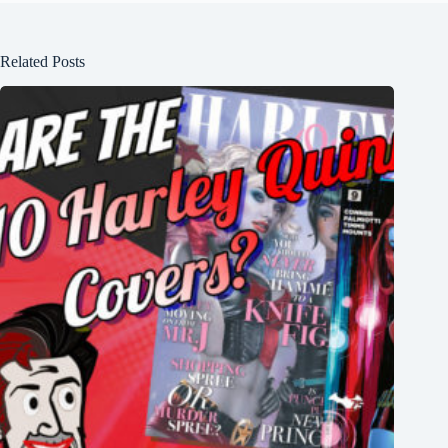
Related Posts