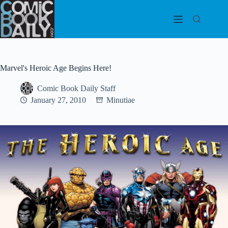
Skip
to
content
Marvel's Heroic Age Begins Here!
Comic Book Daily Staff
January 27, 2010
Minutiae