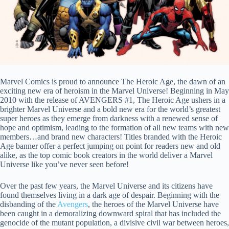
Marvel Comics is proud to announce The Heroic Age, the dawn of an
exciting new era of heroism in the Marvel Universe! Beginning in May
2010 with the release of AVENGERS #1, The Heroic Age ushers in a
brighter Marvel Universe and a bold new era for the world’s greatest
super heroes as they emerge from darkness with a renewed sense of
hope and optimism, leading to the formation of all new teams with new
members…and brand new characters! Titles branded with the Heroic
Age banner offer a perfect jumping on point for readers new and old
alike, as the top comic book creators in the world deliver a Marvel
Universe like you’ve never seen before!
Over the past few years, the Marvel Universe and its citizens have
found themselves living in a dark age of despair. Beginning with the
disbanding of the
Avengers
, the heroes of the Marvel Universe have
been caught in a demoralizing downward spiral that has included the
genocide of the mutant population, a divisive civil war between heroes,