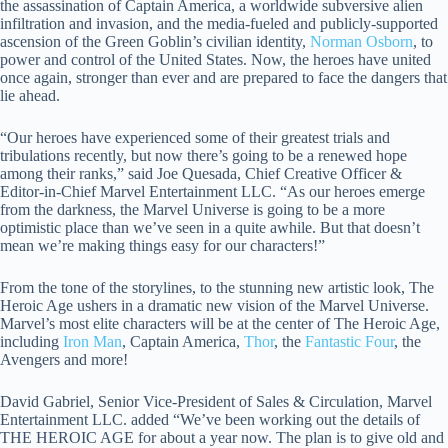
the assassination of Captain America, a worldwide subversive alien
infiltration and invasion, and the media-fueled and publicly-supported
ascension of the Green Goblin’s civilian identity,
Norman Osborn
, to
power and control of the United States. Now, the heroes have united
once again, stronger than ever and are prepared to face the dangers that
lie ahead.
“Our heroes have experienced some of their greatest trials and
tribulations recently, but now there’s going to be a renewed hope
among their ranks,” said Joe Quesada, Chief Creative Officer &
Editor-in-Chief Marvel Entertainment LLC. “As our heroes emerge
from the darkness, the Marvel Universe is going to be a more
optimistic place than we’ve seen in a quite awhile. But that doesn’t
mean we’re making things easy for our characters!”
From the tone of the storylines, to the stunning new artistic look, The
Heroic Age ushers in a dramatic new vision of the Marvel Universe.
Marvel’s most elite characters will be at the center of The Heroic Age,
including
Iron Man
, Captain America,
Thor
, the
Fantastic Four
, the
Avengers and more!
David Gabriel, Senior Vice-President of Sales & Circulation, Marvel
Entertainment LLC. added “We’ve been working out the details of
THE HEROIC AGE for about a year now. The plan is to give old and