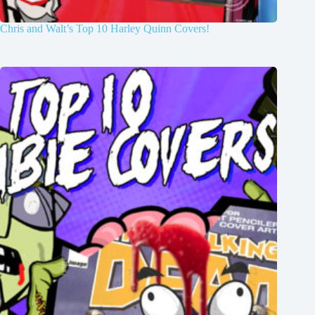
Chris and Walt’s Top 10 Harley Quinn Covers!