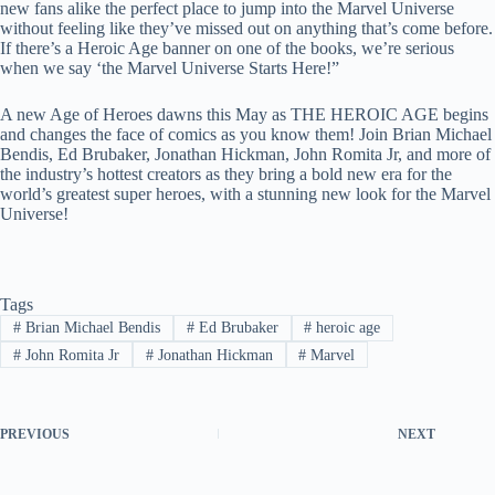
new fans alike the perfect place to jump into the Marvel Universe
without feeling like they’ve missed out on anything that’s come before.
If there’s a Heroic Age banner on one of the books, we’re serious
when we say ‘the Marvel Universe Starts Here!”
A new Age of Heroes dawns this May as THE HEROIC AGE begins
and changes the face of comics as you know them! Join Brian Michael
Bendis, Ed Brubaker, Jonathan Hickman, John Romita Jr, and more of
the industry’s hottest creators as they bring a bold new era for the
world’s greatest super heroes, with a stunning new look for the Marvel
Universe!
Tags
#
Brian Michael Bendis
#
Ed Brubaker
#
heroic age
#
John Romita Jr
#
Jonathan Hickman
#
Marvel
PREVIOUS
NEXT