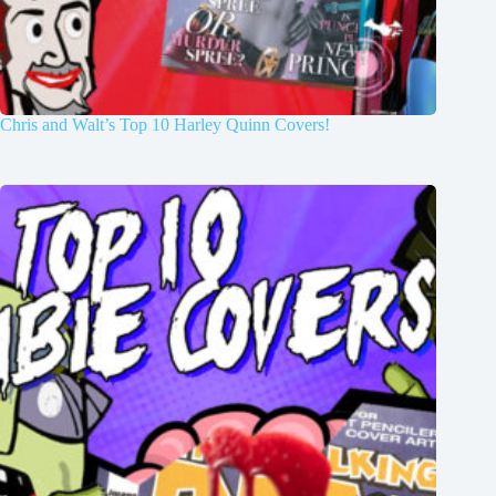
Chris and Walt’s Top 10 Harley Quinn Covers!