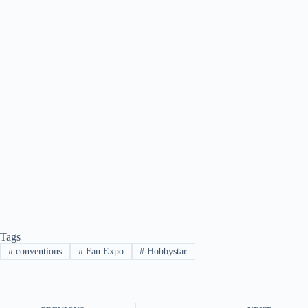
Tags
#
conventions
#
Fan Expo
#
Hobbystar