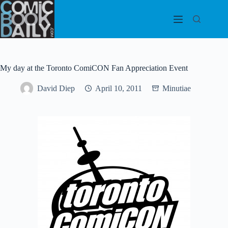
Skip
to
content
My day at the Toronto ComiCON Fan Appreciation Event
David Diep
April 10, 2011
Minutiae