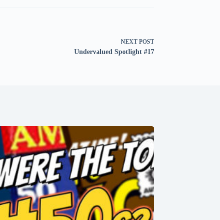
NEXT
POST
Undervalued Spotlight #17