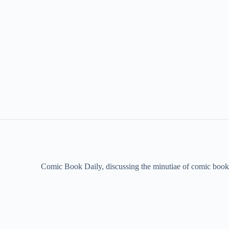
Comic Book Daily, discussing the minutiae of comic book 