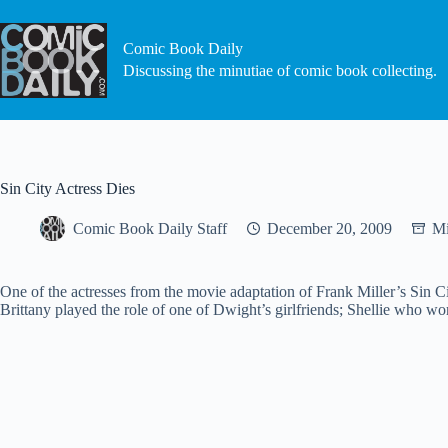
Skip
to
content
Comic Book Daily
Discussing the minutiae of comic book collecting.
Sin City Actress Dies
Comic Book Daily Staff
December 20, 2009
Mi
One of the actresses from the movie adaptation of Frank Miller’s Sin Ci
Brittany played the role of one of Dwight’s girlfriends; Shellie who w