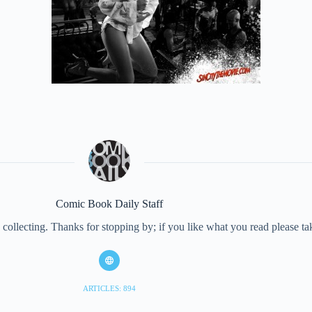
Comic Book Daily Staff
collecting. Thanks for stopping by; if you like what you read please 
ARTICLES: 894