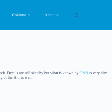
Columns
About
ack. Details are still sketchy but what is known by
CNN
is very slim.
 of the Hill as well.