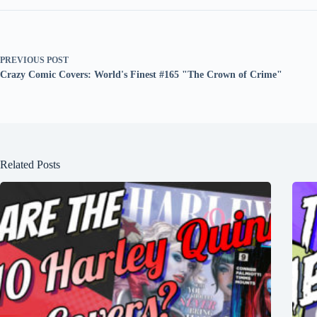
PREVIOUS
POST
Crazy Comic Covers: World's Finest #165 "The Crown of Crime"
Related Posts