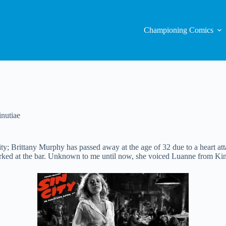
Championing Comics
nutiae
ty; Brittany Murphy has passed away at the age of 32 due to a heart att
orked at the bar. Unknown to me until now, she voiced Luanne from King