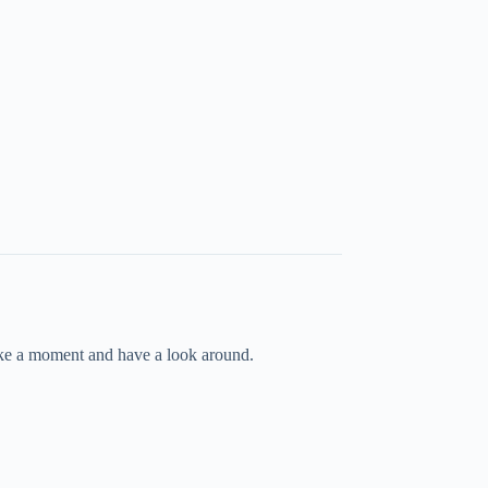
take a moment and have a look around.