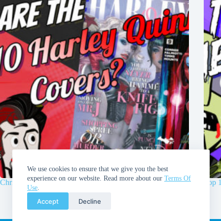
We use cookies to ensure that we give you the best
experience on our website. Read more about our
Terms Of
Chris and Walt’s Top 10 Harley Quinn Covers!
Top 
Use
.
Accept
Decline