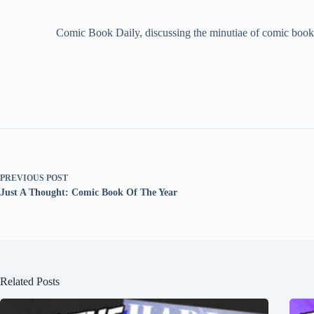
Comic Book Daily, discussing the minutiae of comic book 
PREVIOUS
POST
Just A Thought: Comic Book Of The Year
Related Posts