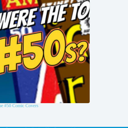
sue #50 Comic Covers