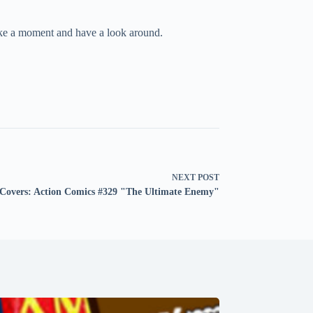
take a moment and have a look around.
NEXT
POST
Covers: Action Comics #329 "The Ultimate Enemy"