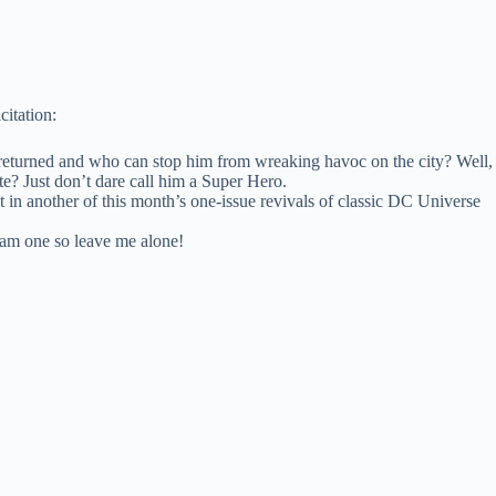
citation:
eturned and who can stop him from wreaking havoc on the city? Well,
te? Just don’t dare call him a Super Hero.
t in another of this month’s one-issue revivals of classic DC Universe
I am one so leave me alone!