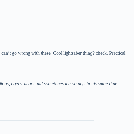
y can’t go wrong with these. Cool lightsaber thing? check. Practical
ns, tigers, bears and sometimes the oh mys in his spare time.