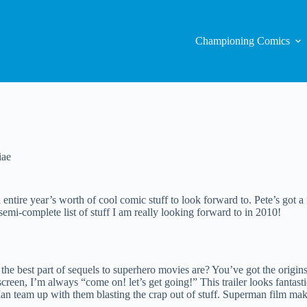
Championing Comics
iae
ntire year’s worth of cool comic stuff to look forward to. Pete’s got a 
 semi-complete list of stuff I am really looking forward to in 2010!
 best part of sequels to superhero movies are? You’ve got the origins o
g screen, I’m always “come on! let’s get going!” This trailer looks fant
team up with them blasting the crap out of stuff. Superman film make