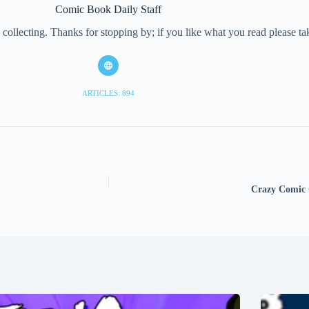
Comic Book Daily Staff
collecting. Thanks for stopping by; if you like what you read please 
ARTICLES: 894
Crazy Comic 