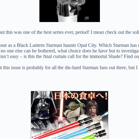
t this was one of the best series ever, period! I mean check out the soli
ue as a Black Lantern Starman haunts Opal City. Which Starman has r
 no one else can be bothered, what choice does he have but to investiga
’t easy – is this the final curtain call for the immortal Shade? Find ou
this issue is probably for all the die-hard Starman fans out there, but 