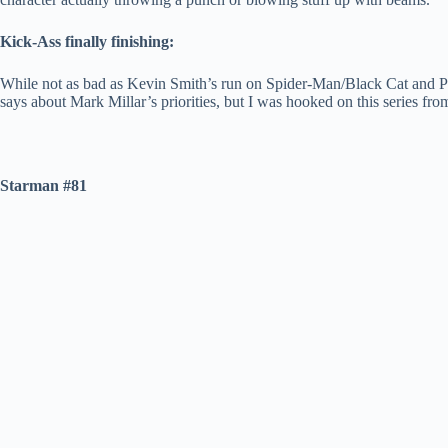
Kick-Ass finally finishing:
While not as bad as Kevin Smith’s run on Spider-Man/Black Cat and Pla
says about Mark Millar’s priorities, but I was hooked on this series fro
Starman #81