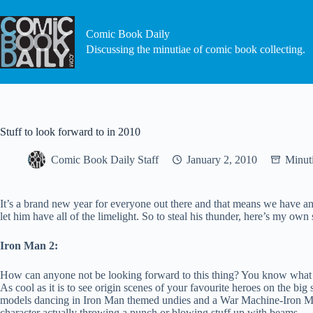
Skip
to
content
Comic Book Daily
Discussing the minutiae of comic book collecting.
Stuff to look forward to in 2010
Comic Book Daily Staff
January 2, 2010
Minut
It’s a brand new year for everyone out there and that means we have an e
let him have all of the limelight. So to steal his thunder, here’s my own
Iron Man 2:
How can anyone not be looking forward to this thing? You know what the
As cool as it is to see origin scenes of your favourite heroes on the bi
models dancing in Iron Man themed undies and a War Machine-Iron Man 
character actually throwing a punch or blowing stuff up with beams.