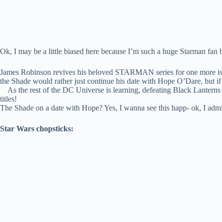
Ok, I may be a little biased here because I’m such a huge Starman fan bu
James Robinson revives his beloved STARMAN series for one more iss
the Shade would rather just continue his date with Hope O’Dare, but if
As the rest of the DC Universe is learning, defeating Black Lanterns isn
titles!
The Shade on a date with Hope? Yes, I wanna see this happ- ok, I admit 
Star Wars chopsticks: