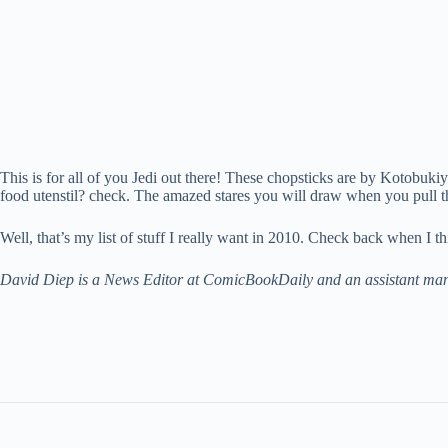
This is for all of you Jedi out there! These chopsticks are by Kotobuki
food utenstil? check. The amazed stares you will draw when you pull th
Well, that’s my list of stuff I really want in 2010. Check back when I th
David Diep is a News Editor at ComicBookDaily and an assistant manage