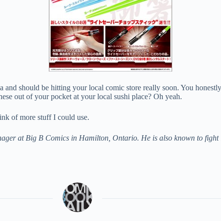
ya and should be hitting your local comic store really soon. You honestl
ese out of your pocket at your local sushi place? Oh yeah.
ink of more stuff I could use.
r at Big B Comics in Hamilton, Ontario. He is also known to fight lio