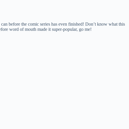
 can before the comic series has even finished! Don’t know what this
n before word of mouth made it super-popular, go me!