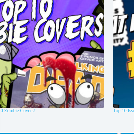
10 Zombie Covers!
Top 10 Is