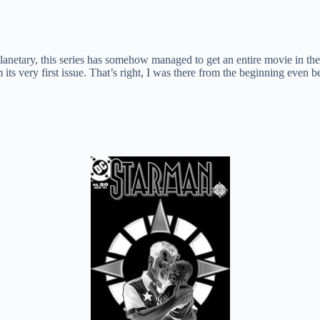
netary, this series has somehow managed to get an entire movie in the
m its very first issue. That’s right, I was there from the beginning eve