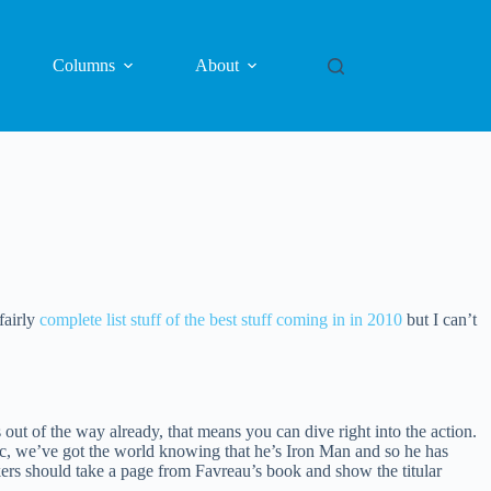
Columns
About
fairly
complete list stuff of the best stuff coming in in 2010
but I can’t
ut of the way already, that means you can dive right into the action.
astic, we’ve got the world knowing that he’s Iron Man and so he has
rs should take a page from Favreau’s book and show the titular