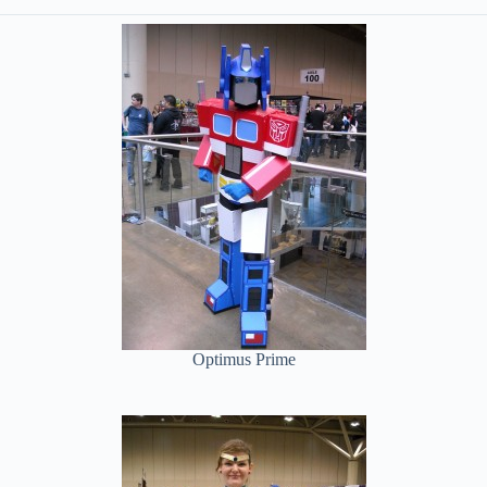
Optimus Prime