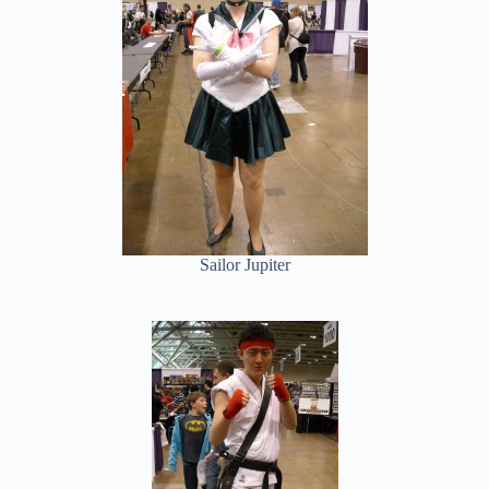
Sailor Jupiter