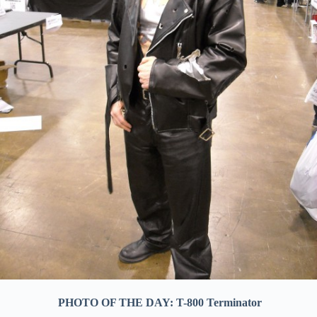
PHOTO OF THE DAY: T-800 Terminator