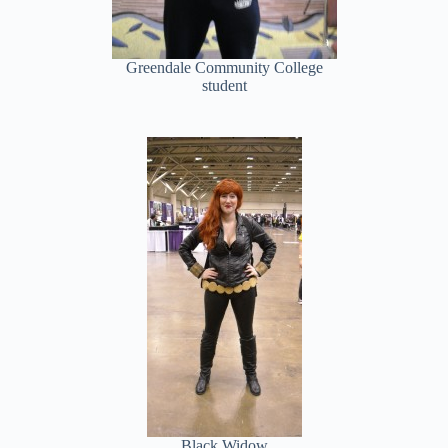
Greendale Community College
student
Black Widow