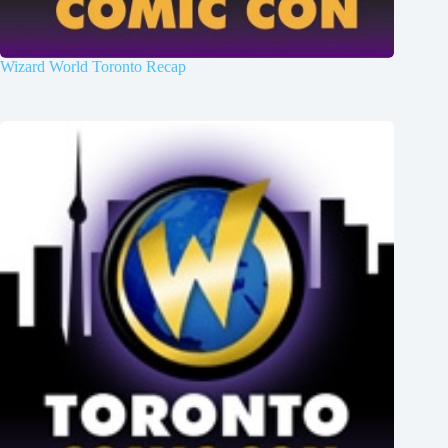
Wizard World Toronto Recap