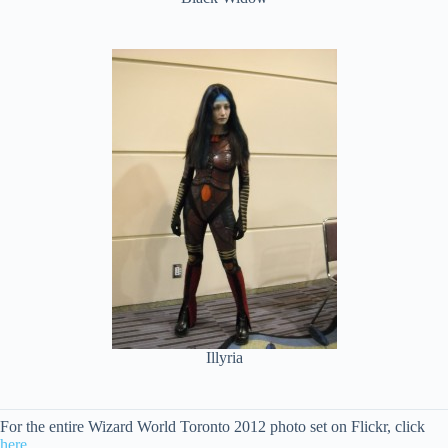
Illyria
For the entire Wizard World Toronto 2012 photo set on Flickr, click
here
.