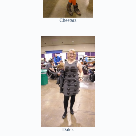
Cheetara
Dalek