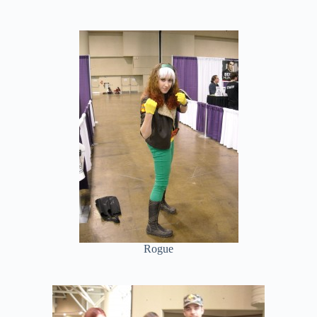
Rogue