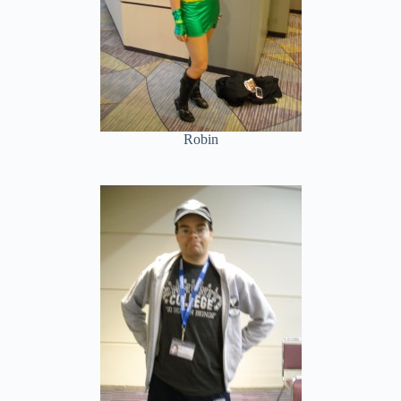
Robin