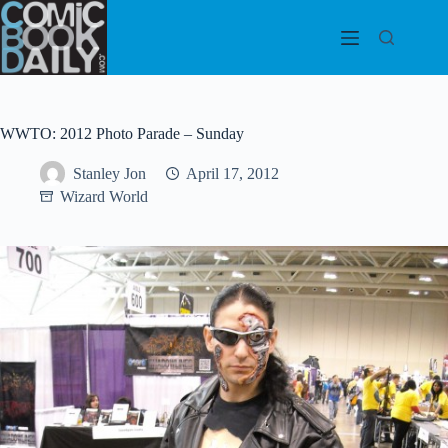
Skip
to
content
WWTO: 2012 Photo Parade – Sunday
Stanley Jon
April 17, 2012
Wizard World