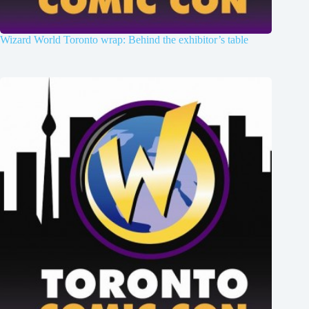
Wizard World Toronto wrap: Behind the exhibitor’s table