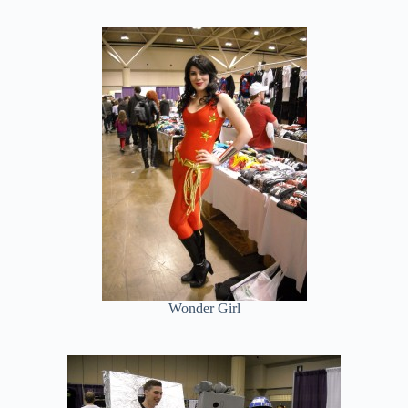
Wonder Girl