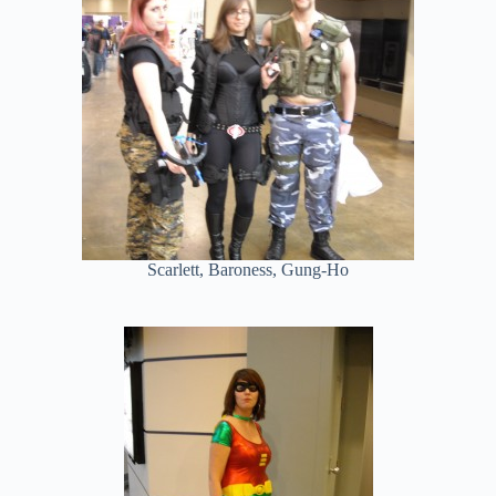
Scarlett, Baroness, Gung-Ho