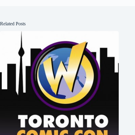
Related Posts