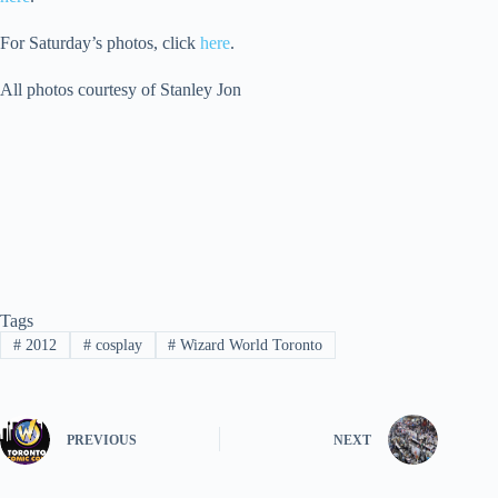
For Saturday’s photos, click
here
.
All photos courtesy of Stanley Jon
Tags
#
2012
#
cosplay
#
Wizard World Toronto
PREVIOUS
NEXT