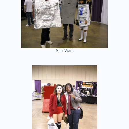
Star Wars