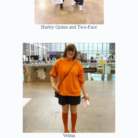
Harley Quinn and Two-Face
Velma