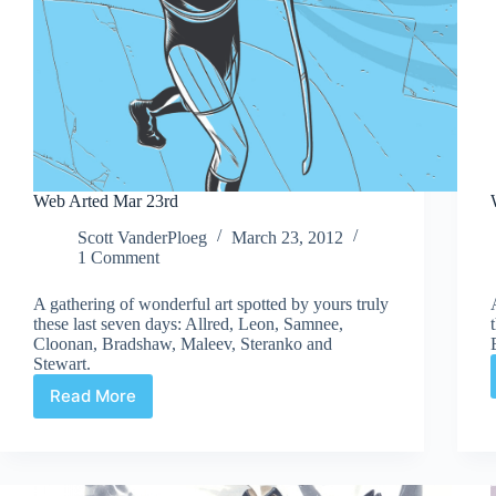
Web Arted Mar 23rd
Scott VanderPloeg
March 23, 2012
1 Comment
A gathering of wonderful art spotted by yours truly
these last seven days: Allred, Leon, Samnee,
Cloonan, Bradshaw, Maleev, Steranko and
Stewart.
Read More
Web
Arted
Mar
23rd