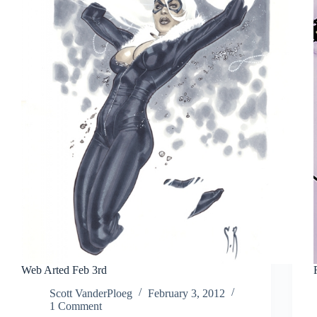
Web Arted Feb 3rd
Scott VanderPloeg
February 3, 2012
1 Comment