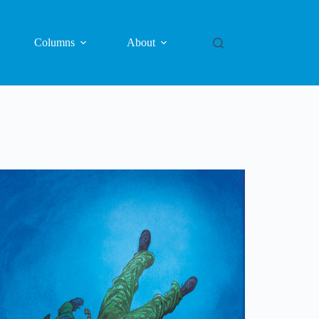
Columns
About