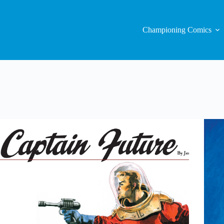
Championing Comics