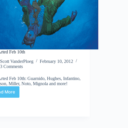
rted Feb 10th
Scott VanderPloeg
February 10, 2012
3 Comments
rted Feb 10th: Guarnido, Hughes, Infantino,
son, Miller, Noto, Mignola and more!
ad More
Web
Arted
Feb
10th