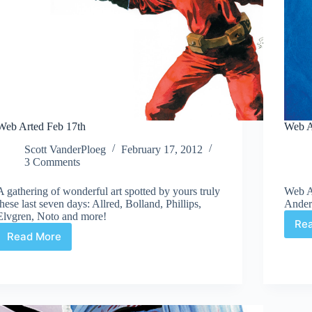
Web Arted Feb 17th
Web A
Scott VanderPloeg
February 17, 2012
3 Comments
A gathering of wonderful art spotted by yours truly
Web A
these last seven days: Allred, Bolland, Phillips,
Ander
Elvgren, Noto and more!
Re
Read More
Web
Arted
Feb
17th