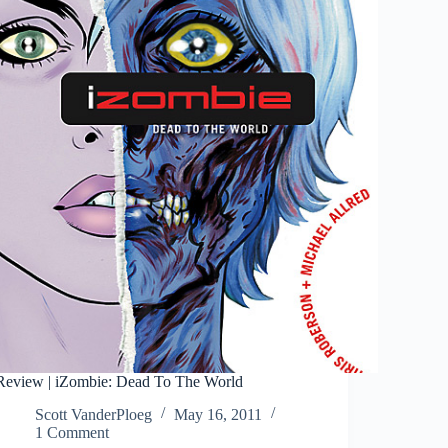
Review | iZombie: Dead To The World
Scott VanderPloeg
May 16, 2011
1 Comment