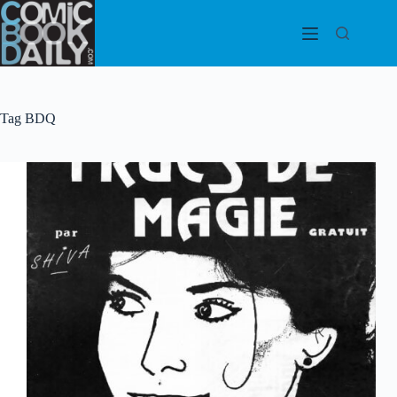
Skip
to
content
Tag
BDQ