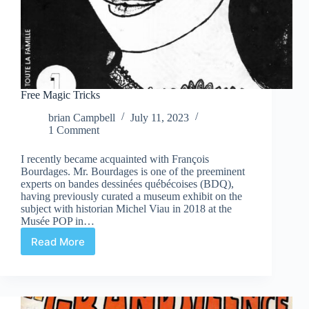
Free Magic Tricks
brian Campbell
July 11, 2023
1 Comment
I recently became acquainted with François
Bourdages. Mr. Bourdages is one of the preeminent
experts on bandes dessinées québécoises (BDQ),
having previously curated a museum exhibit on the
subject with historian Michel Viau in 2018 at the
Musée POP in…
Read More
Free
Magic
Tricks