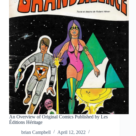
An Overview of Original Comics Published by Les
Éditions Héritage
brian Campbell
April 12, 2022