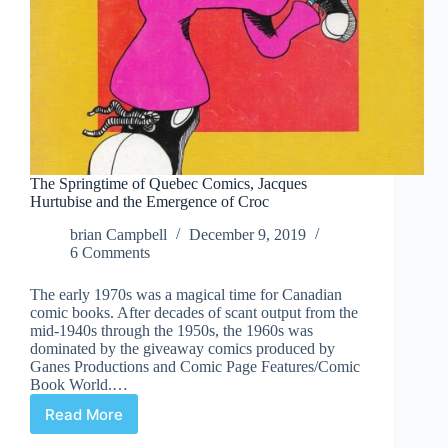
The Springtime of Quebec Comics, Jacques
Hurtubise and the Emergence of Croc
brian Campbell
December 9, 2019
6 Comments
The early 1970s was a magical time for Canadian
comic books. After decades of scant output from the
mid-1940s through the 1950s, the 1960s was
dominated by the giveaway comics produced by
Ganes Productions and Comic Page Features/Comic
Book World.…
Read More
The
Springtime