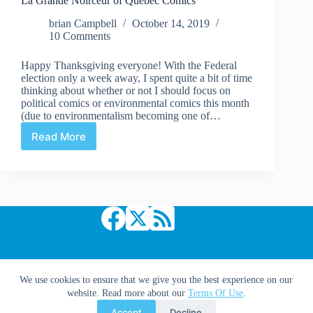
La Grande Noirceur of Quebec Comics
brian Campbell
October 14, 2019
10 Comments
Happy Thanksgiving everyone! With the Federal
election only a week away, I spent quite a bit of time
thinking about whether or not I should focus on
political comics or environmental comics this month
(due to environmentalism becoming one of…
Read More
La
Grande
Noirceur
of
Quebec
Comics
Copyright © 2026 Comic Book Daily
We use cookies to ensure that we give you the best experience on our
website. Read more about our
Terms Of Use
.
Accept
Decline