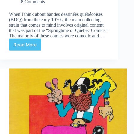
8 Comments
When I think about bandes dessinées québécoises
(BDQ) from the early 1970s, the main collecting
strain that comes to mind involves original content
that was part of the “Springtime of Quebec Comics.“
The majority of these comics were comedic and…
Read More
An
Overview
of
Original
Comics
Published
by
Les
Éditions
Héritage