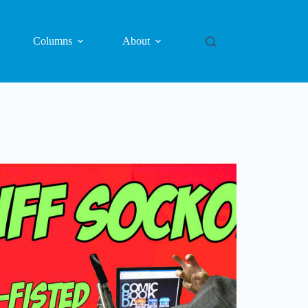
Columns
About