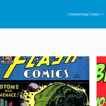
Championing Comics