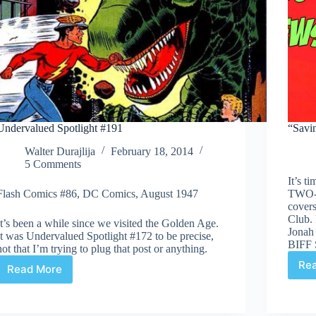
Undervalued Spotlight #191
“Savi
Walter Durajlija
February 18, 2014
5 Comments
It’s 
Flash Comics #86, DC Comics, August 1947
TWO-
cover
Club. 
It’s been a while since we visited the Golden Age.
Jonah
It was Undervalued Spotlight #172 to be precise,
BIFF
not that I’m trying to plug that post or anything.
Re
Read More
Undervalued
Spotlight
#191