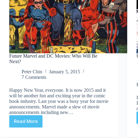
Future Marvel and DC Movies: Who Will Be
Next?
Peter Chin
January 5, 2015
7 Comments
Happy New Year, everyone. It is now 2015 and it
will be another fun and exciting year in the comic
book industry. Last year was a busy year for movie
announcements. Marvel made a slew of movie
announcements including new…
Read More
Future
Marvel
and