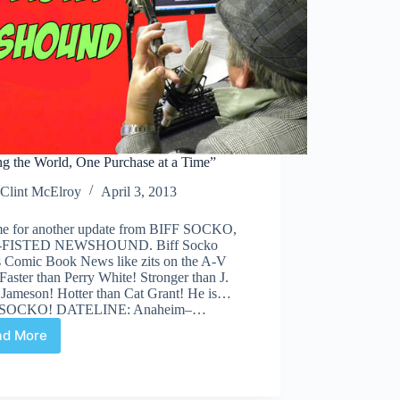
ng the World, One Purchase at a Time”
Clint McElroy
April 3, 2013
time for another update from BIFF SOCKO,
FISTED NEWSHOUND. Biff Socko
s Comic Book News like zits on the A-V
Faster than Perry White! Stronger than J.
 Jameson! Hotter than Cat Grant! He is…
 SOCKO! DATELINE: Anaheim–…
ad More
“Saving
the
World,
One