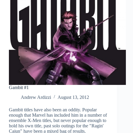
Gambit #1
Andrew Ardizzi
August 13, 2012
Gambit titles have also been an oddity. Popular
enough that Marvel has included him in a number of
ensemble X-Men titles, but never popular enough to
hold his own title, past solo outings for the "Ragin'
Cajun" have been a mixed bag of results.