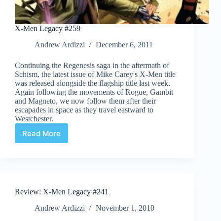
X-Men Legacy #259
Andrew Ardizzi
December 6, 2011
Continuing the Regenesis saga in the aftermath of
Schism, the latest issue of Mike Carey's X-Men title
was released alongside the flagship title last week.
Again following the movements of Rogue, Gambit
and Magneto, we now follow them after their
escapades in space as they travel eastward to
Westchester.
Read More
X-
Men
Legacy
#259
Review: X-Men Legacy #241
Andrew Ardizzi
November 1, 2010