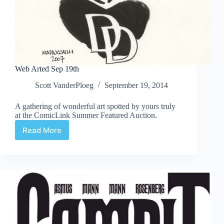
Web Arted Sep 19th
Scott VanderPloeg
September 19, 2014
A gathering of wonderful art spotted by yours truly
at the ComicLink Summer Featured Auction.
Read More
Web
Arted
Sep
19th