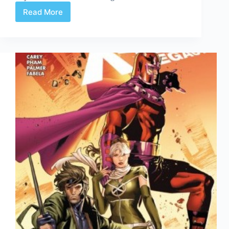
Read More
Gambit
#1