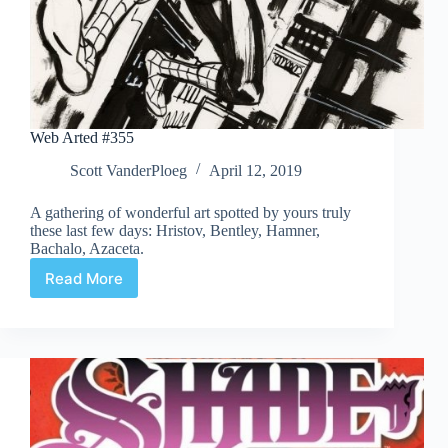
Web Arted #355
Scott VanderPloeg
April 12, 2019
A gathering of wonderful art spotted by yours truly
these last few days: Hristov, Bentley, Hamner,
Bachalo, Azaceta.
Read More
Web
Arted
#355