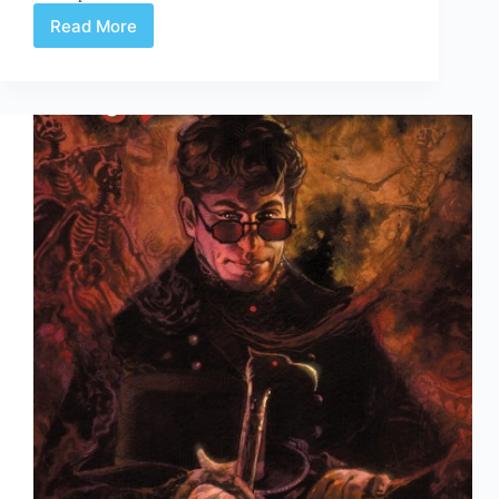
Read More
The
Shade
#3