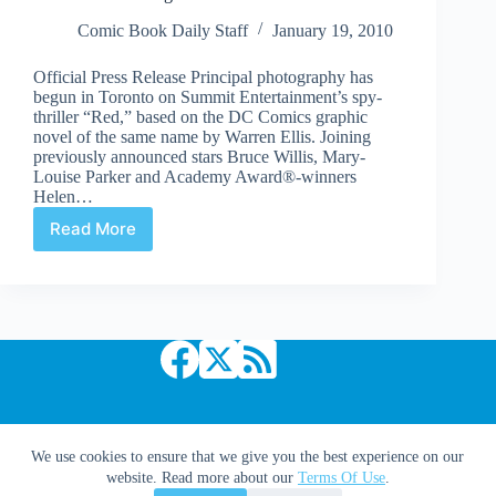
Comic Book Daily Staff
January 19, 2010
Official Press Release Principal photography has
begun in Toronto on Summit Entertainment’s spy-
thriller “Red,” based on the DC Comics graphic
novel of the same name by Warren Ellis. Joining
previously announced stars Bruce Willis, Mary-
Louise Parker and Academy Award®-winners
Helen…
Read More
Red
Starts
Shooting
in
Toronto
Copyright © 2026 Comic Book Daily
We use cookies to ensure that we give you the best experience on our
website. Read more about our
Terms Of Use
.