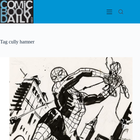
Skip
to
content
Tag
cully hamner