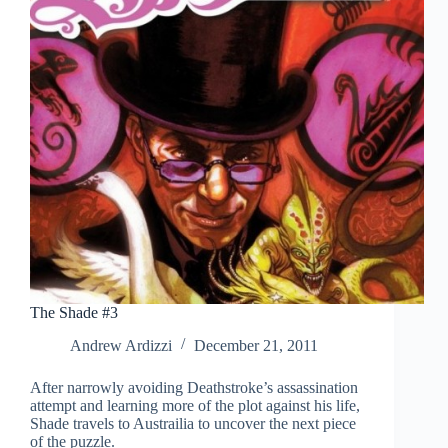
The Shade #3
Andrew Ardizzi
December 21, 2011
After narrowly avoiding Deathstroke’s assassination
attempt and learning more of the plot against his life,
Shade travels to Austrailia to uncover the next piece
of the puzzle.