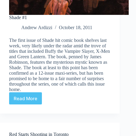
Shade #1
Andrew Ardizzi
October 18, 2011
The first issue of Shade hit comic book shelves last
week, very likely under the radar amid the trove of
titles that included Buffy the Vampire Slayer, X-Men
and Green Lantern. The book, penned by James
Robinson, features the mysterious mystic known as
Shade. The book at least to this point has been
confirmed as a 12-issue maxi-series, but has been
promised to be home to a fair number of surprises
throughout the series, one of which calls this issue
home.
Read More
Shade
#1
Red Starts Shooting in Toronto