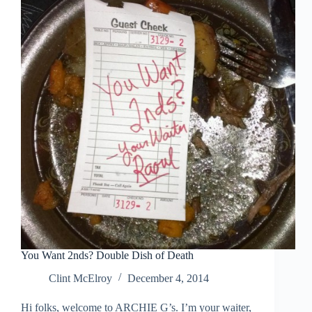
June
1991
You Want 2nds? Double Dish of Death
Clint McElroy
December 4, 2014
Hi folks, welcome to ARCHIE G’s. I’m your waiter,