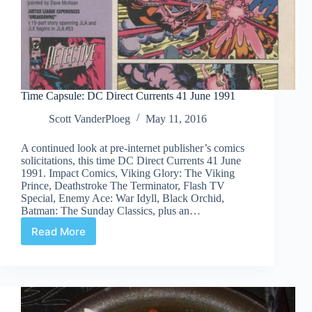
Time Capsule: DC Direct Currents 41 June 1991
Scott VanderPloeg
May 11, 2016
A continued look at pre-internet publisher’s comics
solicitations, this time DC Direct Currents 41 June
1991. Impact Comics, Viking Glory: The Viking
Prince, Deathstroke The Terminator, Flash TV
Special, Enemy Ace: War Idyll, Black Orchid,
Batman: The Sunday Classics, plus an…
Read More
Time
Capsule:
DC
Direct
Currents
41