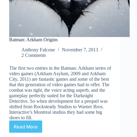
Batman: Arkham Origins
Anthony Falcone
November 7, 2013
2 Comments
The first two entries in the Batman: Arkham series of
video games (Arkham Asylum, 2009 and Arkham
City, 2011) are fantastic games and some of the best
that this generation of video games had to offer. The
combat was tight, the voice acting superb, and the
gameplay perfectly suited for the Darknight
Detective. So when development for a prequel was
shifted from Rocksteady Studios to Warner Bros.
Interactive’s Montreal studios they had some big
shoes to fill.
Read More
Batman:
Arkham