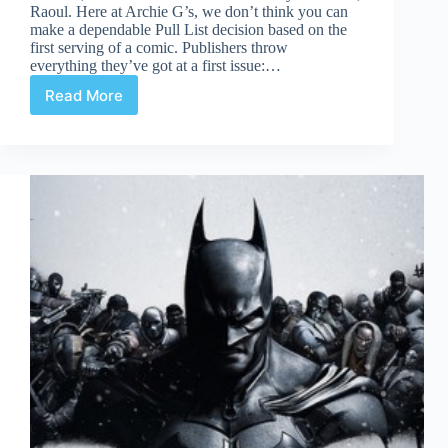
Raoul. Here at Archie G’s, we don’t think you can
make a dependable Pull List decision based on the
first serving of a comic. Publishers throw
everything they’ve got at a first issue:…
Read More
You
Want
2nds?
Double
Dish
of
Death