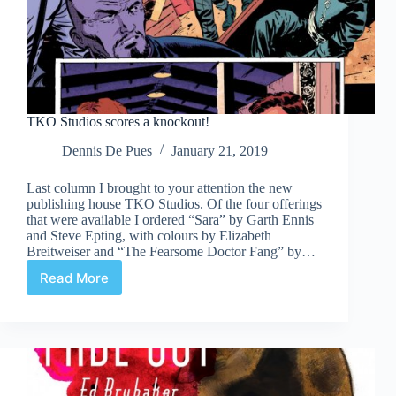
TKO Studios scores a knockout!
Dennis De Pues
January 21, 2019
Last column I brought to your attention the new
publishing house TKO Studios. Of the four offerings
that were available I ordered “Sara” by Garth Ennis
and Steve Epting, with colours by Elizabeth
Breitweiser and “The Fearsome Doctor Fang” by…
Read More
TKO
Studios
scores
a
knockout!