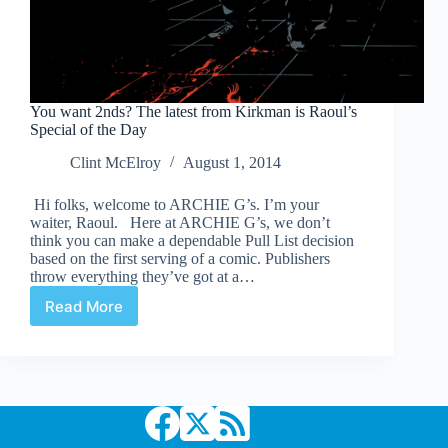
You want 2nds? The latest from Kirkman is Raoul’s
Special of the Day
Clint McElroy
August 1, 2014
Hi folks, welcome to ARCHIE G’s. I’m your
waiter, Raoul. Here at ARCHIE G’s, we don’t
think you can make a dependable Pull List decision
based on the first serving of a comic. Publishers
throw everything they’ve got at a…
Read More
You
want
2nds?
The
latest
from
Kirkman
is