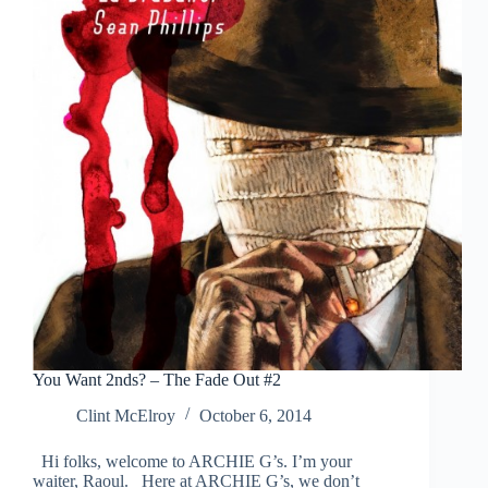
You Want 2nds? – The Fade Out #2
Clint McElroy
October 6, 2014
Hi folks, welcome to ARCHIE G’s. I’m your
waiter, Raoul. Here at ARCHIE G’s, we don’t