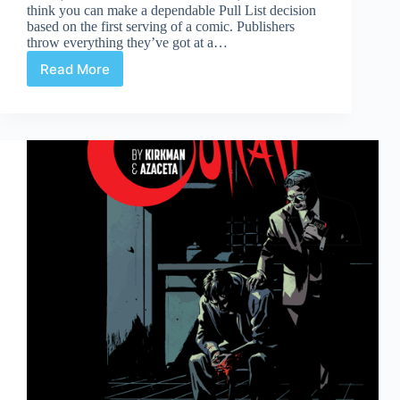
think you can make a dependable Pull List decision
based on the first serving of a comic. Publishers
throw everything they’ve got at a…
Read More
You
Want
2nds?
–
The
Fade
Out
#2