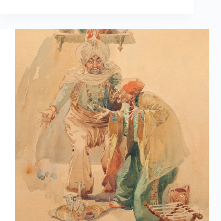
Arted
Apr
1st