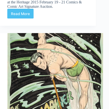
at the Heritage 2015 February 19 - 21 Comics &
Comic Art Signature Auction.
Read More
Web
Arted
Mar
6th