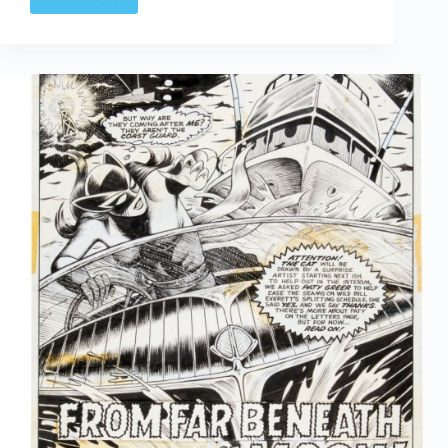
Web
Arted
Dec
5th