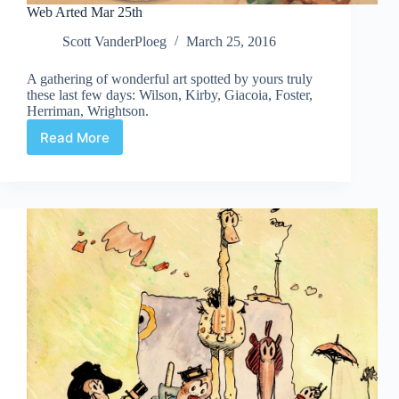
Web Arted Mar 25th
Scott VanderPloeg
March 25, 2016
A gathering of wonderful art spotted by yours truly
these last few days: Wilson, Kirby, Giacoia, Foster,
Herriman, Wrightson.
Read More
Web
Arted
Mar
25th