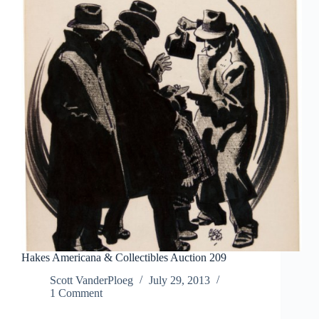
Hakes Americana & Collectibles Auction 209
Scott VanderPloeg
July 29, 2013
1 Comment