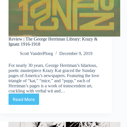
Review | The George Herriman Library: Krazy &
Ignatz 1916-1918
Scott VanderPloeg
December 9, 2019
For nearly 30 years, George Herriman’s hilarious,
poetic masterpiece Krazy Kat graced the Sunday
pages of America’s newspapers. Featuring the love
triangle of “kat,” “mice,” and “pupp,” each of
Herriman’s pages is a work of transcendent art,
crackling with verbal wit and…
Read More
Review
|
The
George
Herriman