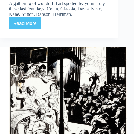
A gathering of wonderful art spotted by yours truly
these last few days: Colan, Giacoia, Davis, Neary,
Kane, Sutton, Ranson, Herriman.
Read More
Web
Arted
#357