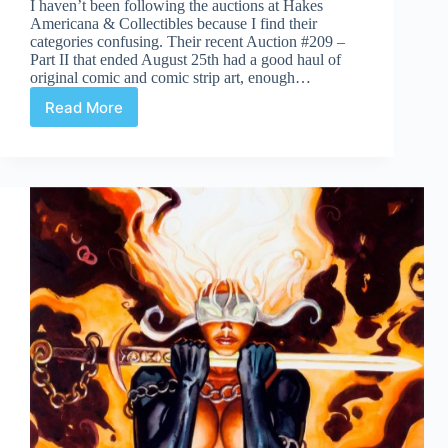
I haven’t been following the auctions at Hakes
Americana & Collectibles because I find their
categories confusing. Their recent Auction #209 –
Part II that ended August 25th had a good haul of
original comic and comic strip art, enough…
Read More
Hakes
Americana
&
Collectibles
Auction
209