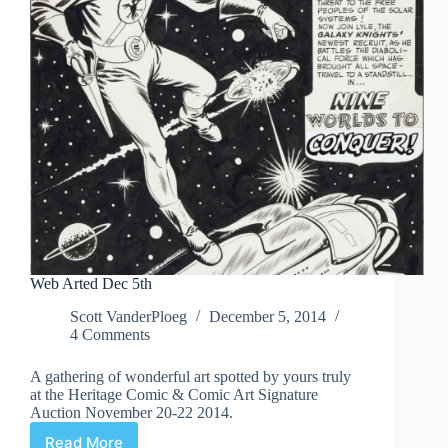
Web Arted Dec 5th
Scott VanderPloeg
December 5, 2014
4 Comments
A gathering of wonderful art spotted by yours truly
at the Heritage Comic & Comic Art Signature
Auction November 20-22 2014.
Read More