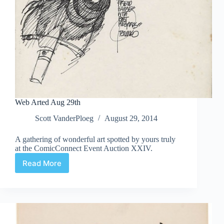
Web Arted Aug 29th
Scott VanderPloeg
August 29, 2014
A gathering of wonderful art spotted by yours truly
at the ComicConnect Event Auction XXIV.
Read More
Web
Arted
Aug
29th