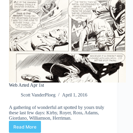
Web Arted Apr 1st
Scott VanderPloeg
April 1, 2016
A gathering of wonderful art spotted by yours truly
these last few days: Kirby, Royer, Ross, Adams,
Giordano, Williamson, Herriman.
Read More
Web