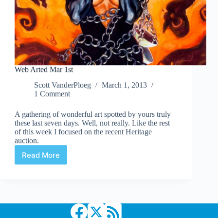
Web Arted Mar 1st
Scott VanderPloeg
March 1, 2013
1 Comment
A gathering of wonderful art spotted by yours truly
these last seven days. Well, not really. Like the rest
of this week I focused on the recent Heritage
auction.
Read More
Web
Arted
Mar
1st