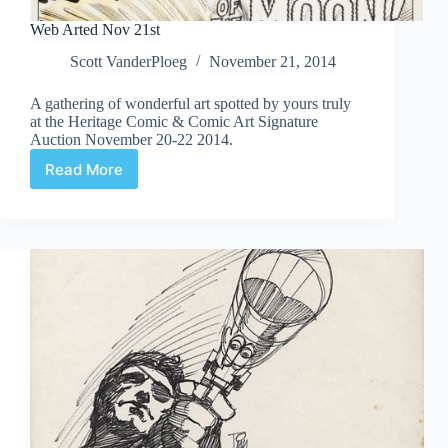
Web Arted Nov 21st
Scott VanderPloeg
November 21, 2014
A gathering of wonderful art spotted by yours truly
at the Heritage Comic & Comic Art Signature
Auction November 20-22 2014.
Read More
Web
Arted
Nov
21st