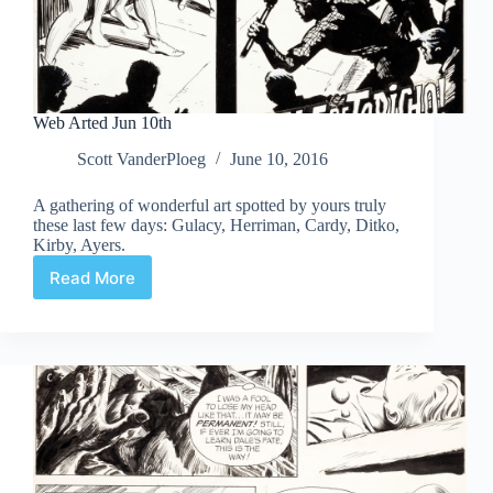
Web Arted Jun 10th
Scott VanderPloeg
June 10, 2016
A gathering of wonderful art spotted by yours truly
these last few days: Gulacy, Herriman, Cardy, Ditko,
Kirby, Ayers.
Read More
Web
Arted
Jun
10th