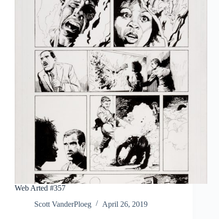
Library:
Krazy
&
Ignatz
1916-
1918
Web Arted #357
Scott VanderPloeg
April 26, 2019