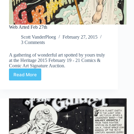
Web Arted Feb 27th
Scott VanderPloeg
February 27, 2015
3 Comments
A gathering of wonderful art spotted by yours truly
at the Heritage 2015 February 19 - 21 Comics &
Comic Art Signature Auction.
Read More
Web
Arted
Feb
27th