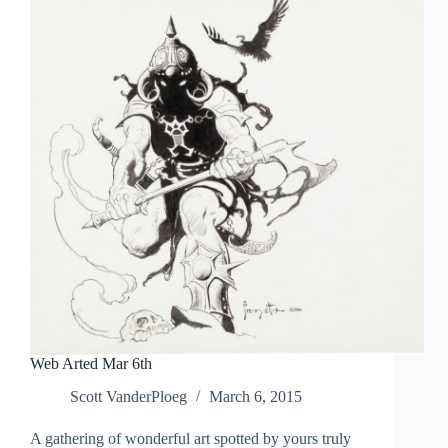
Web Arted Mar 6th
Scott VanderPloeg
March 6, 2015
A gathering of wonderful art spotted by yours truly