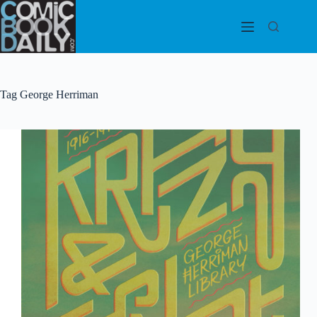
Skip
to
content
Tag
George Herriman