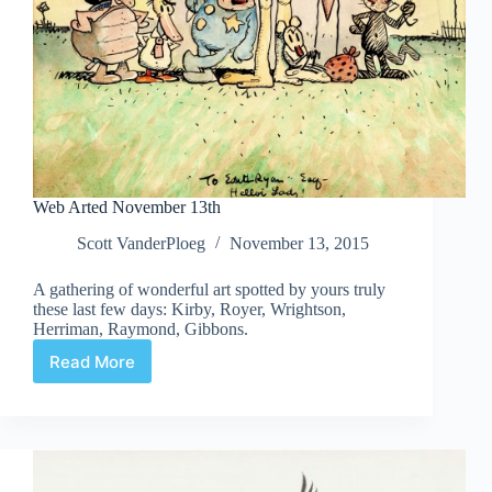
Web Arted November 13th
Scott VanderPloeg
November 13, 2015
A gathering of wonderful art spotted by yours truly
these last few days: Kirby, Royer, Wrightson,
Herriman, Raymond, Gibbons.
Read More
Web
Arted
November
13th