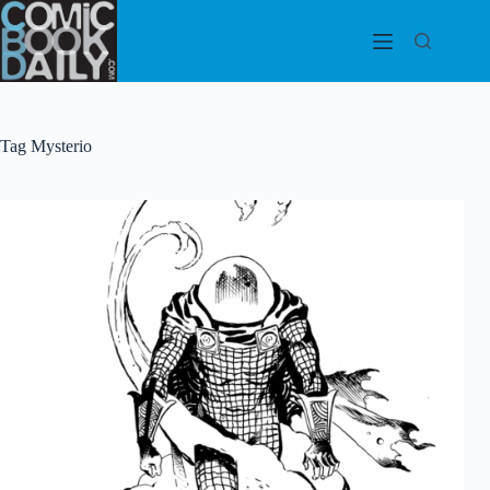
Skip
to
content
Tag
Mysterio