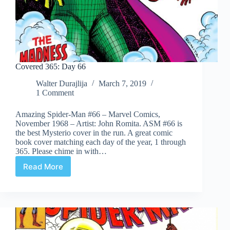
Covered 365: Day 66
Walter Durajlija
March 7, 2019
1 Comment
Amazing Spider-Man #66 – Marvel Comics,
November 1968 – Artist: John Romita. ASM #66 is
the best Mysterio cover in the run. A great comic
book cover matching each day of the year, 1 through
365. Please chime in with…
Read More
Covered
365:
Day
66