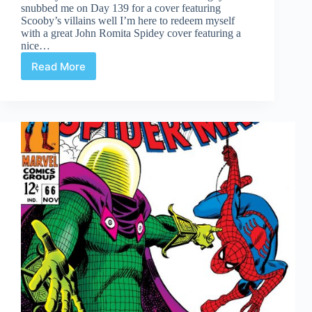
snubbed me on Day 139 for a cover featuring
Scooby’s villains well I’m here to redeem myself
with a great John Romita Spidey cover featuring a
nice…
Read More
Covered
365:
Day
141