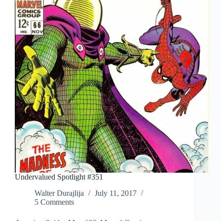
Undervalued Spotlight #351
Walter Durajlija
July 11, 2017
5 Comments