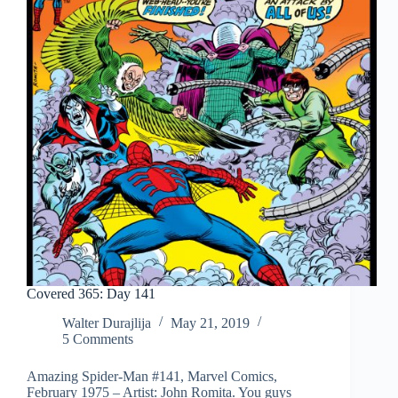
Covered 365: Day 141
Walter Durajlija
May 21, 2019
5 Comments
Amazing Spider-Man #141, Marvel Comics,
February 1975 – Artist: John Romita. You guys