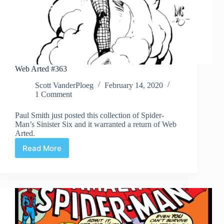
Web Arted #363
Scott VanderPloeg
February 14, 2020
1 Comment
Paul Smith just posted this collection of Spider-
Man’s Sinister Six and it warranted a return of Web
Arted.
Read More
Web
Arted
#363