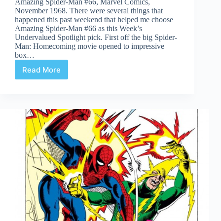
Amazing Spider-Man #66, Marvel Comics,
November 1968. There were several things that
happened this past weekend that helped me choose
Amazing Spider-Man #66 as this Week’s
Undervalued Spotlight pick. First off the big Spider-
Man: Homecoming movie opened to impressive
box…
Read More
Undervalued
Spotlight
#351