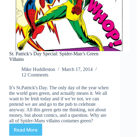
St. Patrick’s Day Special: Spider-Man’s Green
Villains
Mike Huddleston
March 17, 2014
12 Comments
It’s St.Patrick's Day. The only day of the year when
the world goes green, and actually means it. We all
want to be Irish today and if we’re not, we can
pretend we are and go to the pub to celebrate
anyway. All this green gets me thinking, not about
money, but about comics, and a question. Why are
all of Spider-Mans villains costumes green?
Read More
St.