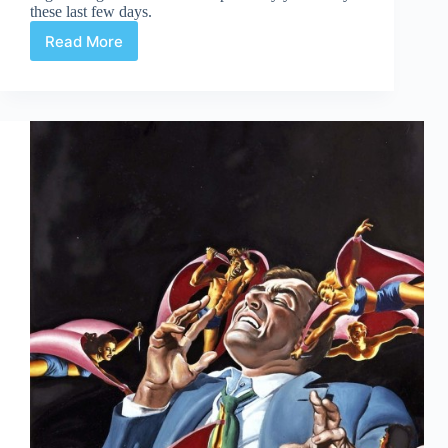
these last few days.
Read More
Web
Arted
Dec
13th