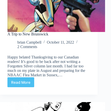
A Trip to New Brunswick
brian Campbell
October 11, 2022
2 Comments
Happy belated Thanksgiving to our Canadian
readers! It’s good to be back after not writing a
Forgotten Silver column last month. I had far too
much on my plate in August and preparing for the
NBAAC Flea Market in Sussex,…
Read More
A
Trip
to
New
Brunswick