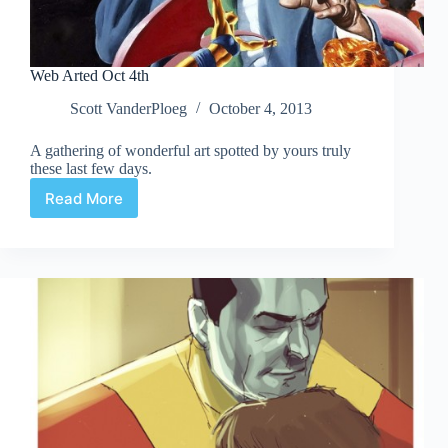
Web Arted Oct 4th
Scott VanderPloeg
October 4, 2013
A gathering of wonderful art spotted by yours truly
these last few days.
Read More
Web
Arted
Oct
4th