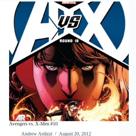
Avengers vs. X-Men #10
Andrew Ardizzi
August 20, 2012