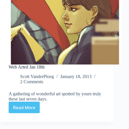
Web Arted Jan 18th
Scott VanderPloeg
January 18, 2013
2 Comments
A gathering of wonderful art spotted by yours truly
these last seven days.
Read More
Web
Arted
Jan
18th