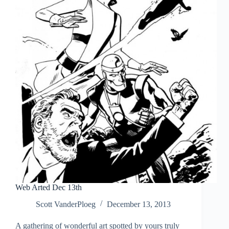
Web Arted Dec 13th
Scott VanderPloeg
December 13, 2013
A gathering of wonderful art spotted by yours truly