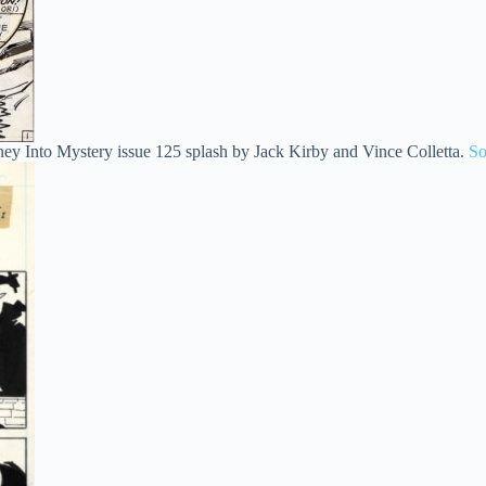
ney Into Mystery issue 125 splash by Jack Kirby and Vince Colletta.
So