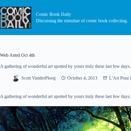
Skip
to
content
Comic Book Daily
Discussing the minutiae of comic book collecting.
Web Arted Oct 4th
A gathering of wonderful art spotted by yours truly these last few days.
Scott VanderPloeg
October 4, 2013
L'Art Pour 
A gathering of wonderful art spotted by yours truly these last few days.