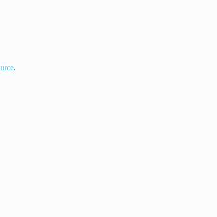
urce
.