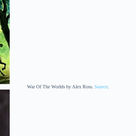
War Of The Worlds by Alex Ross.
Source
.