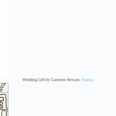
Wedding Gift by Cameron Stewart.
Source
.