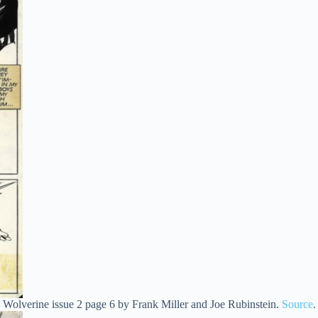
Wolverine issue 2 page 6 by Frank Miller and Joe Rubinstein.
Source
.