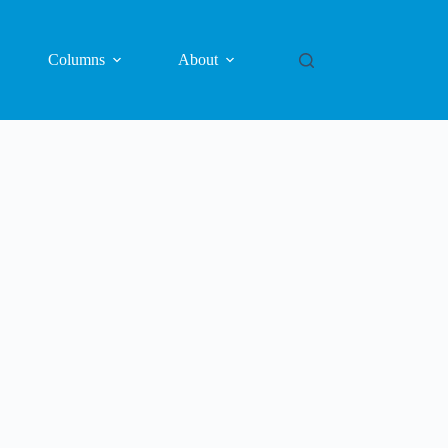
Columns
About