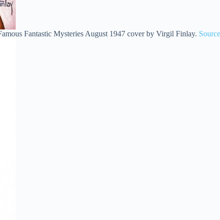
Famous Fantastic Mysteries August 1947 cover by Virgil Finlay.
Sourc