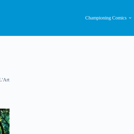
Championing Comics
L'Art