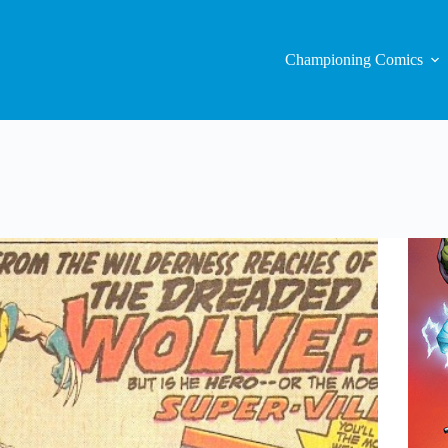
Championing Comics