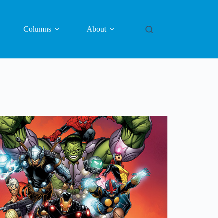
Columns
About