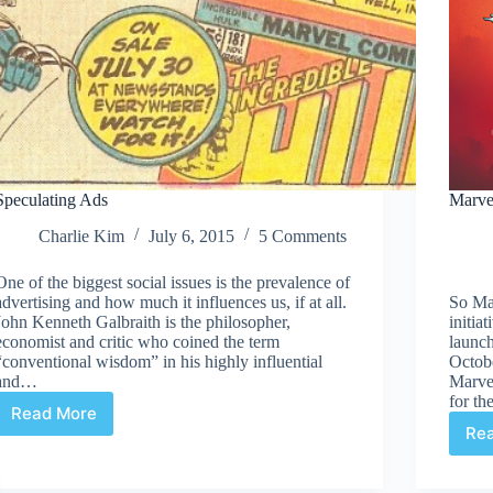
Speculating Ads
Marve
Charlie Kim
July 6, 2015
5 Comments
One of the biggest social issues is the prevalence of
advertising and how much it influences us, if at all.
So Mar
John Kenneth Galbraith is the philosopher,
initia
economist and critic who coined the term
launch
“conventional wisdom” in his highly influential
Octob
and…
Marve
for t
Read More
Speculating
Re
Ads