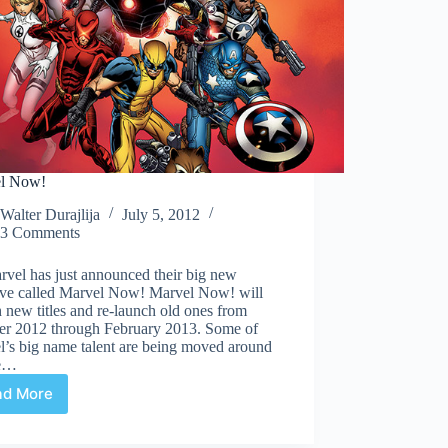
l Now!
Walter Durajlija
July 5, 2012
3 Comments
vel has just announced their big new
tive called Marvel Now! Marvel Now! will
 new titles and re-launch old ones from
er 2012 through February 2013. Some of
l’s big name talent are being moved around
he…
ad More
Marvel
Now!