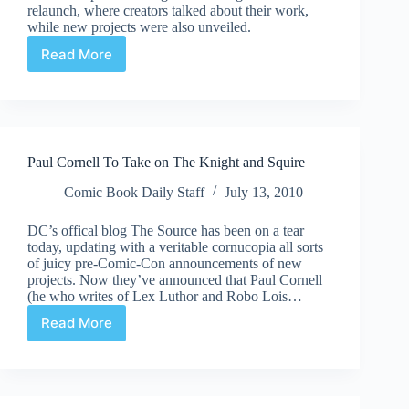
relaunch, where creators talked about their work,
while new projects were also unveiled.
Read More
DC
52
Panel
–
Robinson
helmed
Paul Cornell To Take on The Knight and Squire
JSA
title
Comic Book Daily Staff
July 13, 2010
announced
DC’s offical blog The Source has been on a tear
today, updating with a veritable cornucopia all sorts
of juicy pre-Comic-Con announcements of new
projects. Now they’ve announced that Paul Cornell
(he who writes of Lex Luthor and Robo Lois…
Read More
Paul
Cornell
To
Take
on