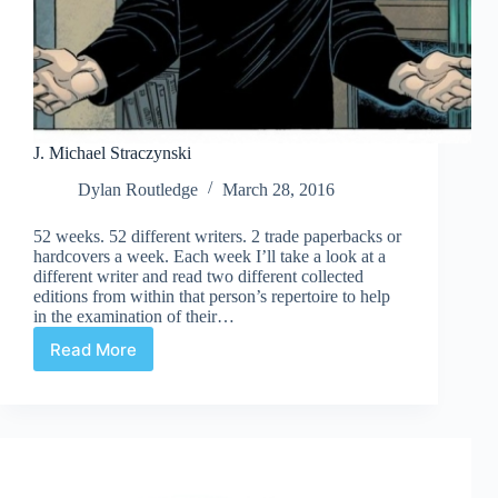
J. Michael Straczynski
Dylan Routledge
March 28, 2016
52 weeks. 52 different writers. 2 trade paperbacks or
hardcovers a week. Each week I’ll take a look at a
different writer and read two different collected
editions from within that person’s repertoire to help
in the examination of their…
Read More
J.
Michael
Straczynski