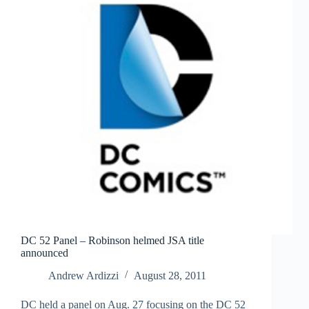
DC 52 Panel – Robinson helmed JSA title
announced
Andrew Ardizzi
August 28, 2011
DC held a panel on Aug. 27 focusing on the DC 52