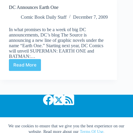
The
DC Announces Earth One
Knight
and
Comic Book Daily Staff
December 7, 2009
Squire
In what promises to be a week of big DC
announcements, DC’s blog The Source is
announcing a new line of graphic novels under the
name “Earth One.” Starting next year, DC Comics
will unveil SUPERMAN: EARTH ONE and
BATMAN:…
Read More
DC
Announces
Earth
One
Copyright © 2026 Comic Book Daily
We use cookies to ensure that we give you the best experience on our
website. Read more about our
Terms Of Use
.